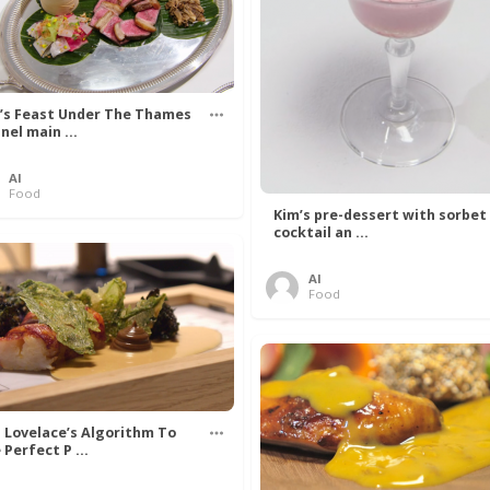
’s Feast Under The Thames
nel main ...
Al
Food
Kim’s pre-dessert with sorbet
cocktail an ...
Al
Food
 Lovelace’s Algorithm To
 Perfect P ...