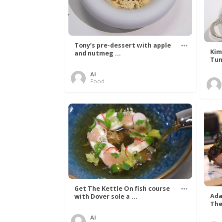
Tony’s pre-dessert with apple
Kim
and nutmeg ...
Tun
Al
Food
Get The Kettle On fish course
Ada
with Dover sole a ...
The
Al