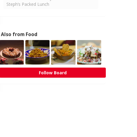
Steph’s Packed Lunch
Also from Food
Follow Board