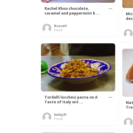
Rachel Khoo chocolate,
caramel and peppermint b ...
Mic
des
Russell
Food
Tordelli lucchesi pasta on A
Taste of Italy wit ...
Nat
Tree
betty21
Food