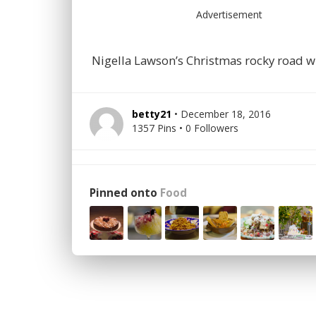
Advertisement
Nigella Lawson’s Christmas rocky road wi
betty21
• December 18, 2016
1357 Pins • 0 Followers
Pinned onto
Food