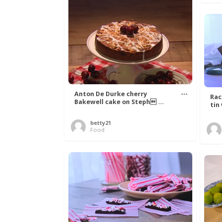
Anton De Durke cherry
Rac
Bakewell cake on Steph ...
tin
betty21
Food