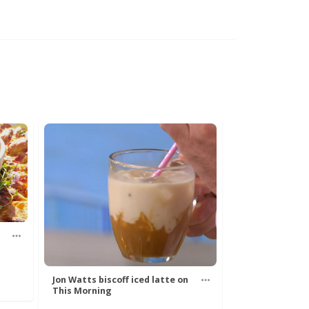
Jon Watts biscoff iced latte on
This Morning