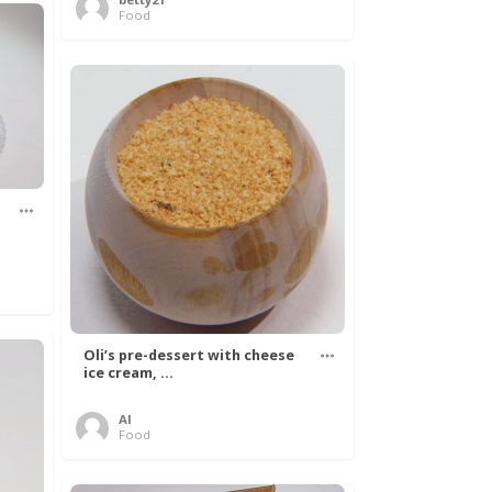
Food
Oli’s pre-dessert with cheese
ice cream, ...
Al
Food