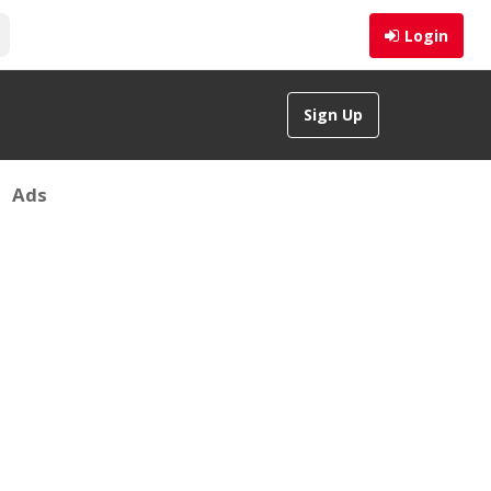
Login
Sign Up
Ads