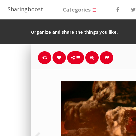
Sharingboost
Categories
Organize and share the things you like.