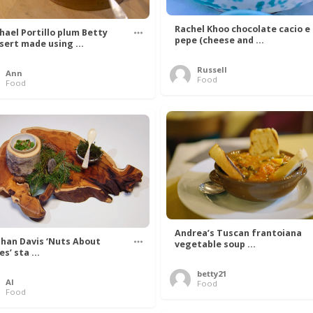
Rachel Khoo chocolate cacio e
hael Portillo plum Betty
pepe (cheese and ...
sert made using ...
Russell
Ann
Food
Food
Andrea’s Tuscan frantoiana
han Davis ‘Nuts About
vegetable soup ...
s’ sta ...
betty21
Al
Food
Food