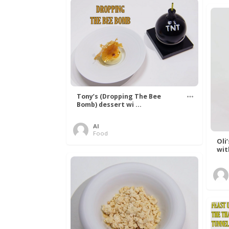
Tony’s (Dropping The Bee
Bomb) dessert wi ...
Al
Food
Oli
wit