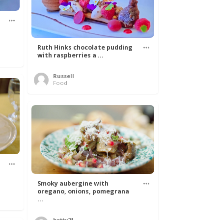
Ruth Hinks chocolate pudding
with raspberries a ...
Russell
Food
Smoky aubergine with
oregano, onions, pomegrana
...
betty21