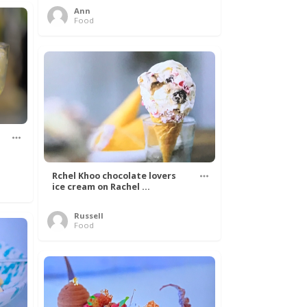
Ann
Food
Rchel Khoo chocolate lovers
ice cream on Rachel ...
Russell
Food