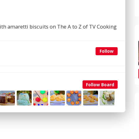
th amaretti biscuits on The A to Z of TV Cooking
Follow
Follow Board