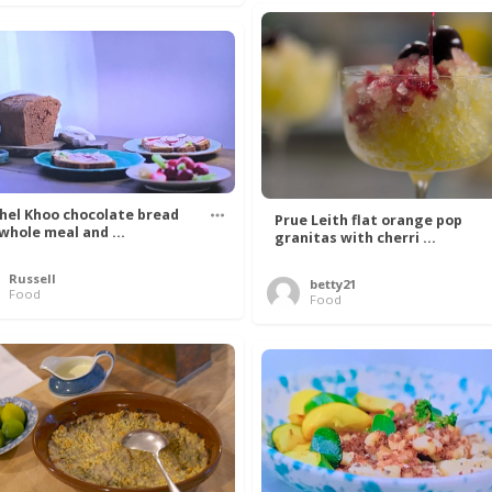
hel Khoo chocolate bread
Prue Leith flat orange pop
 whole meal and ...
granitas with cherri ...
Russell
betty21
Food
Food