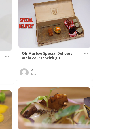
Oli Marlow Special Delivery
main course with gu ...
Al
Food