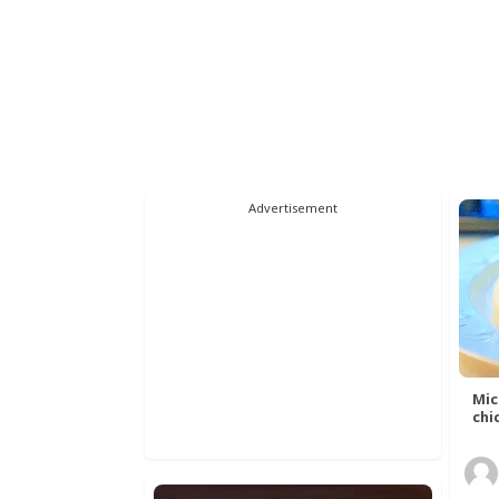
Advertisement
Mic
chic