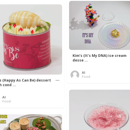
Kim’s (It’s My DNA) ice cream
desse ...
Al
Food
’s (Happy As Can Be) dessert
h cond ...
Al
Food