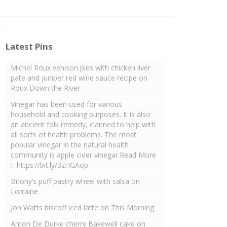
Latest Pins
Michel Roux venison pies with chicken liver
pate and juniper red wine sauce recipe on
Roux Down the River
Vinegar has been used for various
household and cooking purposes. It is also
an ancient folk remedy, claimed to help with
all sorts of health problems. The most
popular vinegar in the natural health
community is apple cider vinegar.Read More
:- https://bit.ly/3zHGAop
Briony’s puff pastry wheel with salsa on
Lorraine
Jon Watts biscoff iced latte on This Morning
Anton De Durke cherry Bakewell cake on