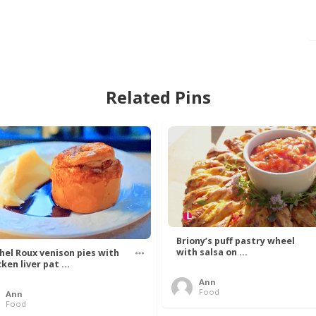
Related Pins
Briony’s puff pastry wheel
with salsa on ...
hel Roux venison pies with
ken liver pat ...
Ann
Food
Ann
Food