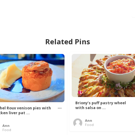
Related Pins
Briony’s puff pastry wheel
with salsa on ...
hel Roux venison pies with
ken liver pat ...
Ann
Food
Ann
Food