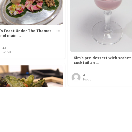
’s Feast Under The Thames
nel main ...
Al
Food
Kim’s pre-dessert with sorbet
cocktail an ...
Al
Food
 Lovelace’s Algorithm To
 Perfect P ...