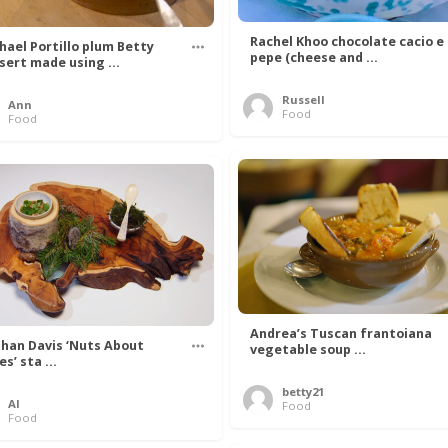
Rachel Khoo chocolate cacio e
hael Portillo plum Betty
pepe (cheese and ...
sert made using ...
Russell
Ann
Food
Food
Andrea’s Tuscan frantoiana
han Davis ‘Nuts About
vegetable soup ...
s’ sta ...
betty21
Al
Food
Food