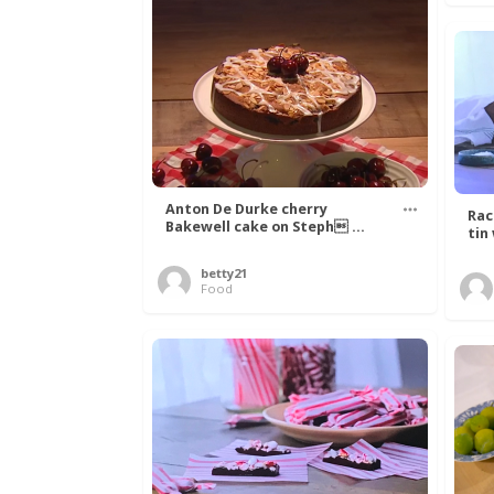
Anton De Durke cherry
Rac
Bakewell cake on Steph ...
tin
betty21
Food