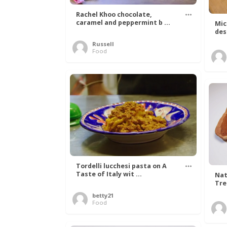
Rachel Khoo chocolate,
caramel and peppermint b ...
Mic
des
Russell
Food
Tordelli lucchesi pasta on A
Taste of Italy wit ...
Nat
Tree
betty21
Food