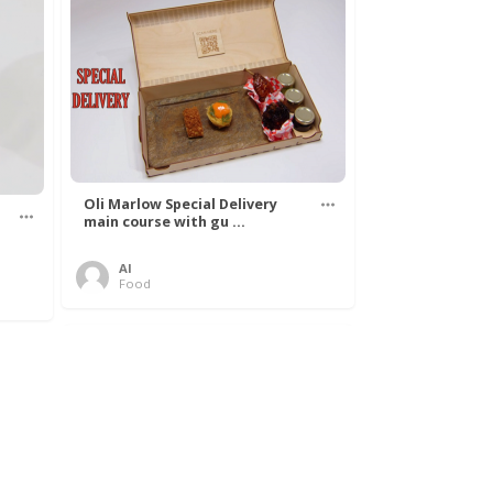
Oli Marlow Special Delivery
main course with gu ...
Al
Food