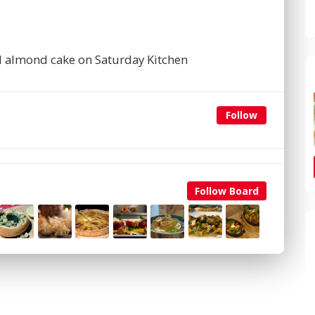
d almond cake on Saturday Kitchen
Follow
Follow Board