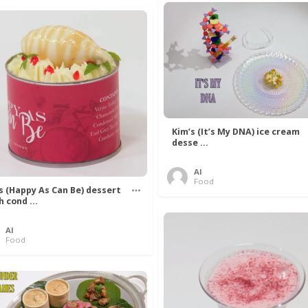
Kim’s (It’s My DNA) ice cream
desse ...
Al
Food
’s (Happy As Can Be) dessert
h cond ...
Al
Food