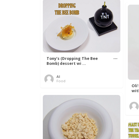
Tony’s (Dropping The Bee
Bomb) dessert wi ...
Al
Food
Oli
wit