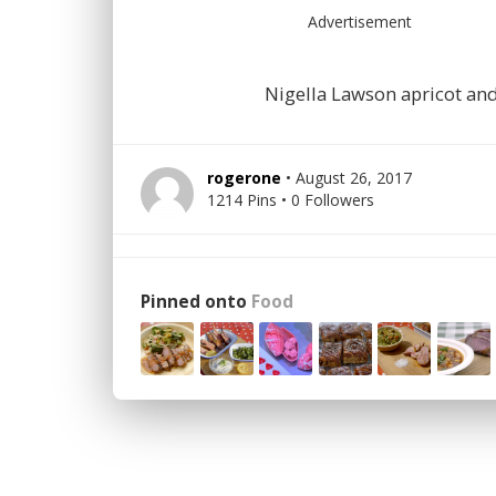
Advertisement
Nigella Lawson apricot an
rogerone
• August 26, 2017
1214 Pins • 0 Followers
Pinned onto
Food