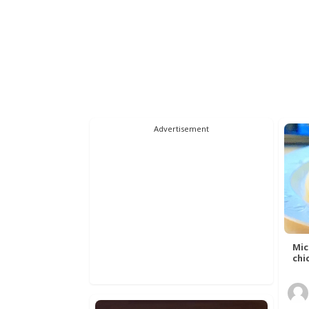
Advertisement
Mic
chic