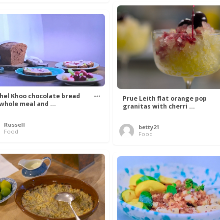
hel Khoo chocolate bread
Prue Leith flat orange pop
 whole meal and ...
granitas with cherri ...
Russell
betty21
Food
Food