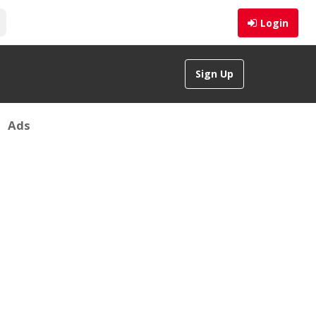
Login
Sign Up
Ads