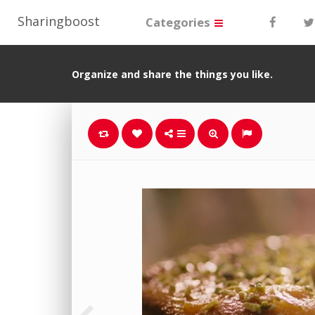
Sharingboost
Categories
Organize and share the things you like.