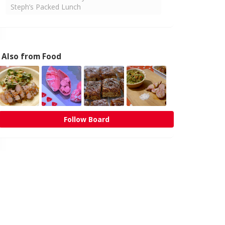
Steph’s Packed Lunch
Also from Food
Follow Board