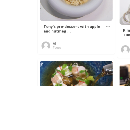
Tony’s pre-dessert with apple
Kim
and nutmeg ...
Tun
Al
Food
Get The Kettle On fish course
Ada
with Dover sole a ...
The
Al