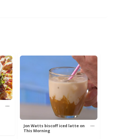
Jon Watts biscoff iced latte on
This Morning