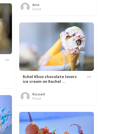
Ann
Food
Rchel Khoo chocolate lovers
ice cream on Rachel ...
Russell
Food