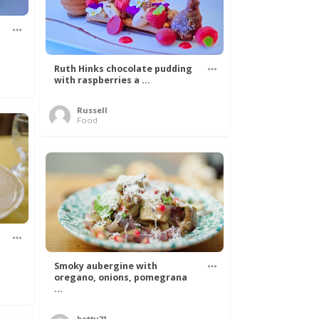
Ruth Hinks chocolate pudding
with raspberries a ...
Russell
Food
Smoky aubergine with
oregano, onions, pomegrana
...
betty21