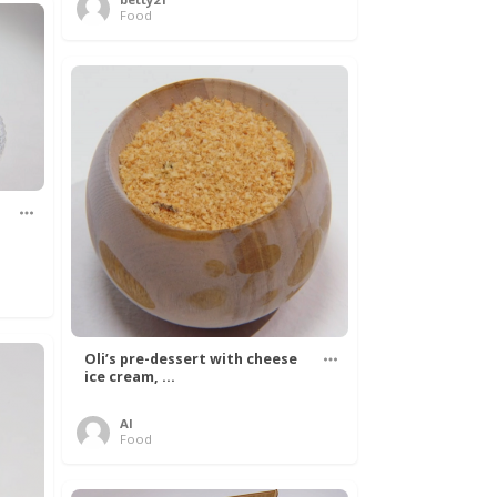
Food
Oli’s pre-dessert with cheese
ice cream, ...
Al
Food