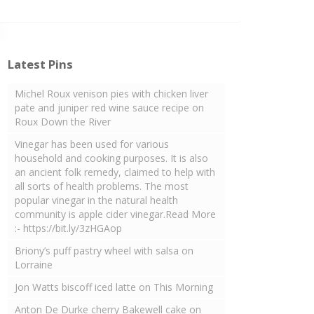
Latest Pins
Michel Roux venison pies with chicken liver
pate and juniper red wine sauce recipe on
Roux Down the River
Vinegar has been used for various
household and cooking purposes. It is also
an ancient folk remedy, claimed to help with
all sorts of health problems. The most
popular vinegar in the natural health
community is apple cider vinegar.Read More
:- https://bit.ly/3zHGAop
Briony’s puff pastry wheel with salsa on
Lorraine
Jon Watts biscoff iced latte on This Morning
Anton De Durke cherry Bakewell cake on