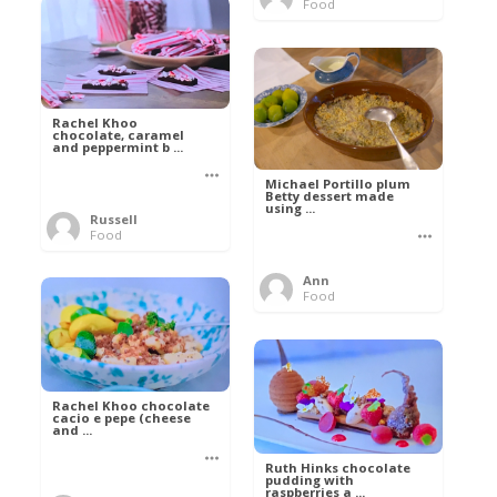
Food
Rachel Khoo
chocolate, caramel
and peppermint b ...
Michael Portillo plum
Betty dessert made
using ...
Russell
Food
Ann
Food
Rachel Khoo chocolate
cacio e pepe (cheese
and ...
Ruth Hinks chocolate
pudding with
raspberries a ...