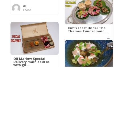
Al
Food
Kim’s pre-dessert with
sorbet cocktail an ...
Kim’s Feast Under The
Thames Tunnel main ...
Al
Food
Al
Food
Oli Marlow Special
Delivery main course
with gu ...
Get The Kettle On fish
course with Dover sole
a ...
Al
Food
Al
Ada Lovelace’s
Food
Algorithm To The
Perfect P ...
Growing Underground
starter with Jerusalem
arti ...
Al