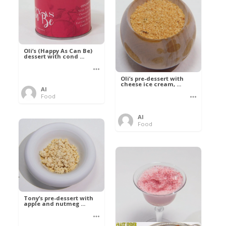
Oli’s (Happy As Can Be)
dessert with cond ...
Oli’s pre-dessert with
cheese ice cream, ...
Al
Food
Al
Food
Tony’s pre-dessert with
apple and nutmeg ...