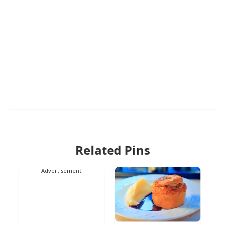
Related Pins
Advertisement