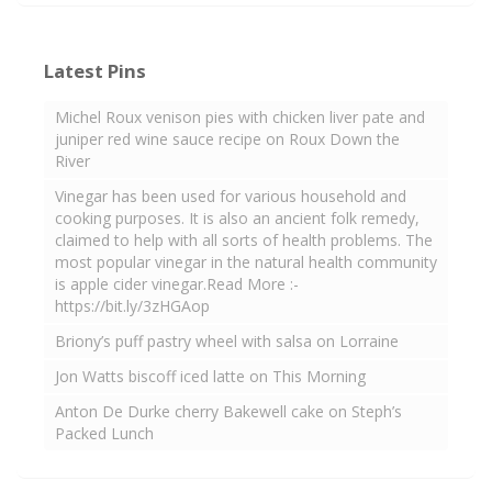
Latest Pins
Michel Roux venison pies with chicken liver pate and
juniper red wine sauce recipe on Roux Down the
River
Vinegar has been used for various household and
cooking purposes. It is also an ancient folk remedy,
claimed to help with all sorts of health problems. The
most popular vinegar in the natural health community
is apple cider vinegar.Read More :-
https://bit.ly/3zHGAop
Briony’s puff pastry wheel with salsa on Lorraine
Jon Watts biscoff iced latte on This Morning
Anton De Durke cherry Bakewell cake on Steph’s
Packed Lunch