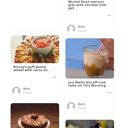
Michel Roux venison
pies with chicken liver
pat ...
Ann
Food
Briony’s puff pastry
wheel with salsa on ...
Jon Watts biscoff iced
latte on This Morning
Ann
Food
Ann
Food