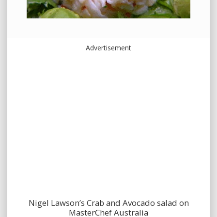
Advertisement
Nigel Lawson’s Crab and Avocado salad on
MasterChef Australia