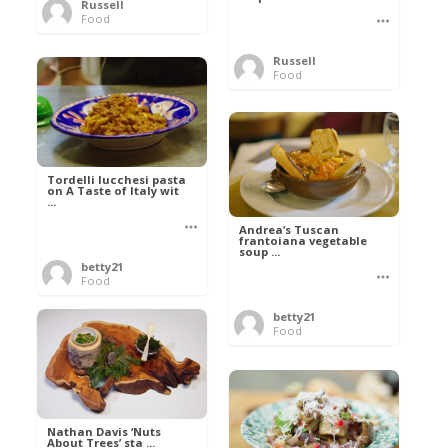
Russell
Food
Russell
Food
Tordelli lucchesi pasta
on A Taste of Italy wit
...
Andrea’s Tuscan
frantoiana vegetable
soup ...
betty21
Food
betty21
Food
Nathan Davis ‘Nuts
About Trees’ sta ...