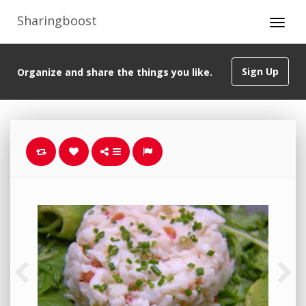
Sharingboost
Sign Up
Organize and share the things you like.