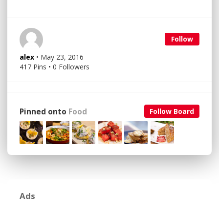
Follow
alex
• May 23, 2016
417 Pins • 0 Followers
Pinned onto
Food
Follow Board
Ads