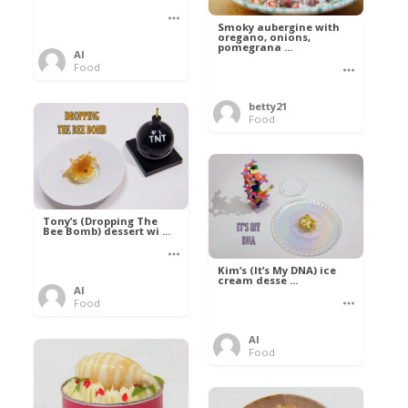
Smoky aubergine with
oregano, onions,
pomegrana ...
Al
Food
betty21
Food
Tony’s (Dropping The
Bee Bomb) dessert wi ...
Kim’s (It’s My DNA) ice
cream desse ...
Al
Food
Al
Food