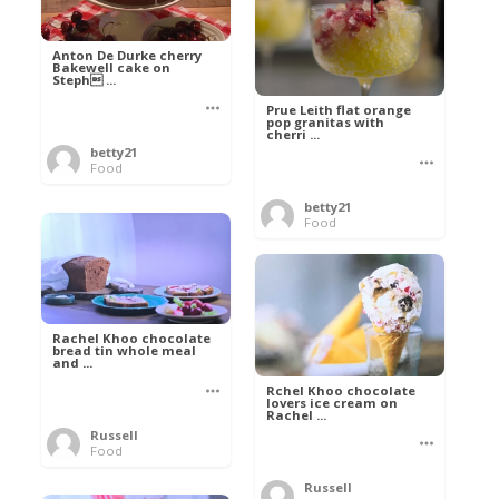
Anton De Durke cherry
Bakewell cake on
Steph ...
Prue Leith flat orange
pop granitas with
cherri ...
betty21
Food
betty21
Food
Rachel Khoo chocolate
bread tin whole meal
and ...
Rchel Khoo chocolate
lovers ice cream on
Rachel ...
Russell
Food
Russell