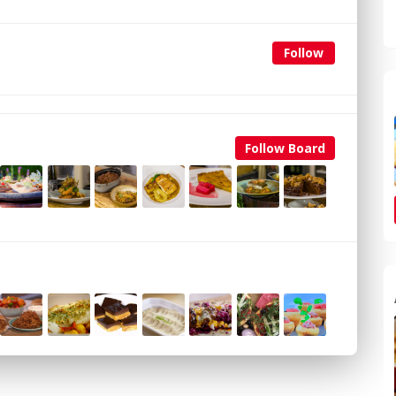
Follow
Follow Board