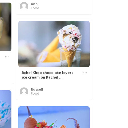
Ann
Food
Rchel Khoo chocolate lovers
ice cream on Rachel ...
Russell
Food