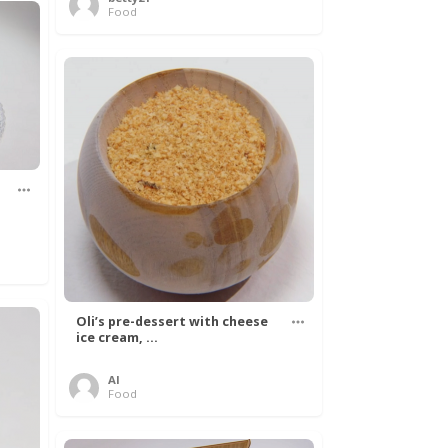
Food
Oli’s pre-dessert with cheese
ice cream, ...
Al
Food