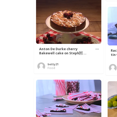
Anton De Durke cherry
Rac
Bakewell cake on Steph ...
tin
betty21
Food