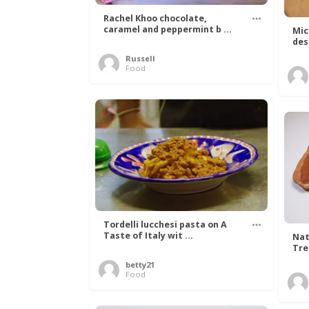
Rachel Khoo chocolate,
caramel and peppermint b ...
Mic
des
Russell
Food
Tordelli lucchesi pasta on A
Taste of Italy wit ...
Nat
Tree
betty21
Food