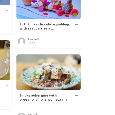
Ruth Hinks chocolate pudding
with raspberries a ...
Russell
Food
Smoky aubergine with
oregano, onions, pomegrana
...
betty21