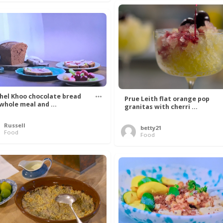
hel Khoo chocolate bread
Prue Leith flat orange pop
 whole meal and ...
granitas with cherri ...
Russell
betty21
Food
Food