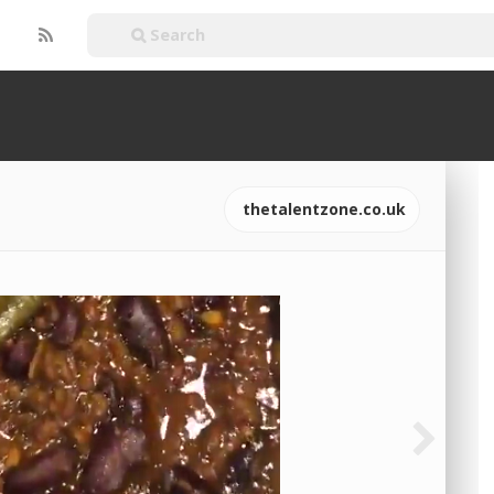
thetalentzone.co.uk