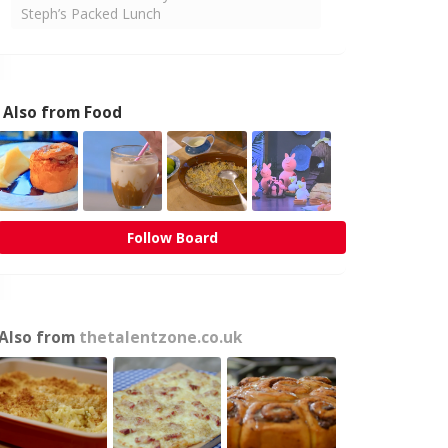
Steph’s Packed Lunch
Also from Food
Follow Board
Also from
thetalentzone.co.uk