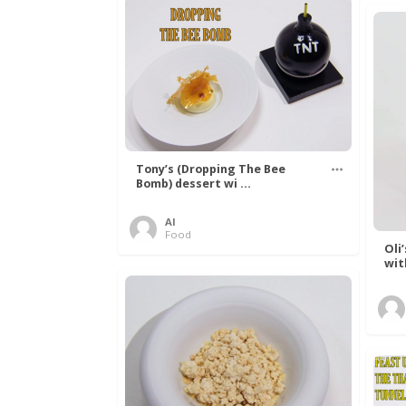
Tony’s (Dropping The Bee
Bomb) dessert wi ...
Al
Food
Oli
wit