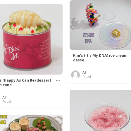
Kim’s (It’s My DNA) ice cream
desse ...
Al
Food
’s (Happy As Can Be) dessert
h cond ...
Al
Food