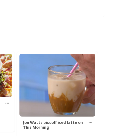
Jon Watts biscoff iced latte on
This Morning