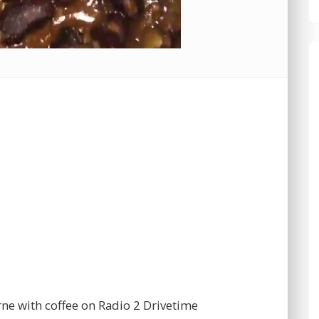
rne with coffee on Radio 2 Drivetime