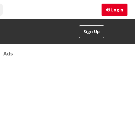
Login
Sign Up
Ads