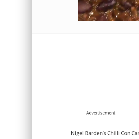
Advertisement
Nigel Barden’s Chilli Con Ca