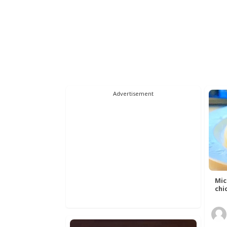
Advertisement
Mic
chic