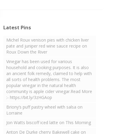
Latest Pins
Michel Roux venison pies with chicken liver
pate and juniper red wine sauce recipe on
Roux Down the River
Vinegar has been used for various
household and cooking purposes. It is also
an ancient folk remedy, claimed to help with
all sorts of health problems. The most
popular vinegar in the natural health
community is apple cider vinegar.Read More
:- https://bit.ly/3zHGAop
Briony’s puff pastry wheel with salsa on
Lorraine
Jon Watts biscoff iced latte on This Morning
Anton De Durke cherry Bakewell cake on