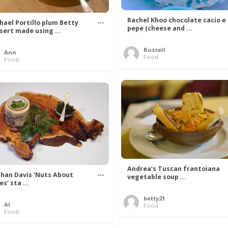
Rachel Khoo chocolate cacio e
hael Portillo plum Betty
pepe (cheese and ...
sert made using ...
Russell
Ann
Food
Food
Andrea’s Tuscan frantoiana
han Davis ‘Nuts About
vegetable soup ...
s’ sta ...
betty21
Al
Food
Food