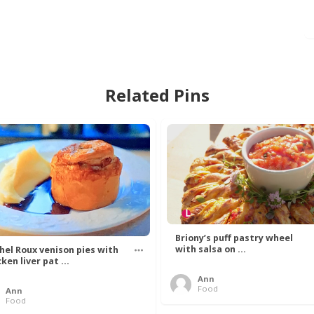
Related Pins
Briony’s puff pastry wheel
with salsa on ...
hel Roux venison pies with
ken liver pat ...
Ann
Food
Ann
Food