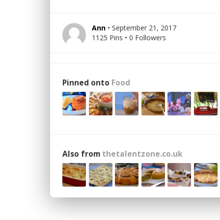
Ann
• September 21, 2017
1125 Pins • 0 Followers
Pinned onto
Food
Also from
thetalentzone.co.uk