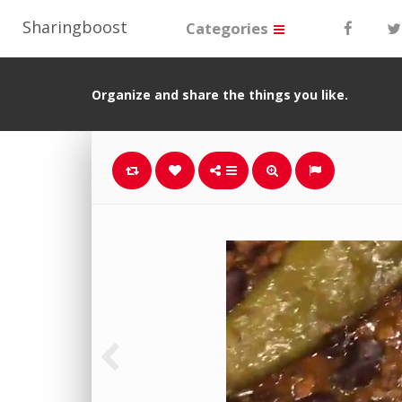
Sharingboost
Categories
Organize and share the things you like.