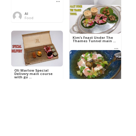
Al
Food
Kim’s pre-dessert with
sorbet cocktail an ...
Kim’s Feast Under The
Thames Tunnel main ...
Al
Food
Al
Food
Oli Marlow Special
Delivery main course
with gu ...
Get The Kettle On fish
course with Dover sole
a ...
Al
Food
Al
Ada Lovelace’s
Food
Algorithm To The
Perfect P ...
Growing Underground