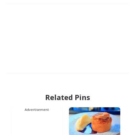
Related Pins
Advertisement