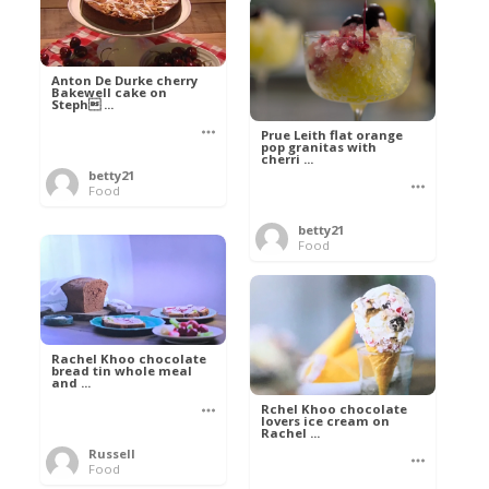
Anton De Durke cherry
Bakewell cake on
Steph ...
Prue Leith flat orange
pop granitas with
cherri ...
betty21
Food
betty21
Food
Rachel Khoo chocolate
bread tin whole meal
and ...
Rchel Khoo chocolate
lovers ice cream on
Rachel ...
Russell
Food