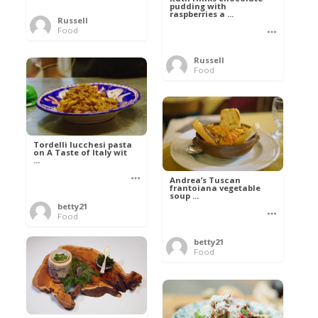
pudding with
raspberries a ...
Russell
Food
Russell
Food
Tordelli lucchesi pasta
on A Taste of Italy wit
...
Andrea’s Tuscan
frantoiana vegetable
soup ...
betty21
Food
betty21
Food