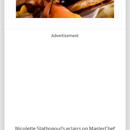
Advertisement
Nicolette Stathopoul’s eclairs on MasterChef