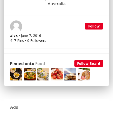
Australia
Follow
alex
• June 7, 2016
417 Pins • 0 Followers
Pinned onto
Food
Follow Board
Ads