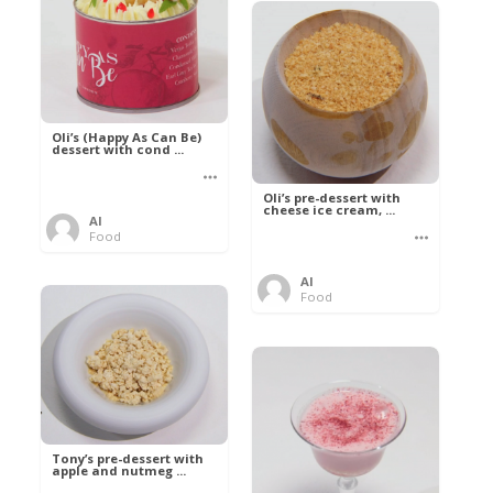
Oli’s (Happy As Can Be)
dessert with cond ...
Oli’s pre-dessert with
cheese ice cream, ...
Al
Food
Al
Food
Tony’s pre-dessert with
apple and nutmeg ...