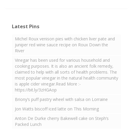
Latest Pins
Michel Roux venison pies with chicken liver pate and
juniper red wine sauce recipe on Roux Down the
River
Vinegar has been used for various household and
cooking purposes. It is also an ancient folk remedy,
claimed to help with all sorts of health problems. The
most popular vinegar in the natural health community
is apple cider vinegar.Read More :-
https://bit.ly/3zHGAop
Briony’s puff pastry wheel with salsa on Lorraine
Jon Watts biscoff iced latte on This Morning
Anton De Durke cherry Bakewell cake on Steph’s
Packed Lunch