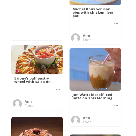
Michel Roux venison
pies with chicken liver
pat ...
Ann
Food
Briony’s puff pastry
wheel with salsa on ...
Jon Watts biscoff iced
latte on This Morning
Ann
Food
Ann
Food