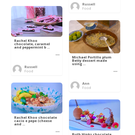
Russell
Food
Rachel Khoo
chocolate, caramel
and peppermint b ...
Michael Portillo plum
Betty dessert made
using ...
Russell
Food
Ann
Food
Rachel Khoo chocolate
cacio e pepe (cheese
and ...
Ruth Hinks chocolate