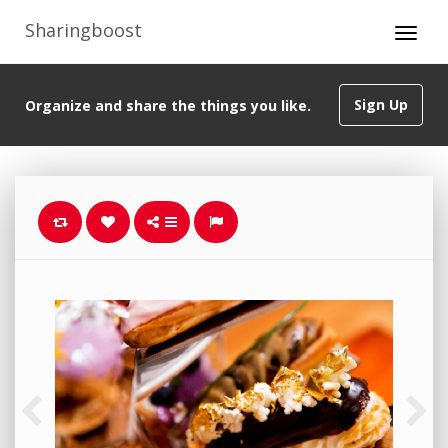
Sharingboost
Sign Up
Organize and share the things you like.