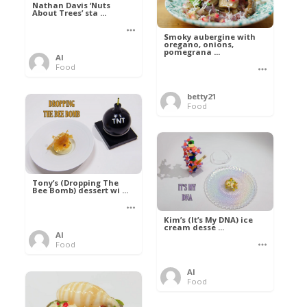
Nathan Davis ‘Nuts
About Trees’ sta ...
Smoky aubergine with
oregano, onions,
pomegrana ...
Al
Food
betty21
Food
Tony’s (Dropping The
Bee Bomb) dessert wi ...
Kim’s (It’s My DNA) ice
cream desse ...
Al
Food
Al
Food