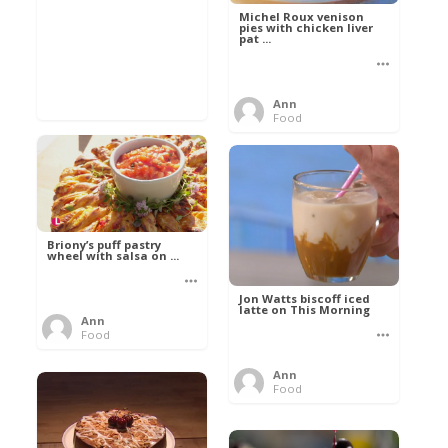
Michel Roux venison
pies with chicken liver
pat ...
Ann
Food
Briony’s puff pastry
wheel with salsa on ...
Jon Watts biscoff iced
latte on This Morning
Ann
Food
Ann
Food