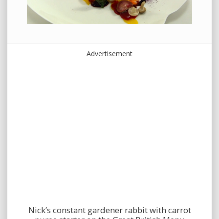
Advertisement
Nick’s constant gardener rabbit with carrot