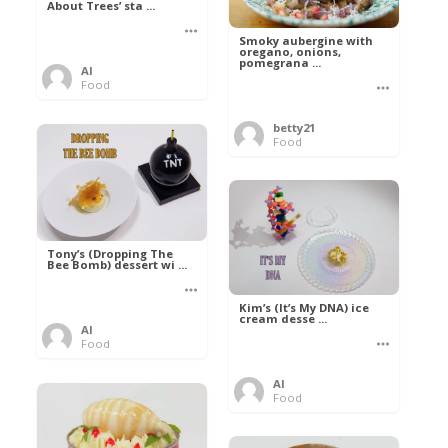
About Trees’ sta ...
Smoky aubergine with
oregano, onions,
pomegrana ...
Al
Food
betty21
Food
Tony’s (Dropping The
Bee Bomb) dessert wi ...
Kim’s (It’s My DNA) ice
cream desse ...
Al
Food
Al
Food