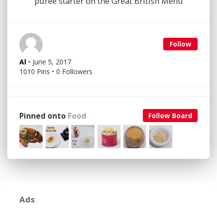
puree starter on the Great British Menu
Follow
Al
• June 5, 2017
1010 Pins • 0 Followers
Pinned onto
Food
Follow Board
Ads