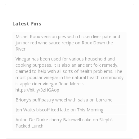
Latest Pins
Michel Roux venison pies with chicken liver pate and
juniper red wine sauce recipe on Roux Down the
River
Vinegar has been used for various household and
cooking purposes. It is also an ancient folk remedy,
claimed to help with all sorts of health problems. The
most popular vinegar in the natural health community
is apple cider vinegar.Read More :-
https://bit.ly/3zHGAop
Briony’s puff pastry wheel with salsa on Lorraine
Jon Watts biscoff iced latte on This Morning
Anton De Durke cherry Bakewell cake on Steph’s
Packed Lunch