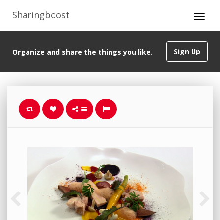
Sharingboost
Sign Up
Organize and share the things you like.