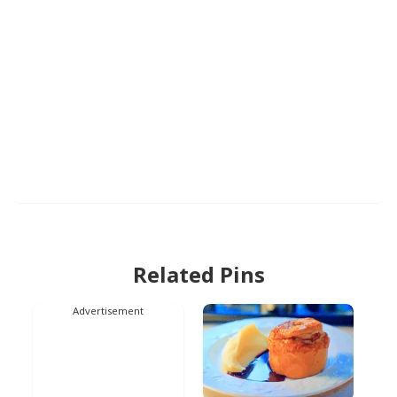
Related Pins
Advertisement