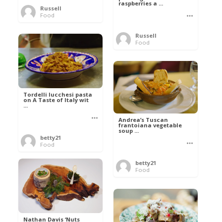
raspberries a ...
Russell
Food
Russell
Food
Tordelli lucchesi pasta
on A Taste of Italy wit
...
Andrea’s Tuscan
frantoiana vegetable
soup ...
betty21
Food
betty21
Food
Nathan Davis ‘Nuts