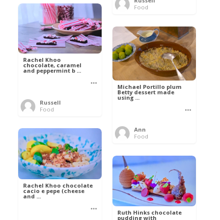
Russell
Food
Rachel Khoo
chocolate, caramel
and peppermint b ...
Michael Portillo plum
Betty dessert made
using ...
Russell
Food
Ann
Food
Rachel Khoo chocolate
cacio e pepe (cheese
and ...
Ruth Hinks chocolate
pudding with