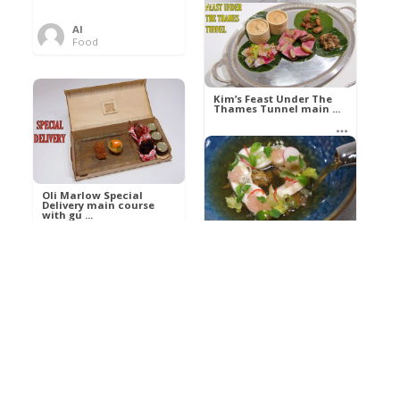
Al
Food
Kim’s pre-dessert with
sorbet cocktail an ...
Kim’s Feast Under The
Thames Tunnel main ...
Al
Food
Al
Food
Oli Marlow Special
Delivery main course
with gu ...
Get The Kettle On fish
course with Dover sole
a ...
Al
Food
Al
Ada Lovelace’s
Food
Algorithm To The
Perfect P ...
Growing Underground
starter with Jerusalem