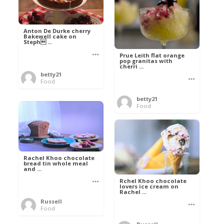
Anton De Durke cherry
Bakewell cake on
Steph ...
Prue Leith flat orange
pop granitas with
cherri ...
betty21
Food
betty21
Food
Rachel Khoo chocolate
bread tin whole meal
and ...
Rchel Khoo chocolate
lovers ice cream on
Rachel ...
Russell
Food