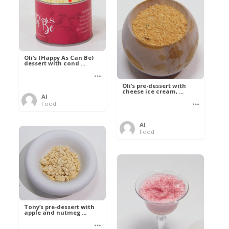
Oli’s (Happy As Can Be)
dessert with cond ...
Oli’s pre-dessert with
cheese ice cream, ...
Al
Food
Al
Food
Tony’s pre-dessert with
apple and nutmeg ...