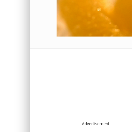
Advertisement