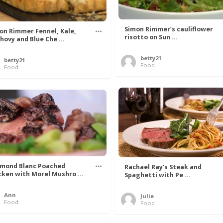
Simon Rimmer’s cauliflower
on Rimmer Fennel, Kale,
risotto on Sun ...
hovy and Blue Che ...
betty21
betty21
Food
Food
mond Blanc Poached
Rachael Ray’s Steak and
cken with Morel Mushro ...
Spaghetti with Pe ...
Ann
Julie
Food
Food