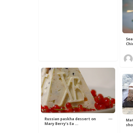
Sea
Chi
Russian paskha dessert on
Mat
Mary Berry’s Ea ...
sho