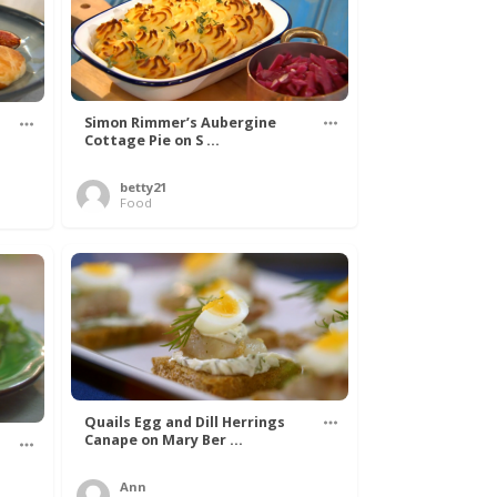
Simon Rimmer’s Aubergine
Cottage Pie on S ...
betty21
Food
Quails Egg and Dill Herrings
Canape on Mary Ber ...
Ann