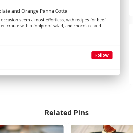
olate and Orange Panna Cotta
 occasion seem almost effortless, with recipes for beef
 croute with a foolproof salad, and chocolate and
Follow
Related Pins