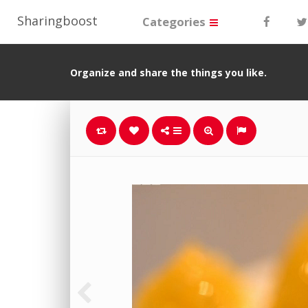
Sharingboost
Categories
Organize and share the things you like.