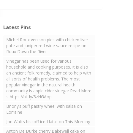
Latest Pins
Michel Roux venison pies with chicken liver
pate and juniper red wine sauce recipe on
Roux Down the River
Vinegar has been used for various
household and cooking purposes. It is also
an ancient folk remedy, claimed to help with
all sorts of health problems. The most
popular vinegar in the natural health
community is apple cider vinegar.Read More
:- https://bit.ly/3zHGAop
Briony’s puff pastry wheel with salsa on
Lorraine
Jon Watts biscoff iced latte on This Morning
Anton De Durke cherry Bakewell cake on