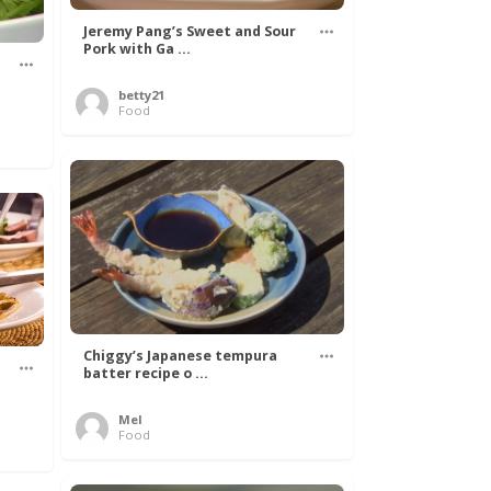
Jeremy Pang’s Sweet and Sour
Pork with Ga ...
betty21
Food
Chiggy’s Japanese tempura
batter recipe o ...
Mel
Food