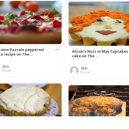
raine Pascale pepperoni
Alison’s Nuts in May Cupcakes
za recipe on The ...
cake on The ...
Ann
Mel
Food
Food
l Young’s Rhubarb and
The Hairy Bikers Crab and Lee