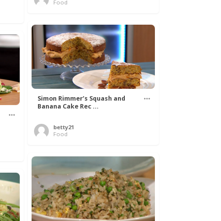
Food
Simon Rimmer’s Squash and
Banana Cake Rec ...
betty21
Food