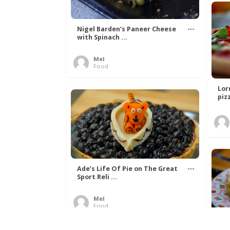
Nigel Barden’s Paneer Cheese
with Spinach ...
Mel
Food
Lor
piz
Ade’s Life Of Pie on The Great
Sport Reli ...
Mel
Food
Wil