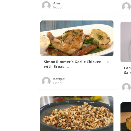
Ann
Food
Simon Rimmer’s Garlic Chicken
with Bread ...
Lab
Sai
betty21
Food