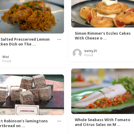
Simon Rimmer’s Eccles Cakes
With Cheese o ...
 Salted Presserved Lemon
cken Dish on The ...
betty21
Food
Mel
Food
Whole Seabass With Tomato
t Robinson’s lamingtons
and Citrus Salas on M ...
rtbread on ...