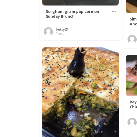
Sorghum grain pop corn on
Sunday Brunch
Sim
Anc
betty21
Food
Ray
Chi