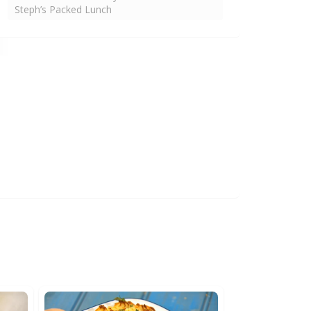
Steph’s Packed Lunch