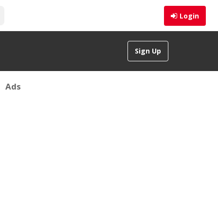
Login
Sign Up
Ads