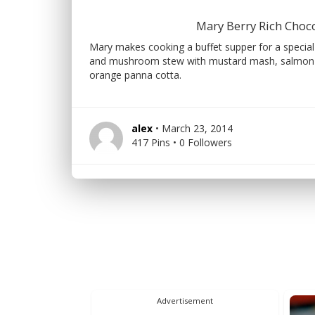
Mary Berry Rich Choc
Mary makes cooking a buffet supper for a special
and mushroom stew with mustard mash, salmon en
orange panna cotta.
alex
• March 23, 2014
417 Pins • 0 Followers
Advertisement