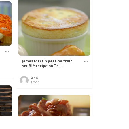
James Martin passion fruit
soufflé recipe on Th ...
Ann
Food
k