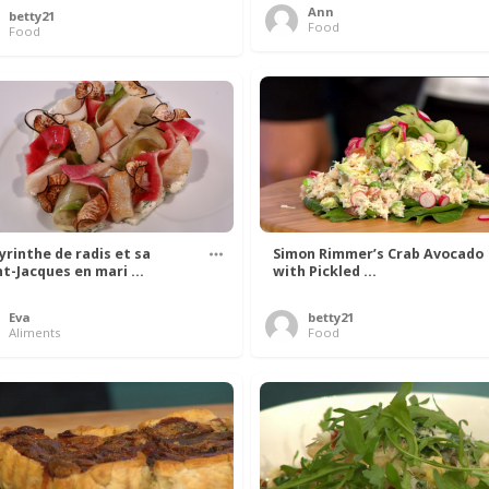
Ann
betty21
Food
Food
yrinthe de radis et sa
Simon Rimmer’s Crab Avocado
nt-Jacques en mari ...
with Pickled ...
Eva
betty21
Aliments
Food