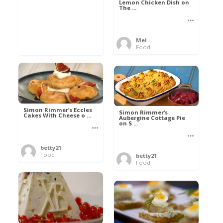
Lemon Chicken Dish on
The ...
Mel
Food
Simon Rimmer’s Eccles
Simon Rimmer’s
Cakes With Cheese o ...
Aubergine Cottage Pie
on S ...
betty21
Food
betty21
Food