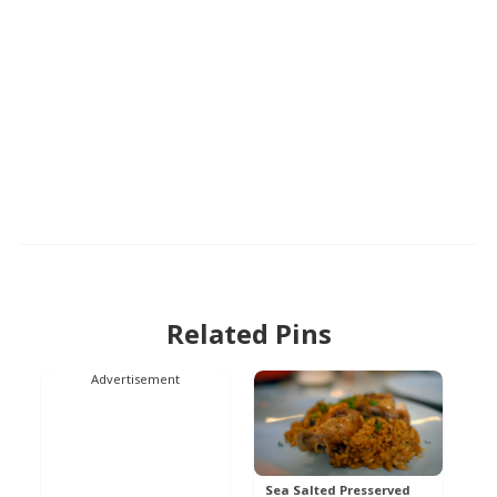
Related Pins
Advertisement
Sea Salted Presserved