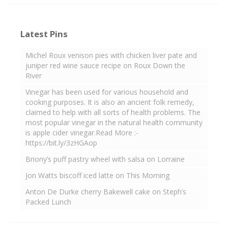
Latest Pins
Michel Roux venison pies with chicken liver pate and
juniper red wine sauce recipe on Roux Down the
River
Vinegar has been used for various household and
cooking purposes. It is also an ancient folk remedy,
claimed to help with all sorts of health problems. The
most popular vinegar in the natural health community
is apple cider vinegar.Read More :-
https://bit.ly/3zHGAop
Briony’s puff pastry wheel with salsa on Lorraine
Jon Watts biscoff iced latte on This Morning
Anton De Durke cherry Bakewell cake on Steph’s
Packed Lunch