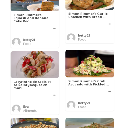
Simon Rimmer’s Garlic
Simon Rimmer’s
Chicken with Bread ...
Squash and Banana
Cake Rec ...
betty21
Food
betty21
Food
Simon Rimmer’s Crab
Labyrinthe de radis et
Avocado with Pickled ...
sa Saint-Jacques en
mari ...
betty21
Eva
Food
Aliments