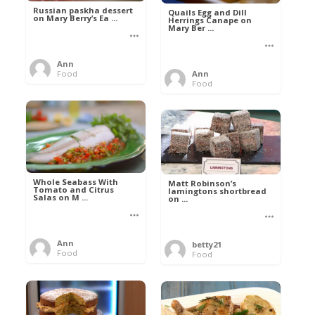
Russian paskha dessert
Quails Egg and Dill
on Mary Berry’s Ea ...
Herrings Canape on
Mary Ber ...
Ann
Food
Ann
Food
Whole Seabass With
Matt Robinson’s
Tomato and Citrus
lamingtons shortbread
Salas on M ...
on ...
Ann
betty21
Food
Food