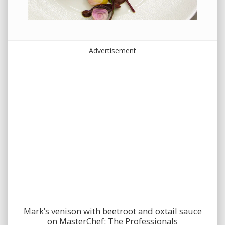
Advertisement
Mark’s venison with beetroot and oxtail sauce
on MasterChef: The Professionals