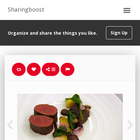
Sharingboost
Sign Up
Organize and share the things you like.