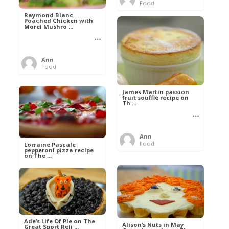
Food
Raymond Blanc
Poached Chicken with
Morel Mushro ...
Ann
Food
James Martin passion
fruit soufflé recipe on
Th ...
Ann
Food
Lorraine Pascale
pepperoni pizza recipe
on The ...
Ann
Food
Ade’s Life Of Pie on The
Alison’s Nuts in May
Great Sport Reli ...