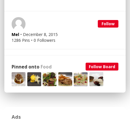
Follow
Mel
• December 8, 2015
1286 Pins • 0 Followers
Pinned onto
Food
Follow Board
Ads