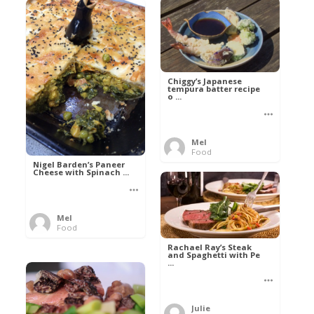
Chiggy’s Japanese
tempura batter recipe
o ...
Mel
Food
Nigel Barden’s Paneer
Cheese with Spinach ...
Mel
Food
Rachael Ray’s Steak
and Spaghetti with Pe
...
Julie