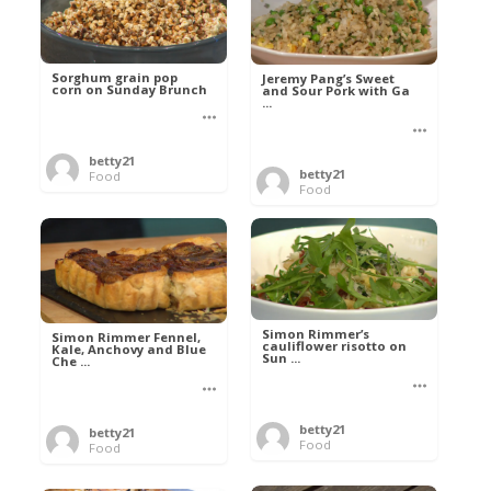
Sorghum grain pop
Jeremy Pang’s Sweet
corn on Sunday Brunch
and Sour Pork with Ga
...
betty21
betty21
Food
Food
Simon Rimmer’s
Simon Rimmer Fennel,
cauliflower risotto on
Kale, Anchovy and Blue
Sun ...
Che ...
betty21
betty21
Food
Food