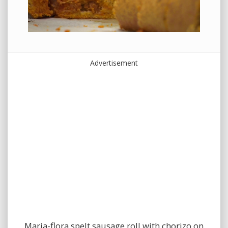
Advertisement
Maria-flora spelt sausage roll with chorizo on