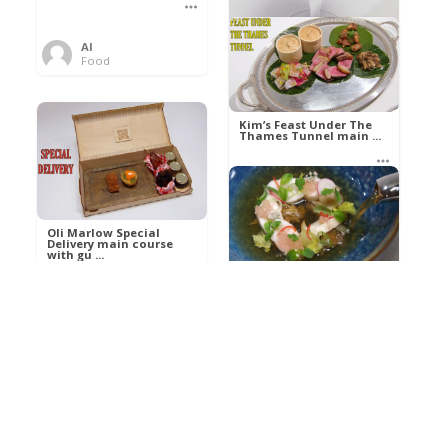
Al
Food
Kim’s pre-dessert with
sorbet cocktail an ...
Kim’s Feast Under The
Thames Tunnel main ...
Al
Food
Al
Food
Oli Marlow Special
Delivery main course
with gu ...
Get The Kettle On fish
course with Dover sole
a ...
Al
Food
Al
Ada Lovelace’s
Food
Algorithm To The
Perfect P ...
Growing Underground