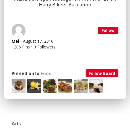
Hairy Bikers’ Bakeation
Follow
Mel
• August 17, 2016
1286 Pins • 0 Followers
Pinned onto
Food
Follow Board
Ads