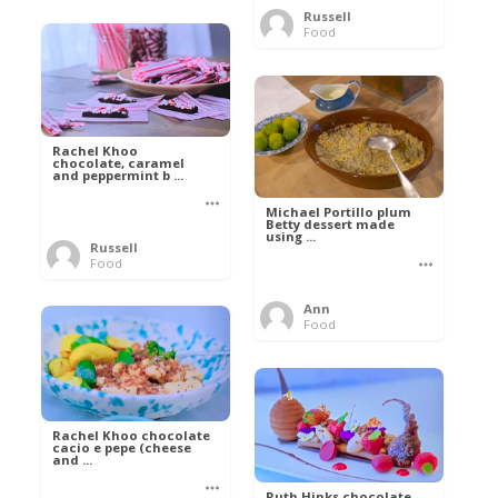
Russell
Food
Rachel Khoo
chocolate, caramel
and peppermint b ...
Michael Portillo plum
Betty dessert made
using ...
Russell
Food
Ann
Food
Rachel Khoo chocolate
cacio e pepe (cheese
and ...
Ruth Hinks chocolate