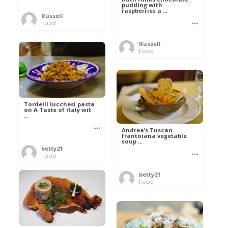
pudding with
raspberries a ...
Russell
Food
Russell
Food
Tordelli lucchesi pasta
on A Taste of Italy wit
...
Andrea’s Tuscan
frantoiana vegetable
soup ...
betty21
Food
betty21
Food