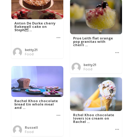
Anton De Durke cherry
Bakewell cake on
Steph ...
Prue Leith flat orange
pop granitas with
cherri ...
betty21
Food
betty21
Food
Rachel Khoo chocolate
bread tin whole meal
and ...
Rchel Khoo chocolate
lovers ice cream on
Rachel ...
Russell
Food