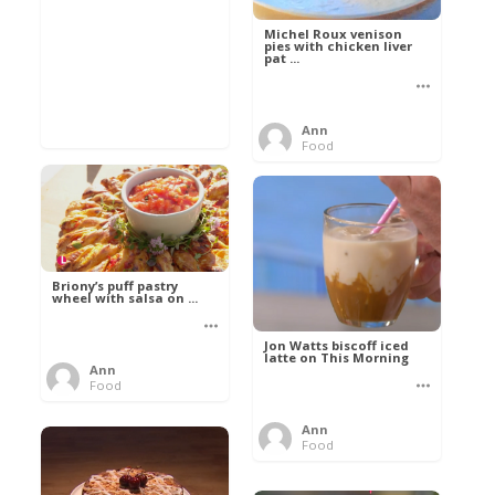
Michel Roux venison
pies with chicken liver
pat ...
Ann
Food
Briony’s puff pastry
wheel with salsa on ...
Jon Watts biscoff iced
latte on This Morning
Ann
Food
Ann
Food