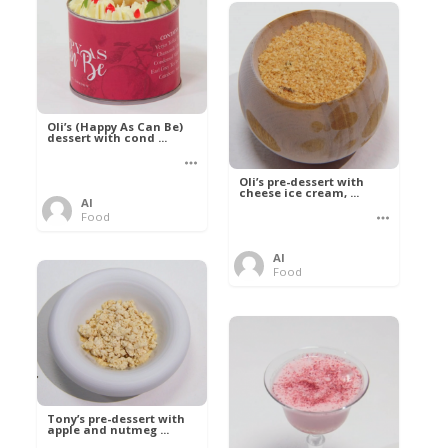
Oli’s (Happy As Can Be)
dessert with cond ...
Oli’s pre-dessert with
cheese ice cream, ...
Al
Food
Al
Food
Tony’s pre-dessert with
apple and nutmeg ...