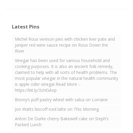
Latest Pins
Michel Roux venison pies with chicken liver pate and
juniper red wine sauce recipe on Roux Down the
River
Vinegar has been used for various household and
cooking purposes. It is also an ancient folk remedy,
claimed to help with all sorts of health problems. The
most popular vinegar in the natural health community
is apple cider vinegar.Read More :-
https://bit.ly/3zHGAop
Briony’s puff pastry wheel with salsa on Lorraine
Jon Watts biscoff iced latte on This Morning
Anton De Durke cherry Bakewell cake on Steph’s
Packed Lunch