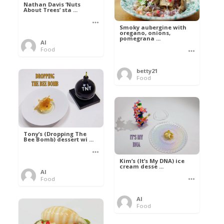
Nathan Davis ‘Nuts
About Trees’ sta ...
Smoky aubergine with
oregano, onions,
pomegrana ...
Al
Food
betty21
Food
Tony’s (Dropping The
Bee Bomb) dessert wi ...
Kim’s (It’s My DNA) ice
cream desse ...
Al
Food
Al
Food