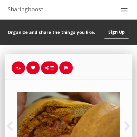
Sharingboost
Sign Up
Organize and share the things you like.