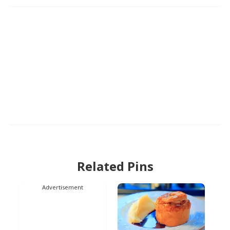
Related Pins
Advertisement