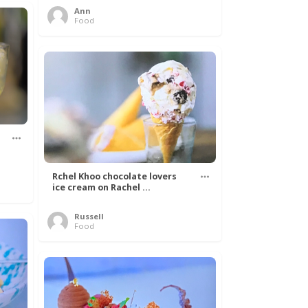
Ann
Food
Rchel Khoo chocolate lovers
ice cream on Rachel ...
Russell
Food