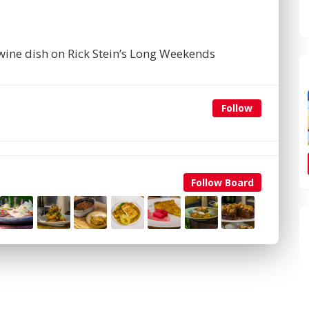
 wine dish on Rick Stein’s Long Weekends
Follow
Follow Board