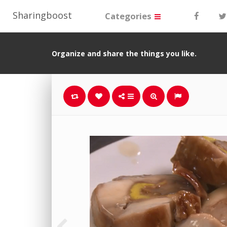
Sharingboost
Categories
Organize and share the things you like.