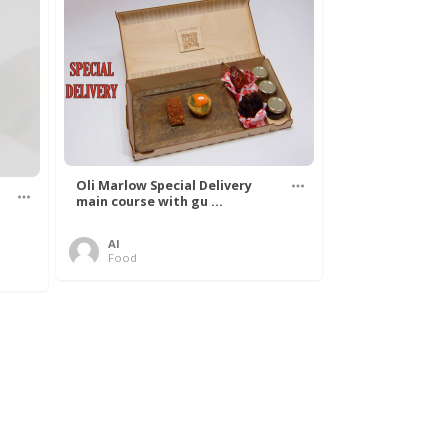
Oli Marlow Special Delivery
main course with gu ...
Al
Food