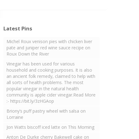
Latest Pins
Michel Roux venison pies with chicken liver
pate and juniper red wine sauce recipe on
Roux Down the River
Vinegar has been used for various
household and cooking purposes. It is also
an ancient folk remedy, claimed to help with
all sorts of health problems. The most
popular vinegar in the natural health
community is apple cider vinegar.Read More
:- https://bit.ly/3zHGAop
Briony’s puff pastry wheel with salsa on
Lorraine
Jon Watts biscoff iced latte on This Morning
Anton De Durke cherry Bakewell cake on