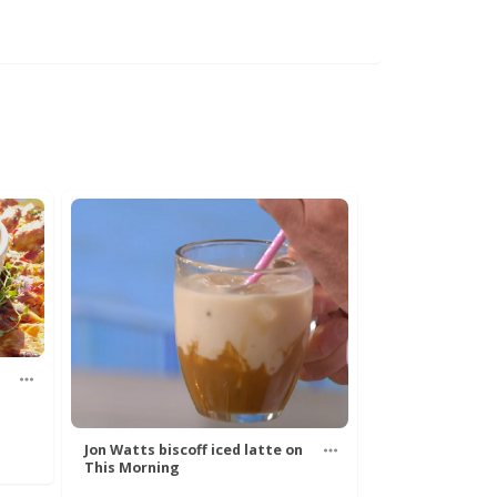
Jon Watts biscoff iced latte on
This Morning