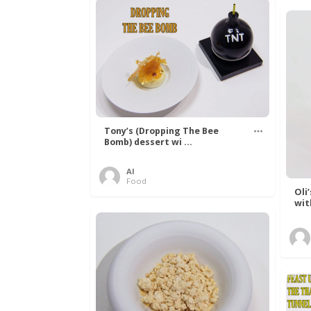
Tony’s (Dropping The Bee
Bomb) dessert wi ...
Al
Food
Oli
wit