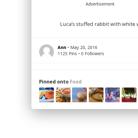
Advertisement
Luca’s stuffed rabbit with white
Ann
• May 20, 2016
1125 Pins • 0 Followers
Pinned onto
Food