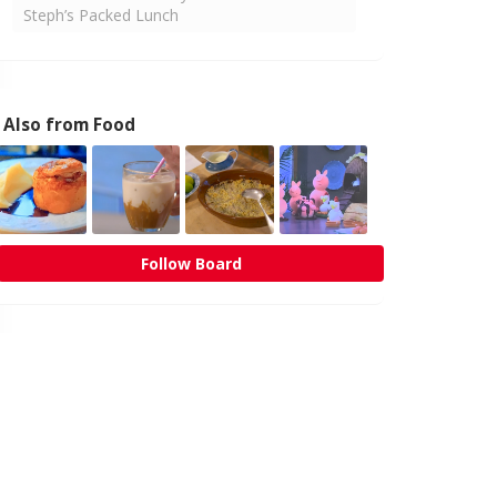
Steph’s Packed Lunch
Also from Food
Follow Board