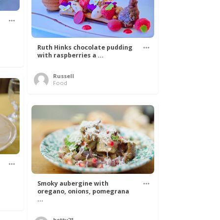
Ruth Hinks chocolate pudding
with raspberries a ...
Russell
Food
Smoky aubergine with
oregano, onions, pomegrana
...
betty21