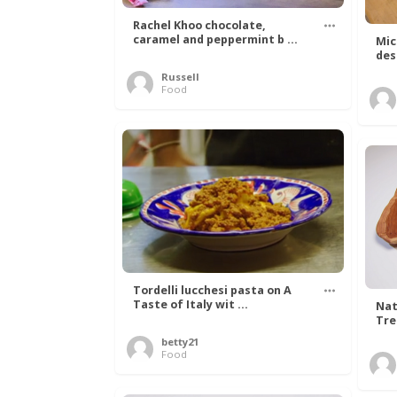
Rachel Khoo chocolate,
caramel and peppermint b ...
Mic
des
Russell
Food
Tordelli lucchesi pasta on A
Taste of Italy wit ...
Nat
Tree
betty21
Food