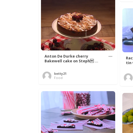
Anton De Durke cherry
Rac
Bakewell cake on Steph ...
tin
betty21
Food