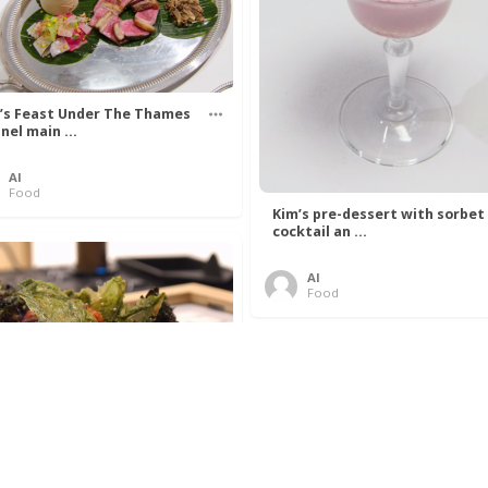
’s Feast Under The Thames
nel main ...
Al
Food
Kim’s pre-dessert with sorbet
cocktail an ...
Al
Food
 Lovelace’s Algorithm To
 Perfect P ...