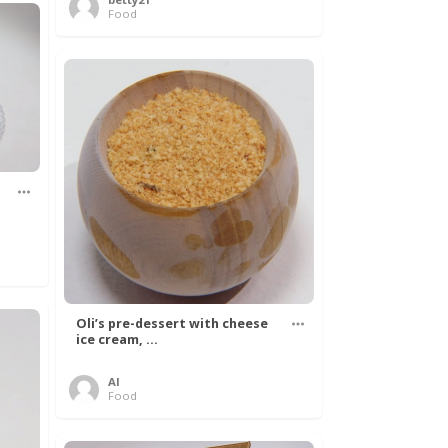
Food
Oli’s pre-dessert with cheese
ice cream, ...
Al
Food