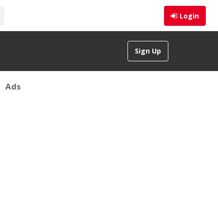
Login
Sign Up
Ads