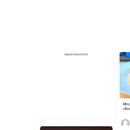
Advertisement
Mic
chic