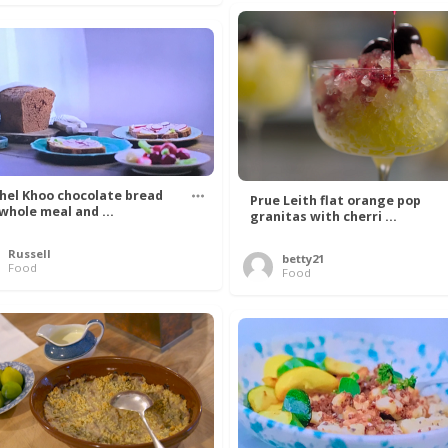
hel Khoo chocolate bread
Prue Leith flat orange pop
 whole meal and ...
granitas with cherri ...
Russell
betty21
Food
Food