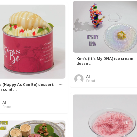
Kim’s (It’s My DNA) ice cream
desse ...
Al
Food
’s (Happy As Can Be) dessert
h cond ...
Al
Food