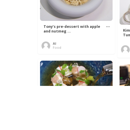
Tony’s pre-dessert with apple
Kim
and nutmeg ...
Tun
Al
Food
Get The Kettle On fish course
Ada
with Dover sole a ...
The
Al