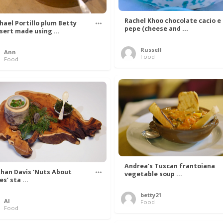
Rachel Khoo chocolate cacio e
hael Portillo plum Betty
pepe (cheese and ...
sert made using ...
Russell
Ann
Food
Food
Andrea’s Tuscan frantoiana
han Davis ‘Nuts About
vegetable soup ...
s’ sta ...
betty21
Al
Food
Food