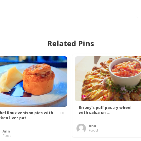
Related Pins
Briony’s puff pastry wheel
with salsa on ...
hel Roux venison pies with
ken liver pat ...
Ann
Food
Ann
Food