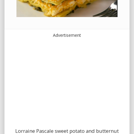
Advertisement
Lorraine Pascale sweet potato and butternut