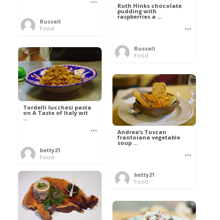
Ruth Hinks chocolate
pudding with
raspberries a ...
Russell
Food
Russell
Food
Tordelli lucchesi pasta
on A Taste of Italy wit
...
Andrea’s Tuscan
frantoiana vegetable
soup ...
betty21
Food
betty21
Food