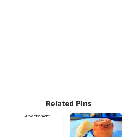
Related Pins
Advertisement