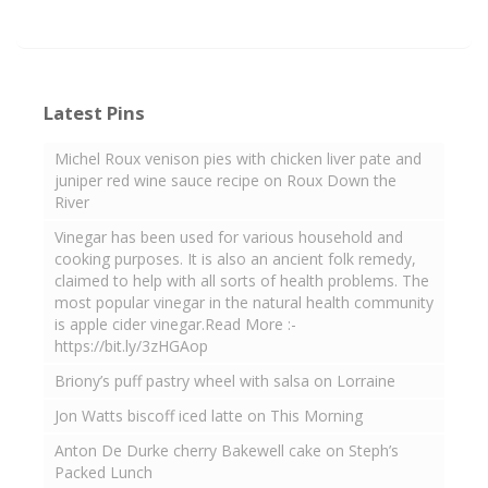
Latest Pins
Michel Roux venison pies with chicken liver pate and
juniper red wine sauce recipe on Roux Down the
River
Vinegar has been used for various household and
cooking purposes. It is also an ancient folk remedy,
claimed to help with all sorts of health problems. The
most popular vinegar in the natural health community
is apple cider vinegar.Read More :-
https://bit.ly/3zHGAop
Briony’s puff pastry wheel with salsa on Lorraine
Jon Watts biscoff iced latte on This Morning
Anton De Durke cherry Bakewell cake on Steph’s
Packed Lunch