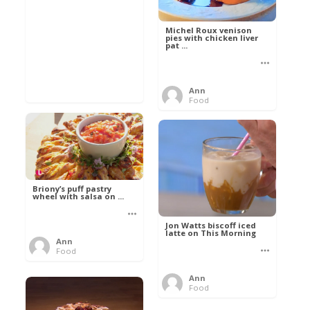
Michel Roux venison
pies with chicken liver
pat ...
Ann
Food
Briony’s puff pastry
wheel with salsa on ...
Jon Watts biscoff iced
latte on This Morning
Ann
Food
Ann
Food