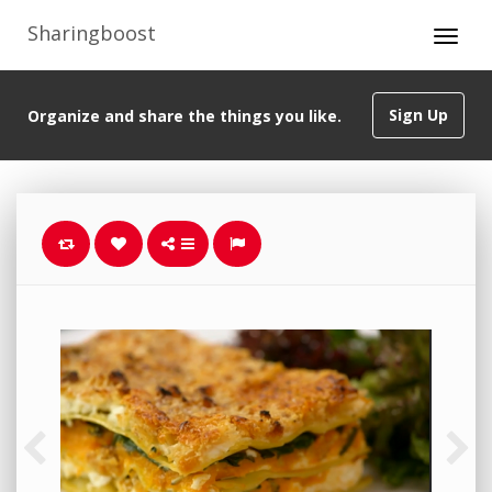
Sharingboost
Sign Up
Organize and share the things you like.