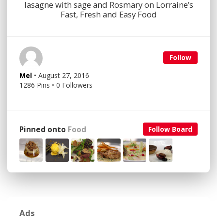
lasagne with sage and Rosmary on Lorraine’s
Fast, Fresh and Easy Food
Follow
Mel
• August 27, 2016
1286 Pins • 0 Followers
Pinned onto
Food
Follow Board
Ads