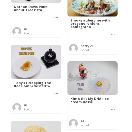
Nathan Davis ‘Nuts
About Trees’ sta ...
Smoky aubergine with
oregano, onions,
pomegrana ...
Al
Food
betty21
Food
Tony’s (Dropping The
Bee Bomb) dessert wi ...
Kim’s (It’s My DNA) ice
cream desse ...
Al
Food
Al
Food