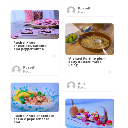
Russell
Food
Rachel Khoo
chocolate, caramel
and peppermint b ...
Michael Portillo plum
Betty dessert made
using ...
Russell
Food
Ann
Food
Rachel Khoo chocolate
cacio e pepe (cheese
and ...