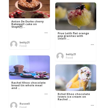
Anton De Durke cherry
Bakewell cake on
Steph ...
Prue Leith flat orange
pop granitas with
cherri ...
betty21
Food
betty21
Food
Rachel Khoo chocolate
bread tin whole meal
and ...
Rchel Khoo chocolate
lovers ice cream on
Rachel ...
Russell
Food