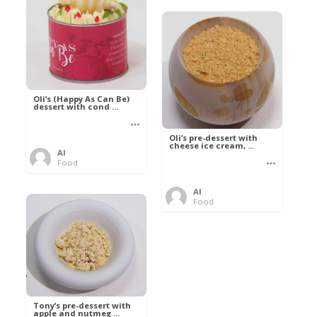
Oli’s (Happy As Can Be)
dessert with cond ...
Oli’s pre-dessert with
cheese ice cream, ...
Al
Food
Al
Food
Tony’s pre-dessert with
apple and nutmeg ...