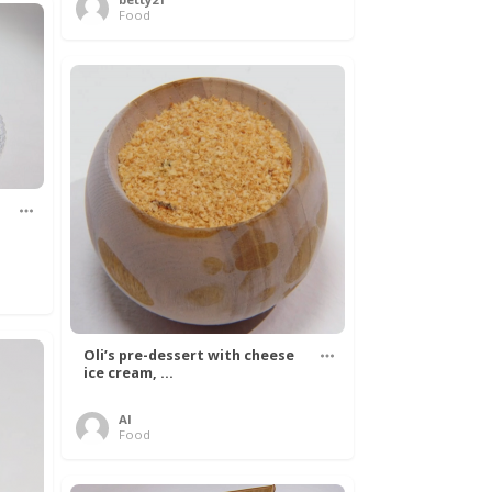
Food
Oli’s pre-dessert with cheese
ice cream, ...
Al
Food