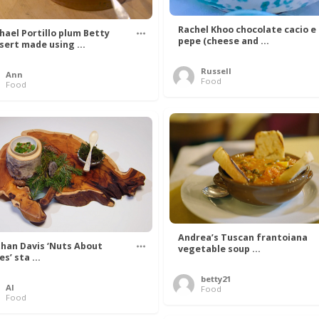
Rachel Khoo chocolate cacio e
hael Portillo plum Betty
pepe (cheese and ...
sert made using ...
Russell
Ann
Food
Food
Andrea’s Tuscan frantoiana
han Davis ‘Nuts About
vegetable soup ...
s’ sta ...
betty21
Al
Food
Food