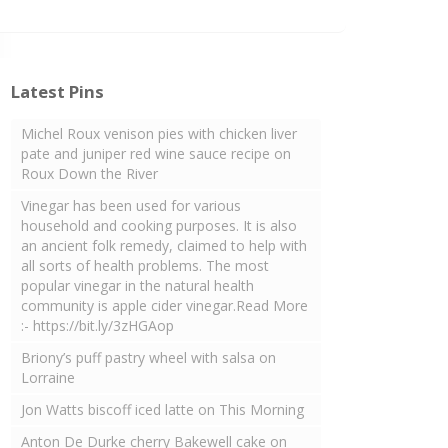
Latest Pins
Michel Roux venison pies with chicken liver
pate and juniper red wine sauce recipe on
Roux Down the River
Vinegar has been used for various
household and cooking purposes. It is also
an ancient folk remedy, claimed to help with
all sorts of health problems. The most
popular vinegar in the natural health
community is apple cider vinegar.Read More
:- https://bit.ly/3zHGAop
Briony’s puff pastry wheel with salsa on
Lorraine
Jon Watts biscoff iced latte on This Morning
Anton De Durke cherry Bakewell cake on