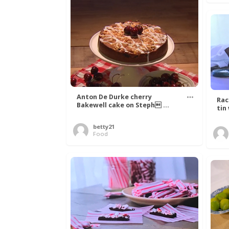
Anton De Durke cherry
Rac
Bakewell cake on Steph ...
tin
betty21
Food