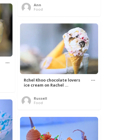
Ann
Food
Rchel Khoo chocolate lovers
ice cream on Rachel ...
Russell
Food