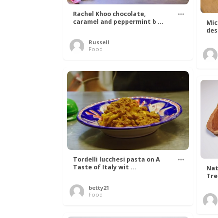
Rachel Khoo chocolate,
caramel and peppermint b ...
Mic
des
Russell
Food
Tordelli lucchesi pasta on A
Taste of Italy wit ...
Nat
Tree
betty21
Food