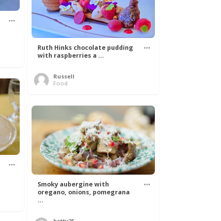
Ruth Hinks chocolate pudding
with raspberries a ...
Russell
Food
Smoky aubergine with
oregano, onions, pomegrana
...
betty21