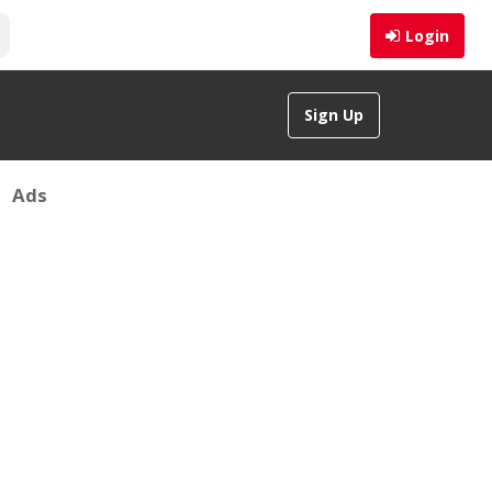
Login
Sign Up
Ads