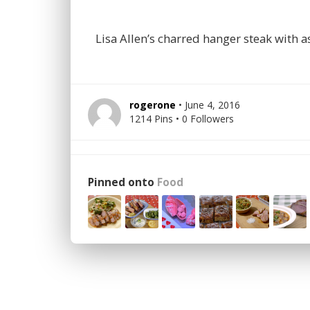
Lisa Allen’s charred hanger steak with
rogerone
• June 4, 2016
1214 Pins • 0 Followers
Pinned onto
Food