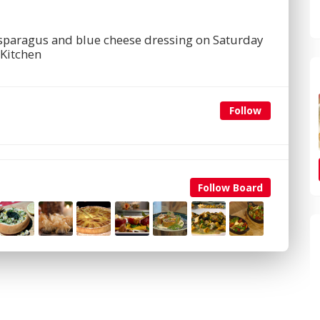
 asparagus and blue cheese dressing on Saturday
Kitchen
Follow
Follow Board