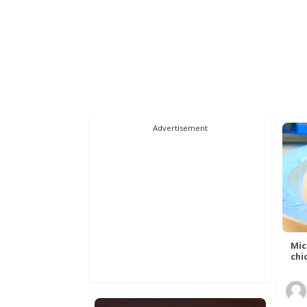
Advertisement
Mic
chic