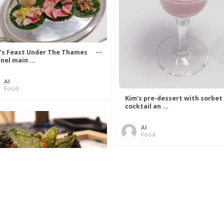
’s Feast Under The Thames
nel main ...
Al
Food
Kim’s pre-dessert with sorbet
cocktail an ...
Al
Food
 Lovelace’s Algorithm To
 Perfect P ...