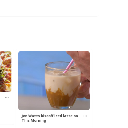
Jon Watts biscoff iced latte on
This Morning