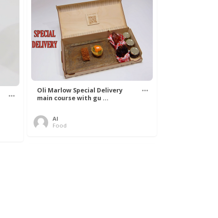
Oli Marlow Special Delivery
main course with gu ...
Al
Food