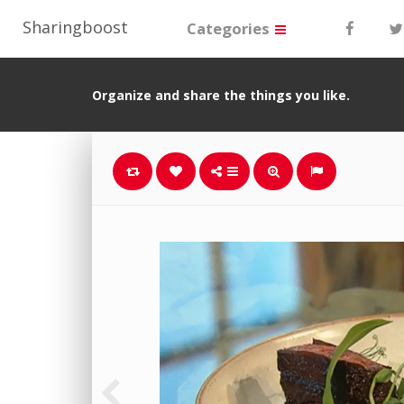
Sharingboost
Categories
Organize and share the things you like.