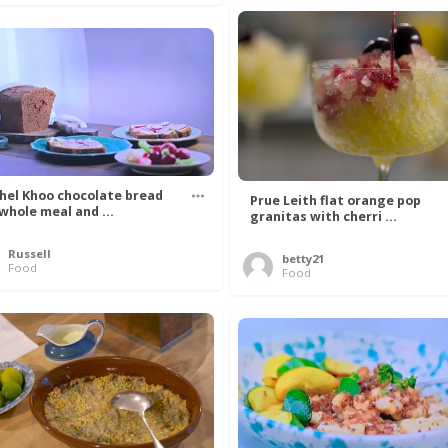
hel Khoo chocolate bread
Prue Leith flat orange pop
 whole meal and ...
granitas with cherri ...
Russell
betty21
Food
Food