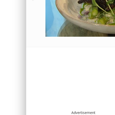
Advertisement