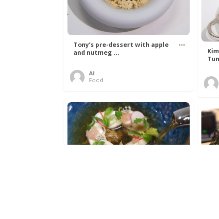
Tony’s pre-dessert with apple
Kim
and nutmeg ...
Tun
Al
Food
Get The Kettle On fish course
Ada
with Dover sole a ...
The
Al