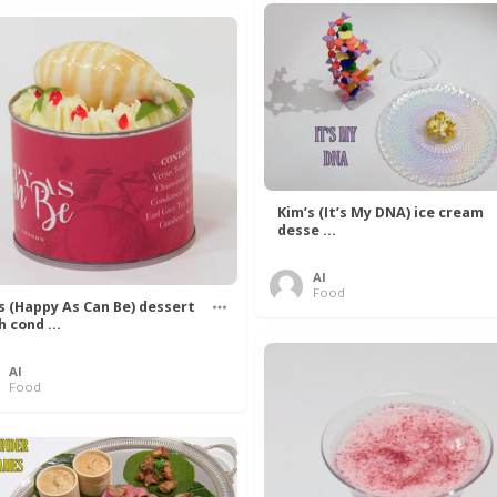
Kim’s (It’s My DNA) ice cream
desse ...
Al
Food
’s (Happy As Can Be) dessert
h cond ...
Al
Food