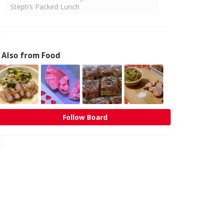
Steph’s Packed Lunch
Also from Food
Follow Board