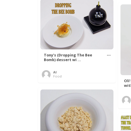
Tony’s (Dropping The Bee
Bomb) dessert wi ...
Al
Food
Oli
wit