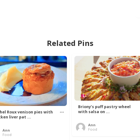
Related Pins
Briony’s puff pastry wheel
with salsa on ...
hel Roux venison pies with
ken liver pat ...
Ann
Food
Ann
Food