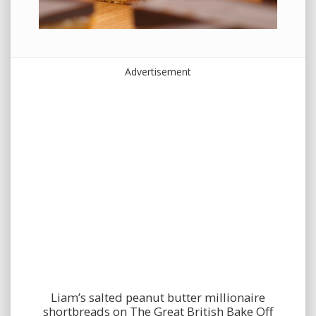
Advertisement
Liam’s salted peanut butter millionaire
shortbreads on The Great British Bake Off