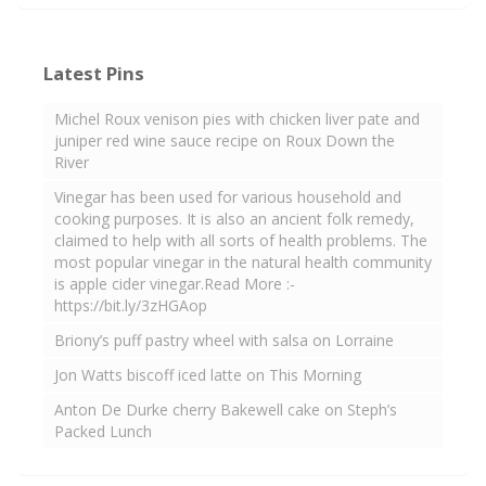
Latest Pins
Michel Roux venison pies with chicken liver pate and
juniper red wine sauce recipe on Roux Down the
River
Vinegar has been used for various household and
cooking purposes. It is also an ancient folk remedy,
claimed to help with all sorts of health problems. The
most popular vinegar in the natural health community
is apple cider vinegar.Read More :-
https://bit.ly/3zHGAop
Briony’s puff pastry wheel with salsa on Lorraine
Jon Watts biscoff iced latte on This Morning
Anton De Durke cherry Bakewell cake on Steph’s
Packed Lunch