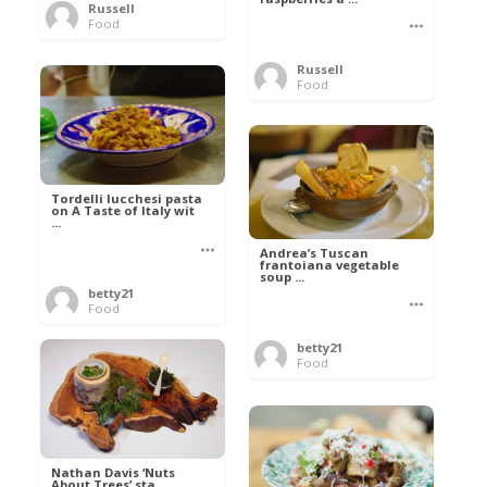
Russell
Food
Russell
Food
Tordelli lucchesi pasta
on A Taste of Italy wit
...
Andrea’s Tuscan
frantoiana vegetable
soup ...
betty21
Food
betty21
Food
Nathan Davis ‘Nuts
About Trees’ sta ...