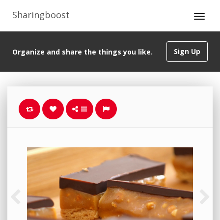
Sharingboost
Sign Up
Organize and share the things you like.