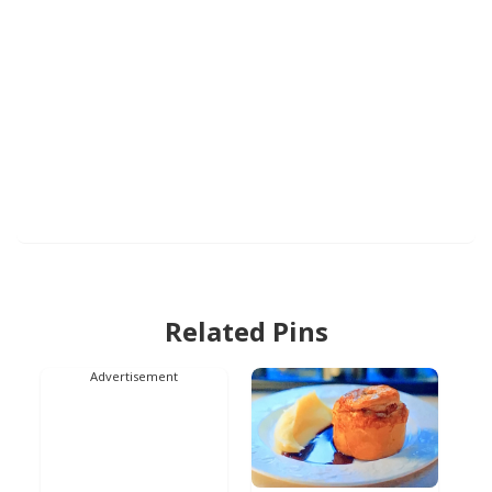
Related Pins
Advertisement