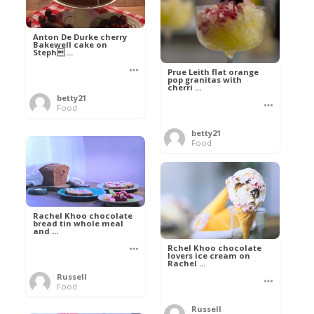
Anton De Durke cherry
Bakewell cake on
Steph ...
Prue Leith flat orange
pop granitas with
cherri ...
betty21
Food
betty21
Food
Rachel Khoo chocolate
bread tin whole meal
and ...
Rchel Khoo chocolate
lovers ice cream on
Rachel ...
Russell
Food
Russell