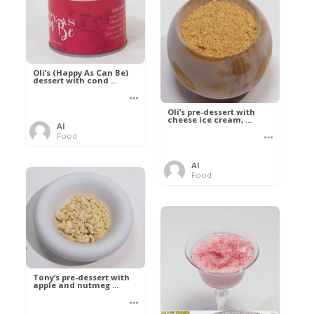
Oli’s (Happy As Can Be)
dessert with cond ...
Oli’s pre-dessert with
cheese ice cream, ...
Al
Food
Al
Food
Tony’s pre-dessert with
apple and nutmeg ...