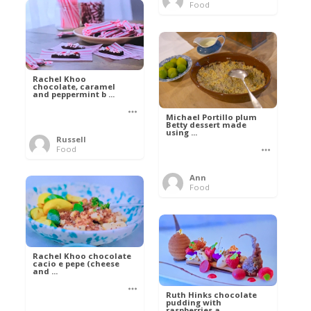
Food
Rachel Khoo
chocolate, caramel
and peppermint b ...
Michael Portillo plum
Betty dessert made
using ...
Russell
Food
Ann
Food
Rachel Khoo chocolate
cacio e pepe (cheese
and ...
Ruth Hinks chocolate
pudding with
raspberries a ...