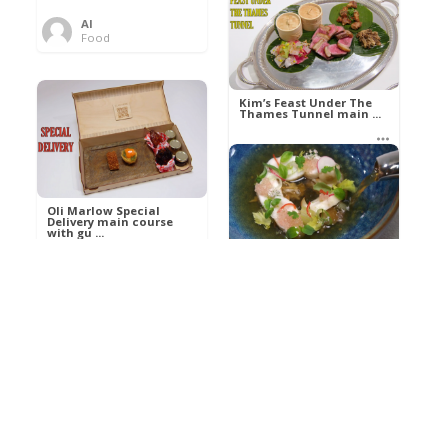
Al
Food
Kim’s pre-dessert with
sorbet cocktail an ...
Kim’s Feast Under The
Thames Tunnel main ...
Al
Food
Al
Food
Oli Marlow Special
Delivery main course
with gu ...
Get The Kettle On fish
course with Dover sole
a ...
Al
Food
Al
Ada Lovelace’s
Food
Algorithm To The
Perfect P ...
Growing Underground
starter with Jerusalem
arti ...
Al