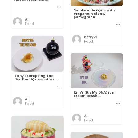
Smoky aubergine with
oregano, onions,
pomegrana ...
Al
Food
betty21
Food
Tony’s (Dropping The
Bee Bomb) dessert wi ...
Kim’s (It’s My DNA) ice
cream desse ...
Al
Food
Al
Food