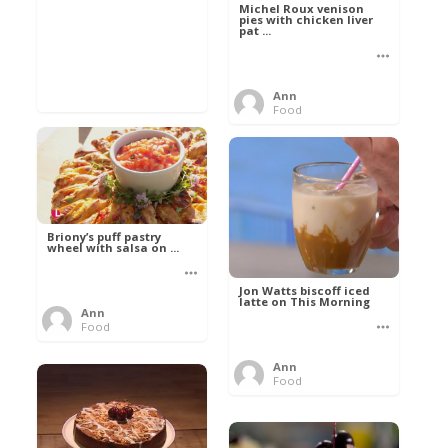
Michel Roux venison
pies with chicken liver
pat ...
Ann
Food
Briony’s puff pastry
wheel with salsa on ...
Jon Watts biscoff iced
latte on This Morning
Ann
Food
Ann
Food