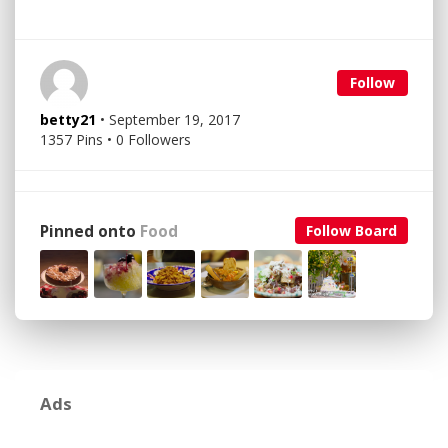
Follow
betty21
• September 19, 2017
1357 Pins • 0 Followers
Pinned onto
Food
Follow Board
Ads