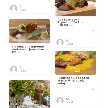
Al
Food
Ada Lovelace’s
Algorithm To The
Perfect P ...
Al
Food
Growing Underground
starter with Jerusalem
arti ...
Al
Food
Planting A Good Seed
starter with quail,
satay ...
Al
Food