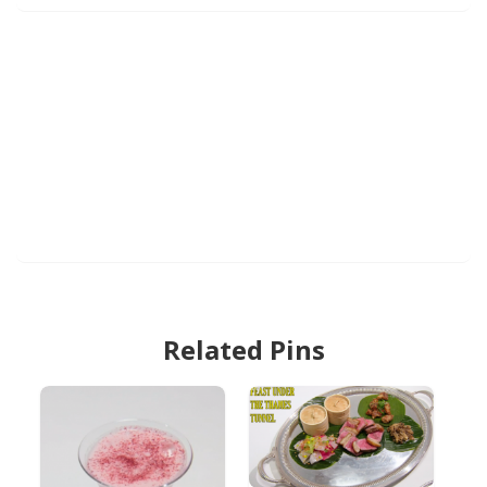
Related Pins