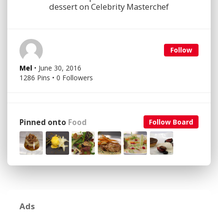
dessert on Celebrity Masterchef
Follow
Mel
• June 30, 2016
1286 Pins • 0 Followers
Pinned onto
Food
Follow Board
Ads