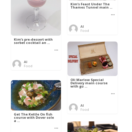
Kim’s Feast Under The
Thames Tunnel main ...
Al
Food
Kim’s pre-dessert with
sorbet cocktail an ...
Al
Food
Oli Marlow Special
Delivery main course
with gu ...
Al
Food
Get The Kettle On fish
course with Dover sole
a ...