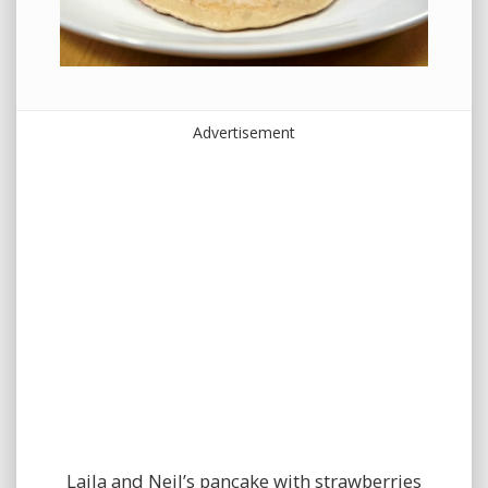
Advertisement
Laila and Neil’s pancake with strawberries