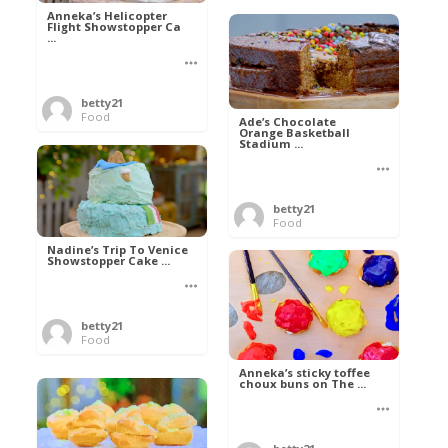
Anneka’s Helicopter
Flight Showstopper Ca
...
betty21
Food
Ade’s Chocolate
Orange Basketball
Stadium ...
betty21
Food
Nadine’s Trip To Venice
Showstopper Cake ...
betty21
Food
Anneka’s sticky toffee
choux buns on The ...