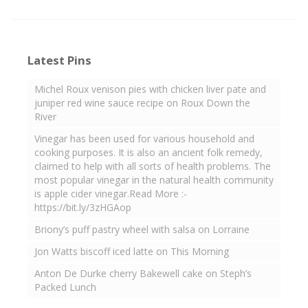
Latest Pins
Michel Roux venison pies with chicken liver pate and
juniper red wine sauce recipe on Roux Down the
River
Vinegar has been used for various household and
cooking purposes. It is also an ancient folk remedy,
claimed to help with all sorts of health problems. The
most popular vinegar in the natural health community
is apple cider vinegar.Read More :-
https://bit.ly/3zHGAop
Briony’s puff pastry wheel with salsa on Lorraine
Jon Watts biscoff iced latte on This Morning
Anton De Durke cherry Bakewell cake on Steph’s
Packed Lunch