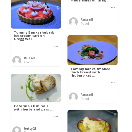
Madeleines on Greg ...
Russell
Food
Tommy Banks rhubarb
ice cream tart on
Gregg Wal ...
Russell
Food
Tommy banks smoked
duck breast with
rhubarb ket ...
Russell
Food
Catarina’s fish rolls
with herbs and pars ...
betty21