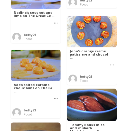
betty21
Food
Nadine’s coconut and
lime on The Great Ce ...
betty21
Food
John’s orange creme
patissiere and chocol
...
betty21
Food
Ade’s salted caramel
choux buns on The Gr
...
betty21
Food
Tommy Banks miso
and rhubarb