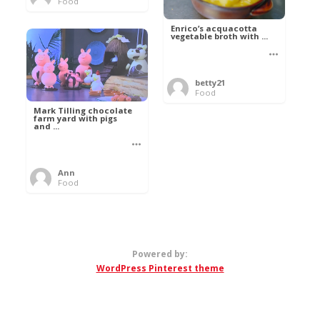
Food
Enrico’s acquacotta
vegetable broth with ...
betty21
Food
Mark Tilling chocolate
farm yard with pigs
and ...
Ann
Food
Powered by:
WordPress Pinterest theme