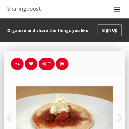
Sharingboost
Sign Up
Organize and share the things you like.