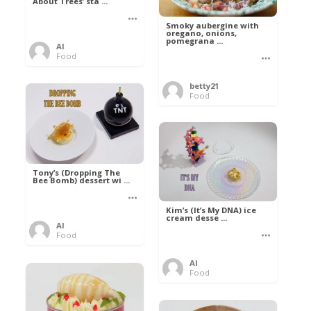
About Trees’ sta ...
Smoky aubergine with
oregano, onions,
pomegrana ...
Al
Food
betty21
Food
Tony’s (Dropping The
Bee Bomb) dessert wi ...
Kim’s (It’s My DNA) ice
cream desse ...
Al
Food
Al
Food