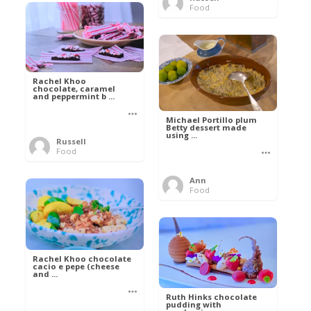
Food
Rachel Khoo
chocolate, caramel
and peppermint b ...
Michael Portillo plum
Betty dessert made
using ...
Russell
Food
Ann
Food
Rachel Khoo chocolate
cacio e pepe (cheese
and ...
Ruth Hinks chocolate
pudding with