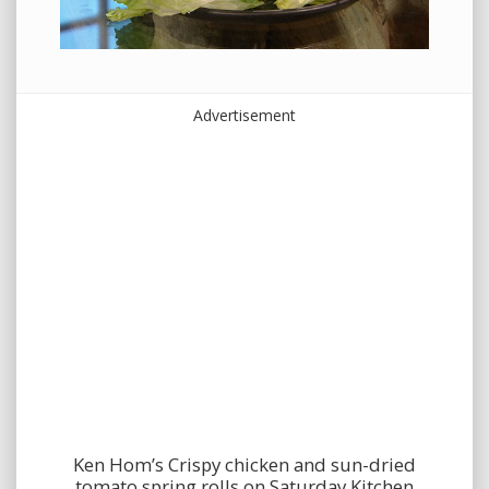
Advertisement
Ken Hom’s Crispy chicken and sun-dried
tomato spring rolls on Saturday Kitchen