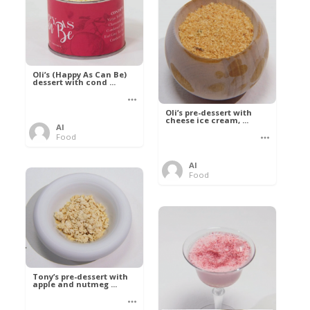
Oli’s (Happy As Can Be)
dessert with cond ...
Oli’s pre-dessert with
cheese ice cream, ...
Al
Food
Al
Food
Tony’s pre-dessert with
apple and nutmeg ...