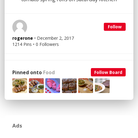
Follow
rogerone
• December 2, 2017
1214 Pins • 0 Followers
Pinned onto
Food
Follow Board
Ads