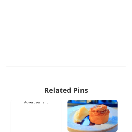
Related Pins
Advertisement