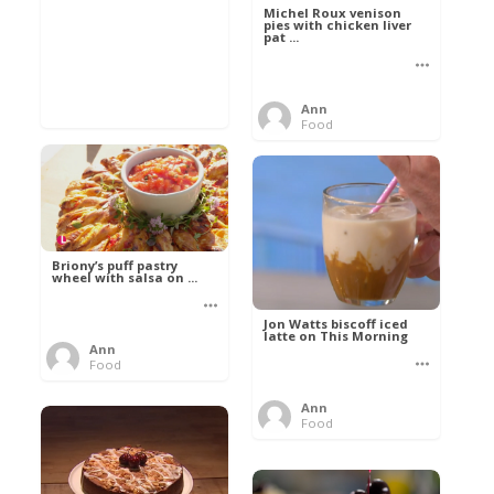
Michel Roux venison
pies with chicken liver
pat ...
Ann
Food
Briony’s puff pastry
wheel with salsa on ...
Jon Watts biscoff iced
latte on This Morning
Ann
Food
Ann
Food