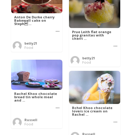
Anton De Durke cherry
Bakewell cake on
Steph ...
Prue Leith flat orange
pop granitas with
cherri ...
betty21
Food
betty21
Food
Rachel Khoo chocolate
bread tin whole meal
and ...
Rchel Khoo chocolate
lovers ice cream on
Rachel ...
Russell
Food
Russell