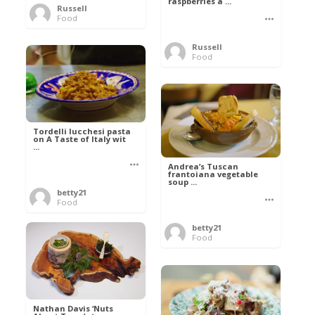
raspberries a ...
Russell
Food
Russell
Food
Tordelli lucchesi pasta
on A Taste of Italy wit
...
Andrea’s Tuscan
frantoiana vegetable
soup ...
betty21
Food
betty21
Food
Nathan Davis ‘Nuts