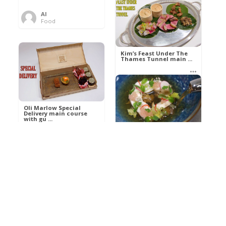
Al
Food
Kim’s pre-dessert with
sorbet cocktail an ...
Kim’s Feast Under The
Thames Tunnel main ...
Al
Food
Al
Food
Oli Marlow Special
Delivery main course
with gu ...
Get The Kettle On fish
course with Dover sole
a ...
Al
Food
Al
Ada Lovelace’s
Food
Algorithm To The
Perfect P ...
Growing Underground
starter with Jerusalem
arti ...
Al