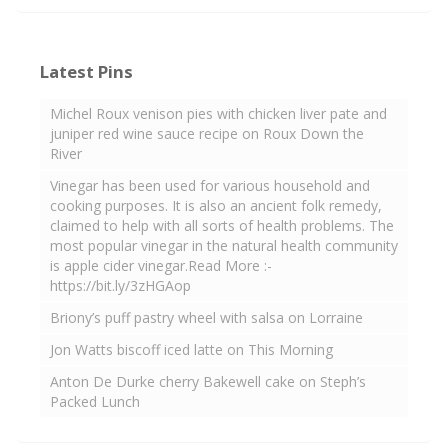
Latest Pins
Michel Roux venison pies with chicken liver pate and
juniper red wine sauce recipe on Roux Down the
River
Vinegar has been used for various household and
cooking purposes. It is also an ancient folk remedy,
claimed to help with all sorts of health problems. The
most popular vinegar in the natural health community
is apple cider vinegar.Read More :-
https://bit.ly/3zHGAop
Briony’s puff pastry wheel with salsa on Lorraine
Jon Watts biscoff iced latte on This Morning
Anton De Durke cherry Bakewell cake on Steph’s
Packed Lunch