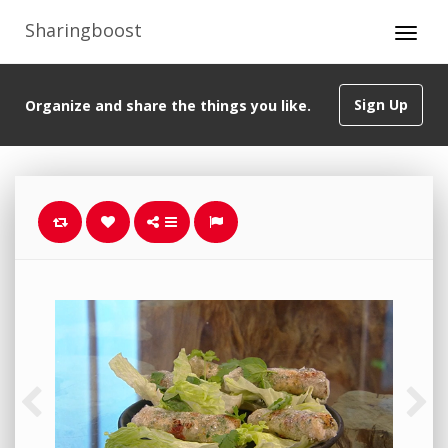
Sharingboost
Sign Up
Organize and share the things you like.