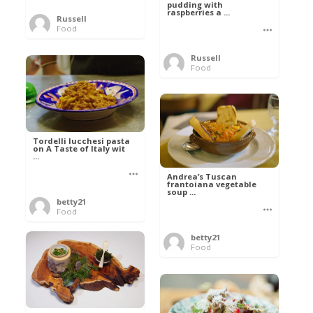
pudding with
raspberries a ...
Russell
Food
Russell
Food
Tordelli lucchesi pasta
on A Taste of Italy wit
...
Andrea’s Tuscan
frantoiana vegetable
soup ...
betty21
Food
betty21
Food