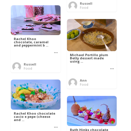
Russell
Food
Rachel Khoo
chocolate, caramel
and peppermint b ...
Michael Portillo plum
Betty dessert made
using ...
Russell
Food
Ann
Food
Rachel Khoo chocolate
cacio e pepe (cheese
and ...
Ruth Hinks chocolate