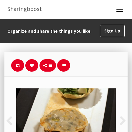
Sharingboost
Sign Up
Organize and share the things you like.