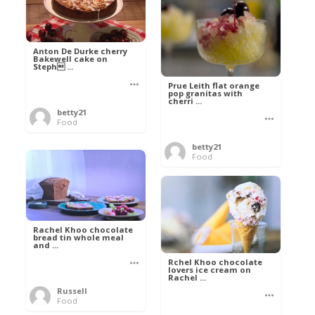
Anton De Durke cherry
Bakewell cake on
Steph ...
Prue Leith flat orange
pop granitas with
cherri ...
betty21
Food
betty21
Food
Rachel Khoo chocolate
bread tin whole meal
and ...
Rchel Khoo chocolate
lovers ice cream on
Rachel ...
Russell
Food