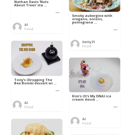
Nathan Davis ‘Nuts
About Trees’ sta ...
Smoky aubergine with
oregano, onions,
pomegrana ...
Al
Food
betty21
Food
Tony’s (Dropping The
Bee Bomb) dessert wi ...
Kim’s (It’s My DNA) ice
cream desse ...
Al
Food
Al
Food