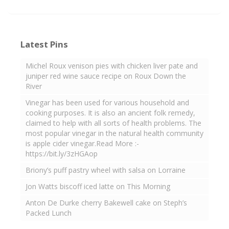
Latest Pins
Michel Roux venison pies with chicken liver pate and
juniper red wine sauce recipe on Roux Down the
River
Vinegar has been used for various household and
cooking purposes. It is also an ancient folk remedy,
claimed to help with all sorts of health problems. The
most popular vinegar in the natural health community
is apple cider vinegar.Read More :-
https://bit.ly/3zHGAop
Briony’s puff pastry wheel with salsa on Lorraine
Jon Watts biscoff iced latte on This Morning
Anton De Durke cherry Bakewell cake on Steph’s
Packed Lunch