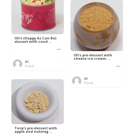
Oli’s (Happy As Can Be)
dessert with cond ...
Oli’s pre-dessert with
cheese ice cream, ...
Al
Food
Al
Food
Tony’s pre-dessert with
apple and nutmeg ...