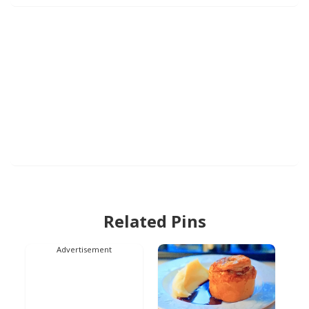
Related Pins
Advertisement