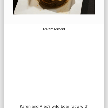
Advertisement
Karen and Alex’s wild boar ragu with