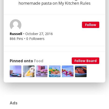
homemade pasta on My Kitchen Rules
Follow
Russell
• October 27, 2016
866 Pins • 0 Followers
Pinned onto
Food
Follow Board
Ads