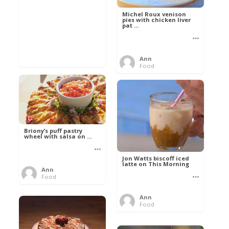
Michel Roux venison
pies with chicken liver
pat ...
Ann
Food
Briony’s puff pastry
wheel with salsa on ...
Jon Watts biscoff iced
latte on This Morning
Ann
Food
Ann
Food