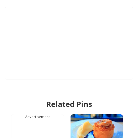
Related Pins
Advertisement