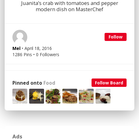
Juanita’s crab with tomatoes and pepper
modern dish on MasterChef
Follow
Mel
• April 18, 2016
1286 Pins • 0 Followers
Pinned onto
Food
Follow Board
Ads