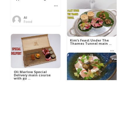
Al
Food
Kim’s pre-dessert with
sorbet cocktail an ...
Kim’s Feast Under The
Thames Tunnel main ...
Al
Food
Al
Food
Oli Marlow Special
Delivery main course
with gu ...
Get The Kettle On fish
course with Dover sole
a ...
Al
Food
Al
Ada Lovelace’s
Food
Algorithm To The
Perfect P ...