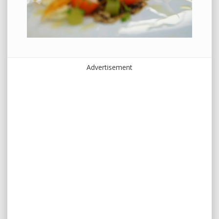
Advertisement