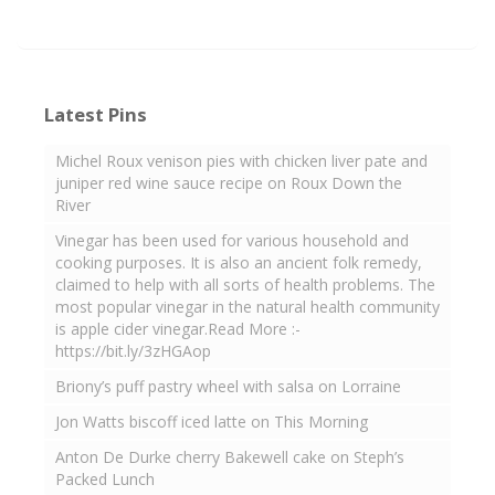
Latest Pins
Michel Roux venison pies with chicken liver pate and
juniper red wine sauce recipe on Roux Down the
River
Vinegar has been used for various household and
cooking purposes. It is also an ancient folk remedy,
claimed to help with all sorts of health problems. The
most popular vinegar in the natural health community
is apple cider vinegar.Read More :-
https://bit.ly/3zHGAop
Briony’s puff pastry wheel with salsa on Lorraine
Jon Watts biscoff iced latte on This Morning
Anton De Durke cherry Bakewell cake on Steph’s
Packed Lunch