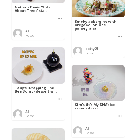
Nathan Davis ‘Nuts
About Trees’ sta ...
Smoky aubergine with
oregano, onions,
pomegrana ...
Al
Food
betty21
Food
Tony’s (Dropping The
Bee Bomb) dessert wi ...
Kim’s (It’s My DNA) ice
cream desse ...
Al
Food
Al
Food