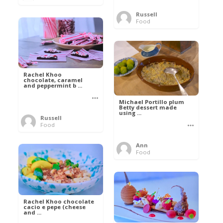
Russell
Food
Rachel Khoo
chocolate, caramel
and peppermint b ...
Michael Portillo plum
Betty dessert made
using ...
Russell
Food
Ann
Food
Rachel Khoo chocolate
cacio e pepe (cheese
and ...