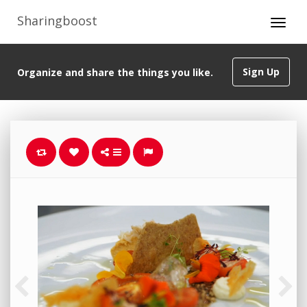
Sharingboost
Sign Up
Organize and share the things you like.