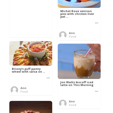
Michel Roux venison
pies with chicken liver
pat ...
Ann
Food
Briony’s puff pastry
wheel with salsa on ...
Jon Watts biscoff iced
latte on This Morning
Ann
Food
Ann
Food