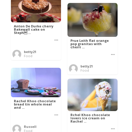
Anton De Durke cherry
Bakewell cake on
Steph ...
Prue Leith flat orange
pop granitas with
cherri ...
betty21
Food
betty21
Food
Rachel Khoo chocolate
bread tin whole meal
and ...
Rchel Khoo chocolate
lovers ice cream on
Rachel ...
Russell
Food