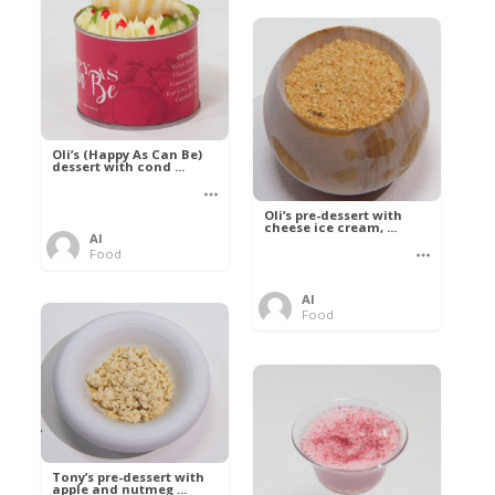
Oli’s (Happy As Can Be)
dessert with cond ...
Oli’s pre-dessert with
cheese ice cream, ...
Al
Food
Al
Food
Tony’s pre-dessert with
apple and nutmeg ...