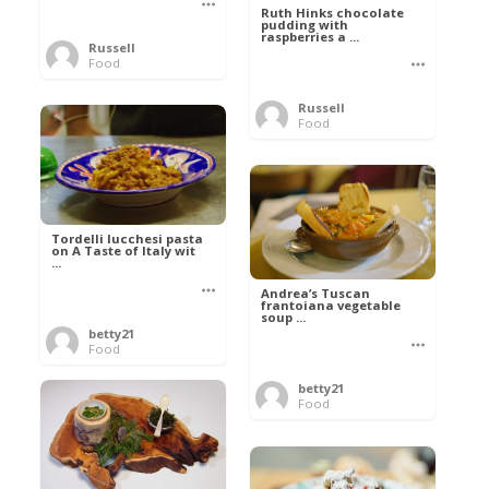
Ruth Hinks chocolate
pudding with
raspberries a ...
Russell
Food
Russell
Food
Tordelli lucchesi pasta
on A Taste of Italy wit
...
Andrea’s Tuscan
frantoiana vegetable
soup ...
betty21
Food
betty21
Food