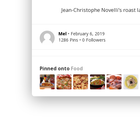
Jean-Christophe Novelli’s roast
Mel
• February 6, 2019
1286 Pins • 0 Followers
Pinned onto
Food