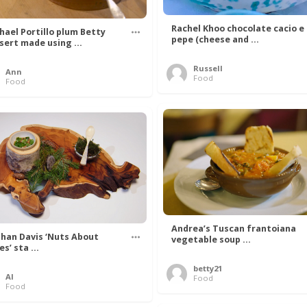
Rachel Khoo chocolate cacio e
hael Portillo plum Betty
pepe (cheese and ...
sert made using ...
Russell
Ann
Food
Food
Andrea’s Tuscan frantoiana
han Davis ‘Nuts About
vegetable soup ...
s’ sta ...
betty21
Al
Food
Food