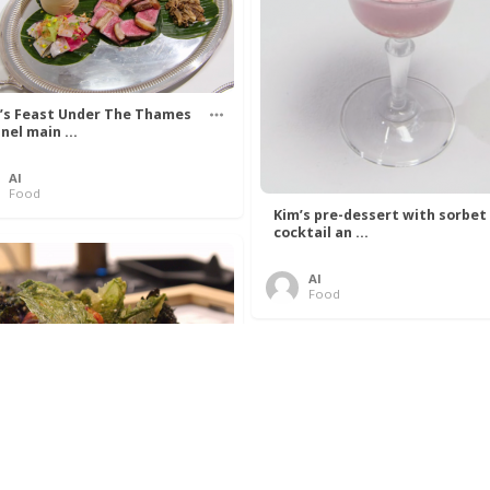
’s Feast Under The Thames
nel main ...
Al
Food
Kim’s pre-dessert with sorbet
cocktail an ...
Al
Food
 Lovelace’s Algorithm To
 Perfect P ...