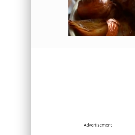
Advertisement