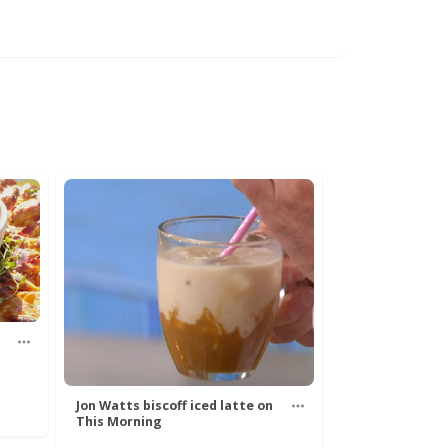
Jon Watts biscoff iced latte on
This Morning