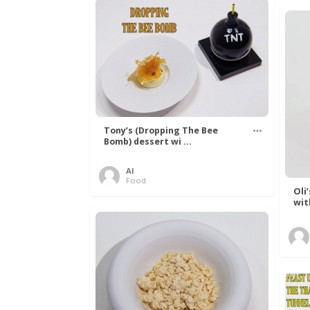
Tony’s (Dropping The Bee
Bomb) dessert wi ...
Al
Food
Oli
wit