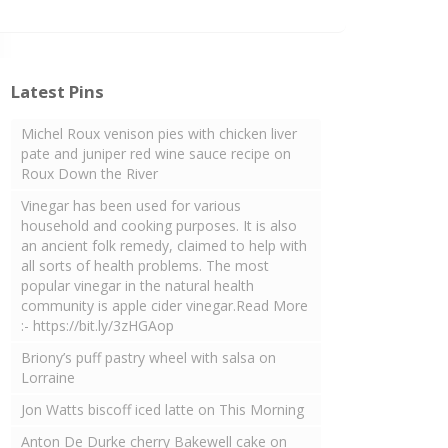
Latest Pins
Michel Roux venison pies with chicken liver
pate and juniper red wine sauce recipe on
Roux Down the River
Vinegar has been used for various
household and cooking purposes. It is also
an ancient folk remedy, claimed to help with
all sorts of health problems. The most
popular vinegar in the natural health
community is apple cider vinegar.Read More
:- https://bit.ly/3zHGAop
Briony’s puff pastry wheel with salsa on
Lorraine
Jon Watts biscoff iced latte on This Morning
Anton De Durke cherry Bakewell cake on