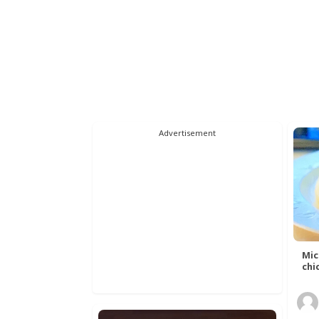
Advertisement
Mic
chic