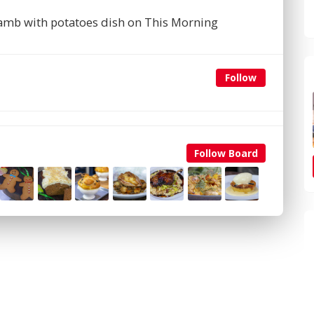
 lamb with potatoes dish on This Morning
Follow
Follow Board