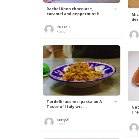
Rachel Khoo chocolate,
caramel and peppermint b ...
Mic
des
Russell
Food
Tordelli lucchesi pasta on A
Taste of Italy wit ...
Nat
Tree
betty21
Food