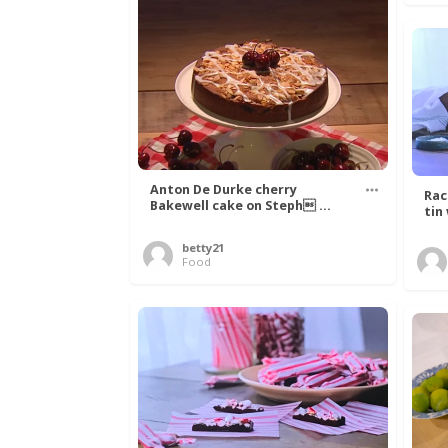
Anton De Durke cherry
Rac
Bakewell cake on Steph ...
tin
betty21
Food