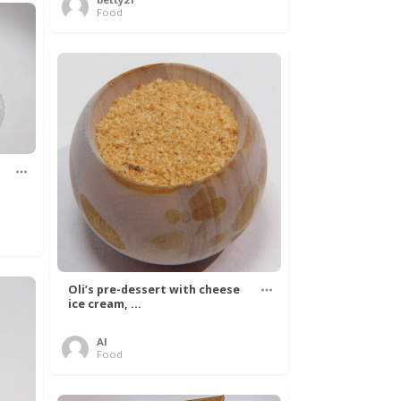
Food
Oli’s pre-dessert with cheese
ice cream, ...
Al
Food