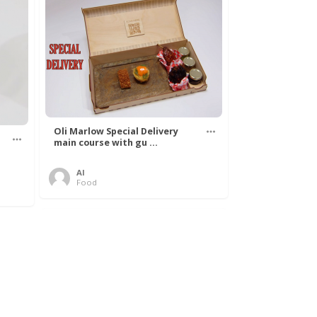
Oli Marlow Special Delivery
main course with gu ...
Al
Food