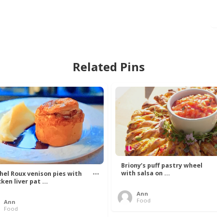
Related Pins
Briony’s puff pastry wheel
with salsa on ...
hel Roux venison pies with
ken liver pat ...
Ann
Food
Ann
Food