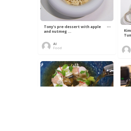
Tony’s pre-dessert with apple
Kim
and nutmeg ...
Tun
Al
Food
Get The Kettle On fish course
Ada
with Dover sole a ...
The
Al