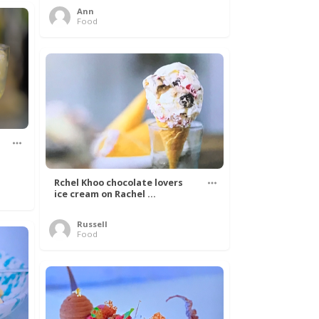
Ann
Food
Rchel Khoo chocolate lovers
ice cream on Rachel ...
Russell
Food