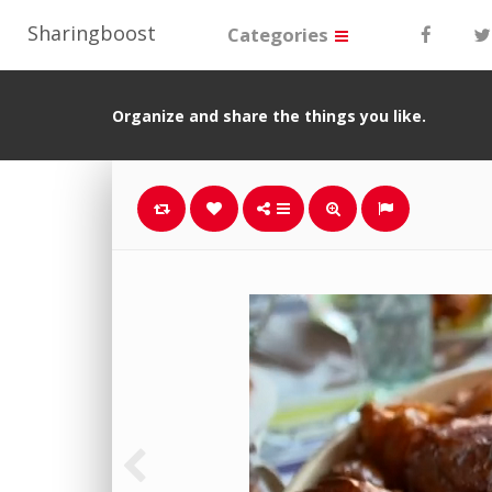
Sharingboost
Categories
Organize and share the things you like.