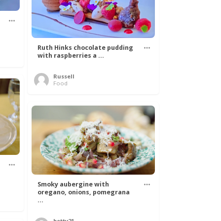
Ruth Hinks chocolate pudding
with raspberries a ...
Russell
Food
Smoky aubergine with
oregano, onions, pomegrana
...
betty21