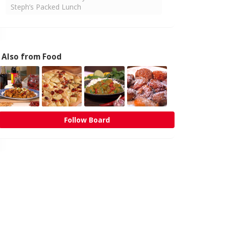
Steph’s Packed Lunch
Also from Food
Follow Board