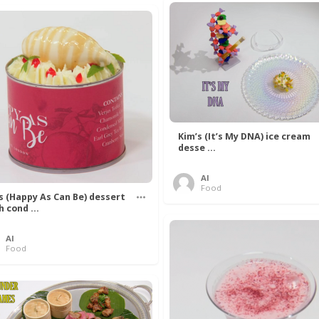
Kim’s (It’s My DNA) ice cream
desse ...
Al
Food
’s (Happy As Can Be) dessert
h cond ...
Al
Food