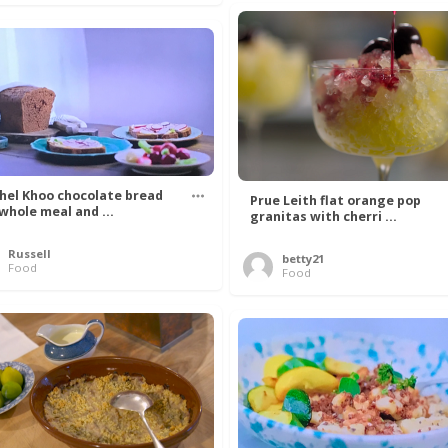
hel Khoo chocolate bread
Prue Leith flat orange pop
 whole meal and ...
granitas with cherri ...
Russell
betty21
Food
Food