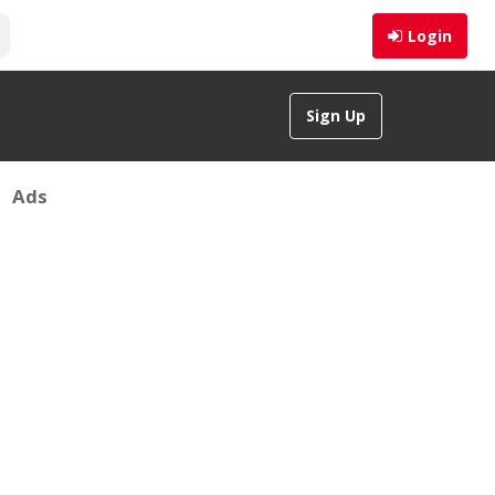
Login
Sign Up
Ads