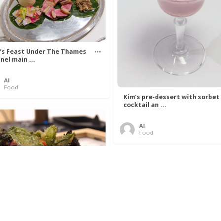
’s Feast Under The Thames
nel main ...
Al
Food
Kim’s pre-dessert with sorbet
cocktail an ...
Al
Food
 Lovelace’s Algorithm To
 Perfect P ...