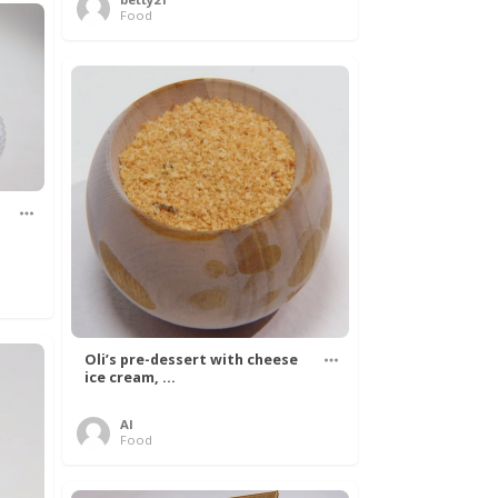
Food
Oli’s pre-dessert with cheese
ice cream, ...
Al
Food