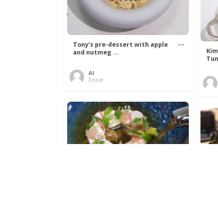
Tony’s pre-dessert with apple
Kim
and nutmeg ...
Tun
Al
Food
Get The Kettle On fish course
Ada
with Dover sole a ...
The
Al