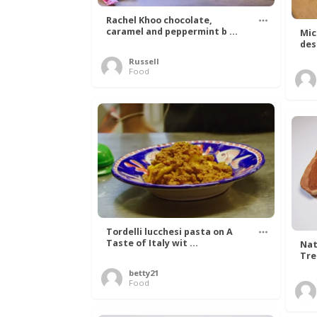
Rachel Khoo chocolate,
caramel and peppermint b ...
Mic
des
Russell
Food
Tordelli lucchesi pasta on A
Taste of Italy wit ...
Nat
Tree
betty21
Food