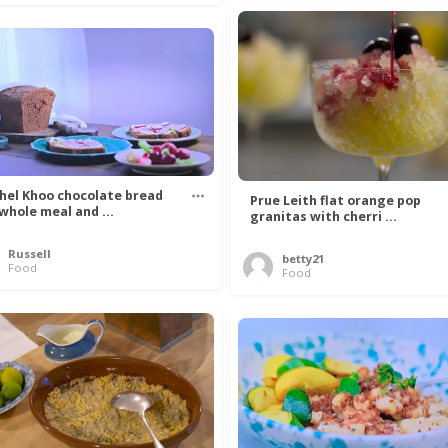
hel Khoo chocolate bread
Prue Leith flat orange pop
 whole meal and ...
granitas with cherri ...
Russell
betty21
Food
Food