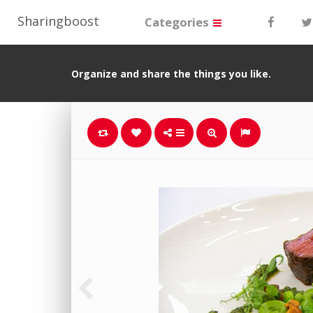
Sharingboost
Categories
Organize and share the things you like.