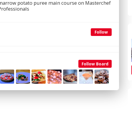
e marrow potato puree main course on Masterchef
Professionals
Follow
Follow Board