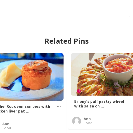
Related Pins
Briony’s puff pastry wheel
with salsa on ...
hel Roux venison pies with
ken liver pat ...
Ann
Food
Ann
Food