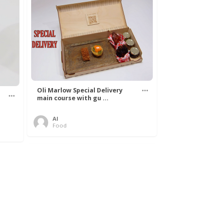
Oli Marlow Special Delivery
main course with gu ...
Al
Food