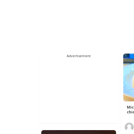
Advertisement
Mic
chic