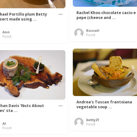
Rachel Khoo chocolate cacio e
hael Portillo plum Betty
pepe (cheese and ...
sert made using ...
Russell
Ann
Food
Food
Andrea’s Tuscan frantoiana
han Davis ‘Nuts About
vegetable soup ...
s’ sta ...
betty21
Al
Food
Food