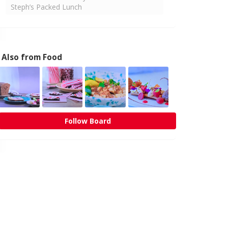
Steph’s Packed Lunch
Also from Food
Follow Board