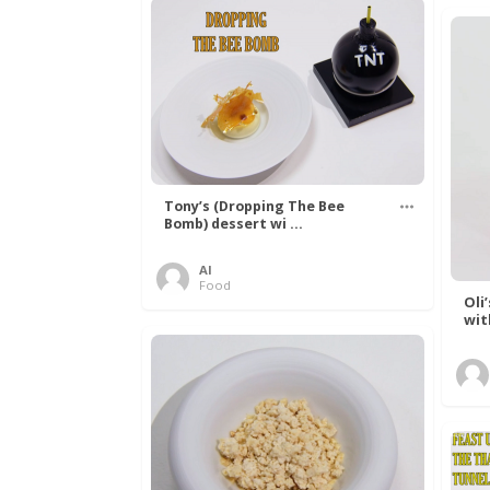
Tony’s (Dropping The Bee
Bomb) dessert wi ...
Al
Food
Oli
wit