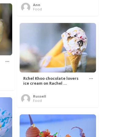
Ann
Food
Rchel Khoo chocolate lovers
ice cream on Rachel ...
Russell
Food