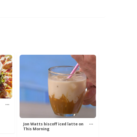
Jon Watts biscoff iced latte on
This Morning