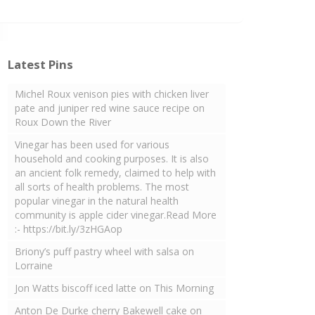
Latest Pins
Michel Roux venison pies with chicken liver
pate and juniper red wine sauce recipe on
Roux Down the River
Vinegar has been used for various
household and cooking purposes. It is also
an ancient folk remedy, claimed to help with
all sorts of health problems. The most
popular vinegar in the natural health
community is apple cider vinegar.Read More
:- https://bit.ly/3zHGAop
Briony’s puff pastry wheel with salsa on
Lorraine
Jon Watts biscoff iced latte on This Morning
Anton De Durke cherry Bakewell cake on