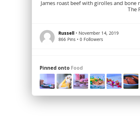
James roast beef with girolles and bon
The 
Russell
• November 14, 2019
866 Pins • 0 Followers
Pinned onto
Food