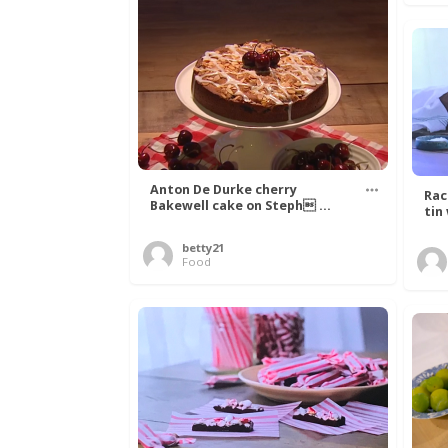
Anton De Durke cherry
Rac
Bakewell cake on Steph ...
tin
betty21
Food