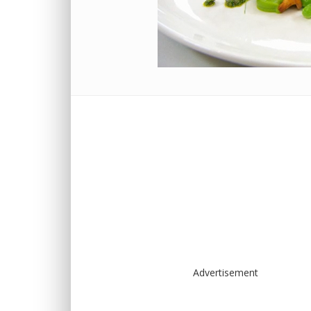
Advertisement