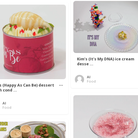
Kim’s (It’s My DNA) ice cream
desse ...
Al
Food
’s (Happy As Can Be) dessert
h cond ...
Al
Food