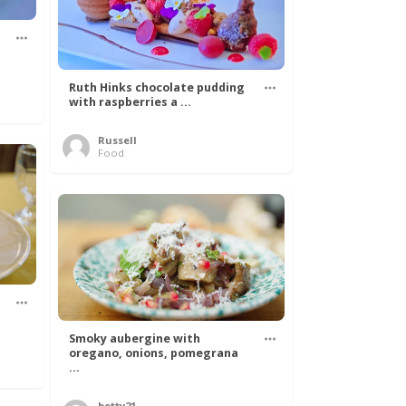
Ruth Hinks chocolate pudding
with raspberries a ...
Russell
Food
Smoky aubergine with
oregano, onions, pomegrana
...
betty21