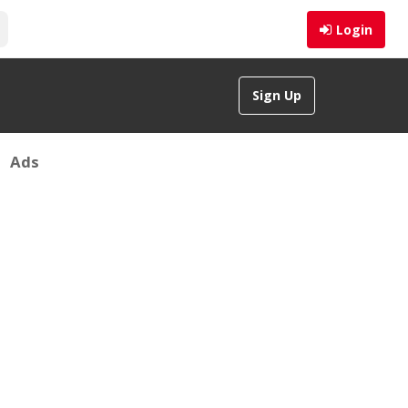
Login
Sign Up
Ads