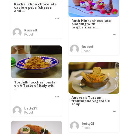
Rachel Khoo chocolate
cacio e pepe (cheese
and ...
Ruth Hinks chocolate
pudding with
raspberries a ...
Russell
Food
Russell
Food
Tordelli lucchesi pasta
on A Taste of Italy wit
...
Andrea’s Tuscan
frantoiana vegetable
soup ...
betty21
Food
betty21
Food