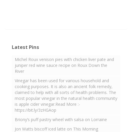
Latest Pins
Michel Roux venison pies with chicken liver pate and
juniper red wine sauce recipe on Roux Down the
River
Vinegar has been used for various household and
cooking purposes. It is also an ancient folk remedy,
claimed to help with all sorts of health problems. The
most popular vinegar in the natural health community
is apple cider vinegar.Read More :-
https://bit.ly/3zHGAop
Briony’s puff pastry wheel with salsa on Lorraine
Jon Watts biscoff iced latte on This Morning