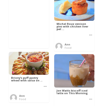
Michel Roux venison
pies with chicken liver
pat ...
Ann
Food
Briony’s puff pastry
wheel with salsa on ...
Jon Watts biscoff iced
latte on This Morning
Ann
Food