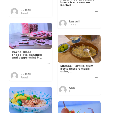
lovers ice cream on
Rachel ...
Russell
Food
Russell
Food
Rachel Khoo
chocolate, caramel
and peppermint b ...
Michael Portillo plum
Betty dessert made
using ...
Russell
Food
Ann
Food