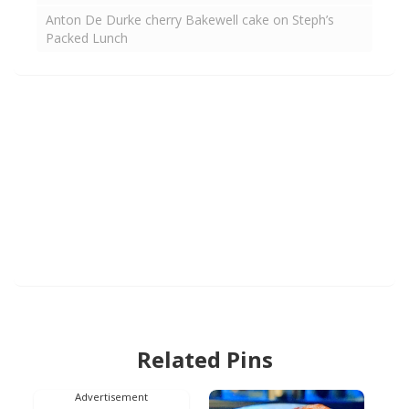
Anton De Durke cherry Bakewell cake on Steph’s
Packed Lunch
Related Pins
Advertisement