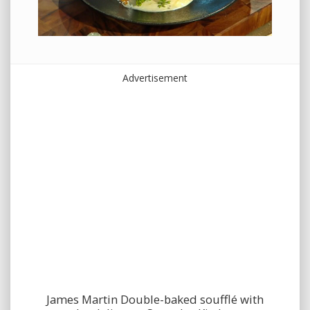
Advertisement
James Martin Double-baked soufflé with