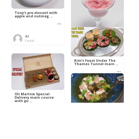
Tony’s pre-dessert with
apple and nutmeg ...
Al
Food
Kim’s pre-dessert with
sorbet cocktail an ...
Kim’s Feast Under The
Thames Tunnel main ...
Al
Food
Al
Food
Oli Marlow Special
Delivery main course
with gu ...
Get The Kettle On fish
course with Dover sole
a ...
Al
Food
Al