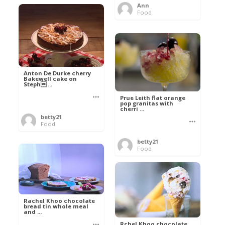
Ann
Food
Anton De Durke cherry
Bakewell cake on
Steph ...
Prue Leith flat orange
pop granitas with
cherri ...
betty21
Food
betty21
Food
Rachel Khoo chocolate
bread tin whole meal
and ...
Rchel Khoo chocolate