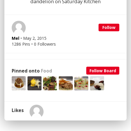
dandelion on Saturday Kitchen
Follow
Mel
• May 2, 2015
1286 Pins • 0 Followers
Pinned onto
Food
Follow Board
Likes