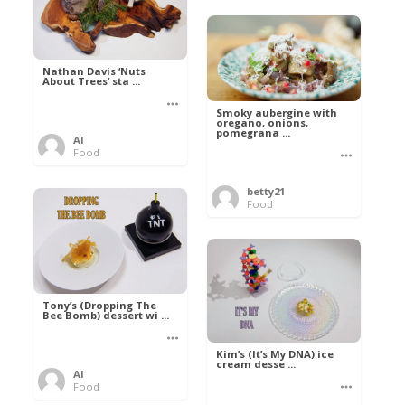
Nathan Davis ‘Nuts
About Trees’ sta ...
Smoky aubergine with
oregano, onions,
pomegrana ...
Al
Food
betty21
Food
Tony’s (Dropping The
Bee Bomb) dessert wi ...
Kim’s (It’s My DNA) ice
cream desse ...
Al
Food