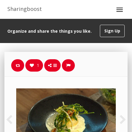
Sharingboost
Sign Up
Organize and share the things you like.
1