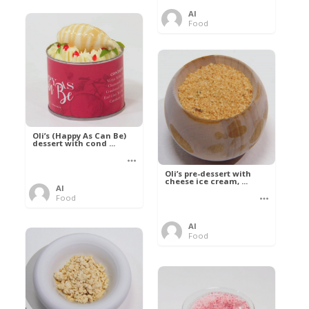
Al
Food
Oli’s (Happy As Can Be)
dessert with cond ...
Oli’s pre-dessert with
cheese ice cream, ...
Al
Food
Al
Food