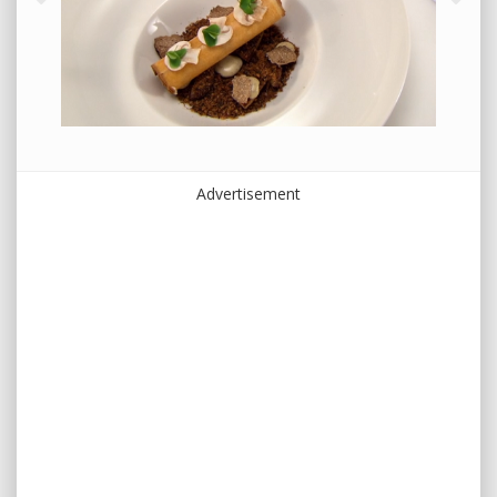
Advertisement