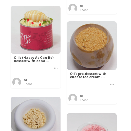
Al
Food
Oli’s (Happy As Can Be)
dessert with cond ...
Oli’s pre-dessert with
cheese ice cream, ...
Al
Food
Al
Food