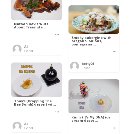
Nathan Davis ‘Nuts
About Trees’ sta ...
Smoky aubergine with
oregano, onions,
pomegrana ...
Al
Food
betty21
Food
Tony’s (Dropping The
Bee Bomb) dessert wi ...
Kim’s (It’s My DNA) ice
cream desse ...
Al
Food