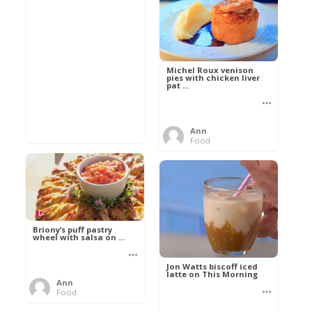
Michel Roux venison
pies with chicken liver
pat ...
Ann
Food
Briony’s puff pastry
wheel with salsa on ...
Jon Watts biscoff iced
latte on This Morning
Ann
Food