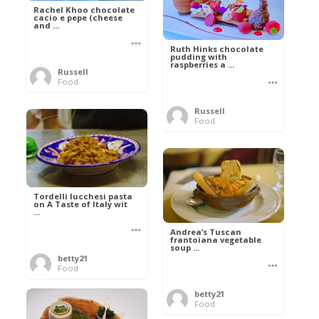
Rachel Khoo chocolate
cacio e pepe (cheese
and ...
Ruth Hinks chocolate
pudding with
raspberries a ...
Russell
Food
Russell
Food
Tordelli lucchesi pasta
on A Taste of Italy wit
...
Andrea’s Tuscan
frantoiana vegetable
soup ...
betty21
Food
betty21
Food