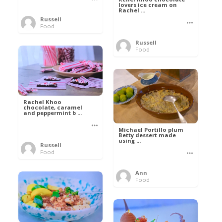
lovers ice cream on
Rachel ...
Russell
Food
Russell
Food
Rachel Khoo
chocolate, caramel
and peppermint b ...
Michael Portillo plum
Betty dessert made
using ...
Russell
Food
Ann
Food