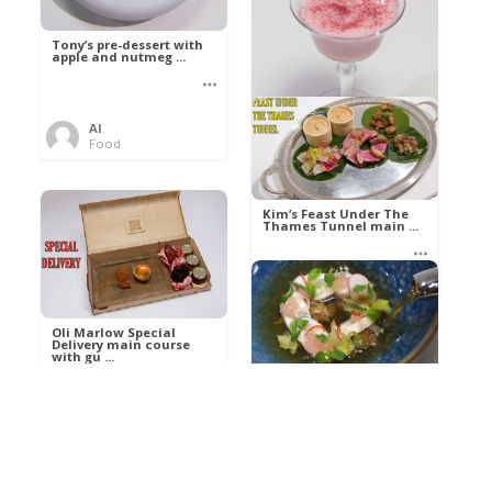
Tony’s pre-dessert with
apple and nutmeg ...
Al
Food
Kim’s pre-dessert with
sorbet cocktail an ...
Kim’s Feast Under The
Thames Tunnel main ...
Al
Food
Al
Food
Oli Marlow Special
Delivery main course
with gu ...
Get The Kettle On fish
course with Dover sole
a ...
Al
Food
Al