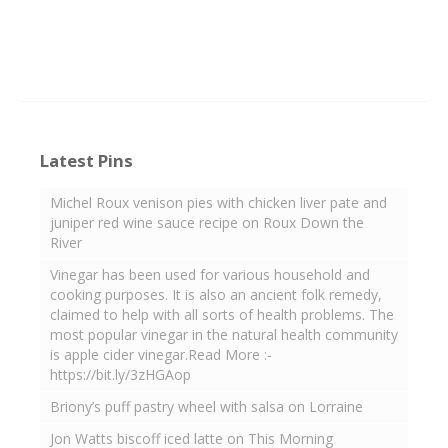
Latest Pins
Michel Roux venison pies with chicken liver pate and
juniper red wine sauce recipe on Roux Down the
River
Vinegar has been used for various household and
cooking purposes. It is also an ancient folk remedy,
claimed to help with all sorts of health problems. The
most popular vinegar in the natural health community
is apple cider vinegar.Read More :-
https://bit.ly/3zHGAop
Briony’s puff pastry wheel with salsa on Lorraine
Jon Watts biscoff iced latte on This Morning