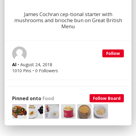
James Cochran cep-tional starter with
mushrooms and brioche bun on Great British
Menu
Follow
Al
• August 24, 2018
1010 Pins • 0 Followers
Pinned onto
Food
Follow Board