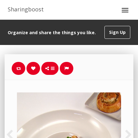
Sharingboost
Sign Up
Organize and share the things you like.