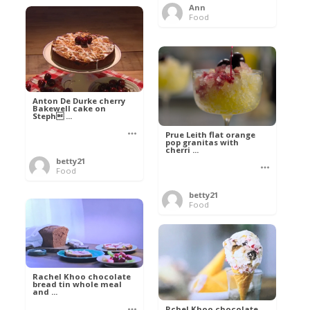
Ann
Food
Anton De Durke cherry
Bakewell cake on
Steph ...
Prue Leith flat orange
pop granitas with
cherri ...
betty21
Food
betty21
Food
Rachel Khoo chocolate
bread tin whole meal
and ...
Rchel Khoo chocolate