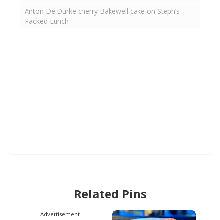
Anton De Durke cherry Bakewell cake on Steph’s
Packed Lunch
Related Pins
Advertisement