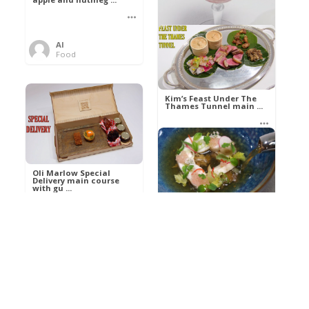
Al
Food
Kim’s pre-dessert with
sorbet cocktail an ...
Kim’s Feast Under The
Thames Tunnel main ...
Al
Food
Al
Food
Oli Marlow Special
Delivery main course
with gu ...
Get The Kettle On fish
course with Dover sole
a ...
Al
Food
Al
Ada Lovelace’s
Food
Algorithm To The
Perfect P ...