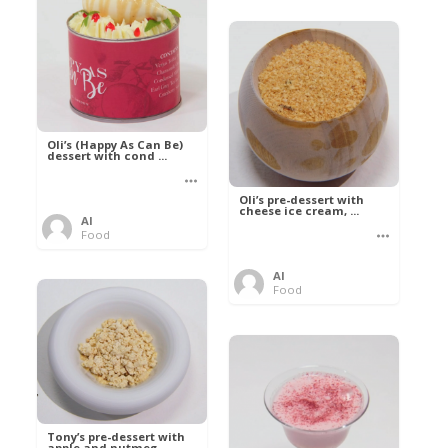
Oli’s (Happy As Can Be)
dessert with cond ...
Oli’s pre-dessert with
cheese ice cream, ...
Al
Food
Al
Food
Tony’s pre-dessert with
apple and nutmeg ...