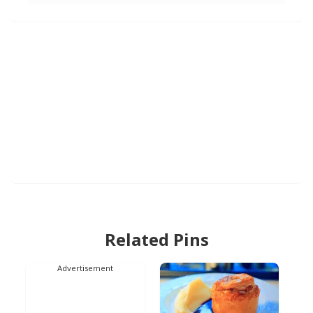
Related Pins
Advertisement