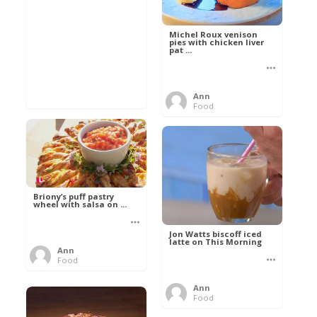
Michel Roux venison
pies with chicken liver
pat ...
Ann
Food
Briony’s puff pastry
wheel with salsa on ...
Jon Watts biscoff iced
latte on This Morning
Ann
Food
Ann
Food