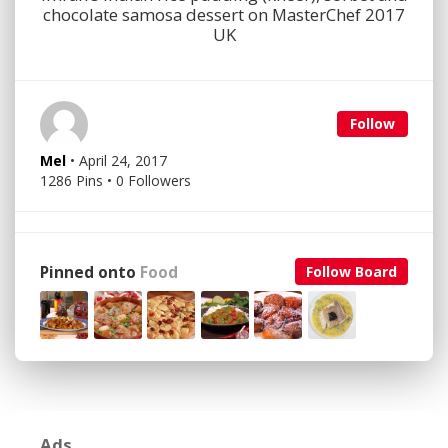
chocolate samosa dessert on MasterChef 2017
UK
Follow
Mel
• April 24, 2017
1286 Pins • 0 Followers
Pinned onto
Food
Follow Board
Ads