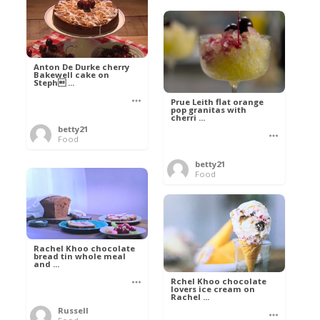
Anton De Durke cherry
Bakewell cake on
Steph ...
Prue Leith flat orange
pop granitas with
cherri ...
betty21
Food
betty21
Food
Rachel Khoo chocolate
bread tin whole meal
and ...
Rchel Khoo chocolate
lovers ice cream on
Rachel ...
Russell