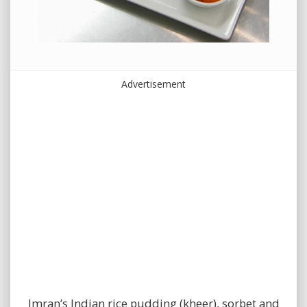
Advertisement
Imran’s Indian rice pudding (kheer), sorbet and