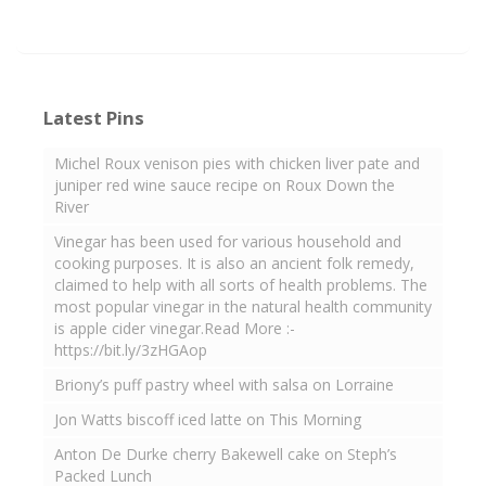
Latest Pins
Michel Roux venison pies with chicken liver pate and
juniper red wine sauce recipe on Roux Down the
River
Vinegar has been used for various household and
cooking purposes. It is also an ancient folk remedy,
claimed to help with all sorts of health problems. The
most popular vinegar in the natural health community
is apple cider vinegar.Read More :-
https://bit.ly/3zHGAop
Briony’s puff pastry wheel with salsa on Lorraine
Jon Watts biscoff iced latte on This Morning
Anton De Durke cherry Bakewell cake on Steph’s
Packed Lunch