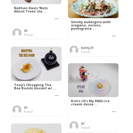
Nathan Davis ‘Nuts
About Trees’ sta ...
Smoky aubergine with
oregano, onions,
pomegrana ...
Al
Food
betty21
Food
Tony’s (Dropping The
Bee Bomb) dessert wi ...
Kim’s (It’s My DNA) ice
cream desse ...
Al
Food
Al
Food