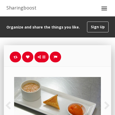
Sharingboost
Sign Up
Organize and share the things you like.