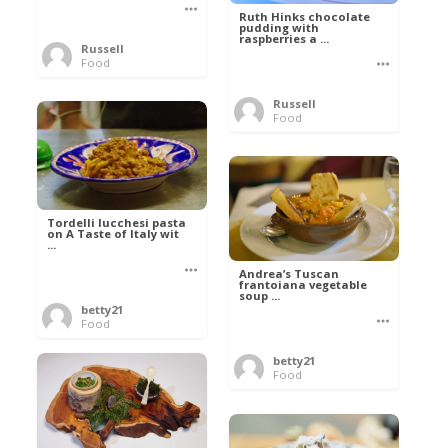
Ruth Hinks chocolate
pudding with
raspberries a ...
Russell
Food
Russell
Food
Tordelli lucchesi pasta
on A Taste of Italy wit
...
Andrea’s Tuscan
frantoiana vegetable
soup ...
betty21
Food
betty21
Food