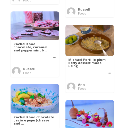
Food
Russell
Food
Rachel Khoo
chocolate, caramel
and peppermint b ...
Michael Portillo plum
Betty dessert made
using ...
Russell
Food
Ann
Food
Rachel Khoo chocolate
cacio e pepe (cheese
and ...