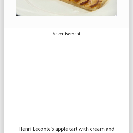
Advertisement
Henri Leconte’s apple tart with cream and