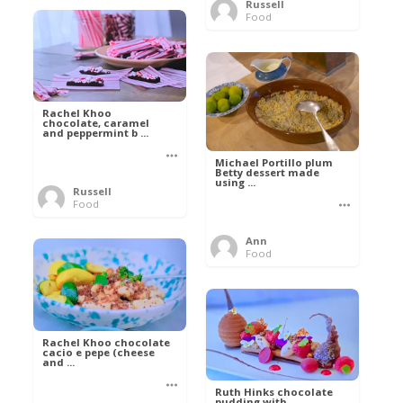
Russell
Food
Rachel Khoo
chocolate, caramel
and peppermint b ...
Michael Portillo plum
Betty dessert made
using ...
Russell
Food
Ann
Food
Rachel Khoo chocolate
cacio e pepe (cheese
and ...
Ruth Hinks chocolate
pudding with