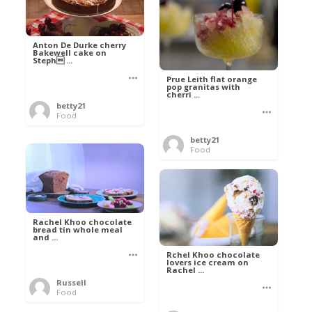
Anton De Durke cherry
Bakewell cake on
Steph ...
Prue Leith flat orange
pop granitas with
cherri ...
betty21
Food
betty21
Food
Rachel Khoo chocolate
bread tin whole meal
and ...
Rchel Khoo chocolate
lovers ice cream on
Rachel ...
Russell
Food