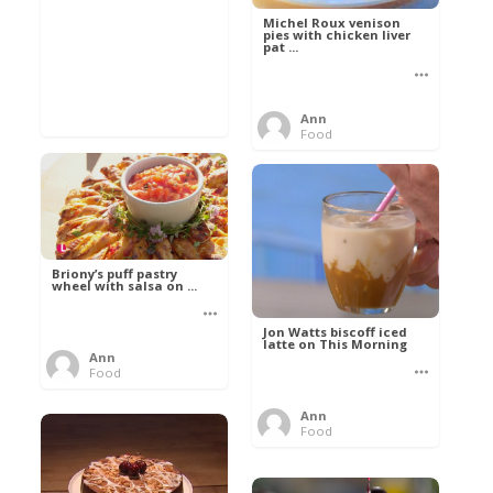
Michel Roux venison
pies with chicken liver
pat ...
Ann
Food
Briony’s puff pastry
wheel with salsa on ...
Jon Watts biscoff iced
latte on This Morning
Ann
Food
Ann
Food