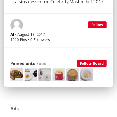
raisins dessert on Celebrity Masterchef 2017
Follow
Al
• August 18, 2017
1010 Pins • 0 Followers
Pinned onto
Food
Follow Board
Ads