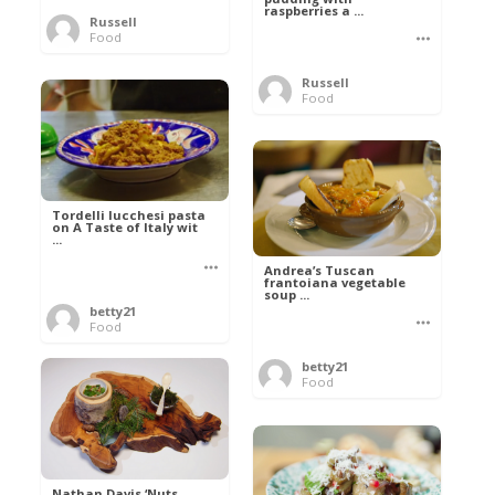
raspberries a ...
Russell
Food
Russell
Food
Tordelli lucchesi pasta
on A Taste of Italy wit
...
Andrea’s Tuscan
frantoiana vegetable
soup ...
betty21
Food
betty21
Food
Nathan Davis ‘Nuts