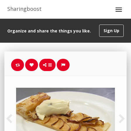
Sharingboost
Sign Up
Organize and share the things you like.