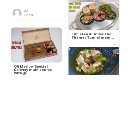
Al
Food
Kim’s pre-dessert with
sorbet cocktail an ...
Kim’s Feast Under The
Thames Tunnel main ...
Al
Food
Al
Food
Oli Marlow Special
Delivery main course
with gu ...
Get The Kettle On fish
course with Dover sole
a ...
Al
Food
Al
Ada Lovelace’s
Food
Algorithm To The
Perfect P ...
Growing Underground
starter with Jerusalem