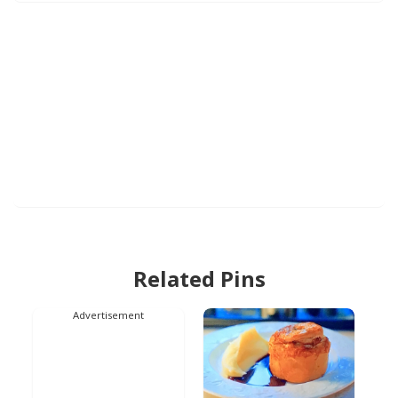
Related Pins
Advertisement