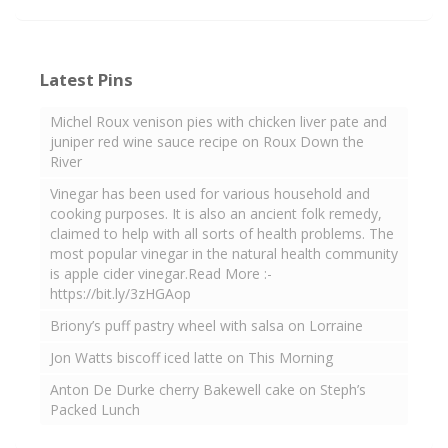
Latest Pins
Michel Roux venison pies with chicken liver pate and
juniper red wine sauce recipe on Roux Down the
River
Vinegar has been used for various household and
cooking purposes. It is also an ancient folk remedy,
claimed to help with all sorts of health problems. The
most popular vinegar in the natural health community
is apple cider vinegar.Read More :-
https://bit.ly/3zHGAop
Briony’s puff pastry wheel with salsa on Lorraine
Jon Watts biscoff iced latte on This Morning
Anton De Durke cherry Bakewell cake on Steph’s
Packed Lunch