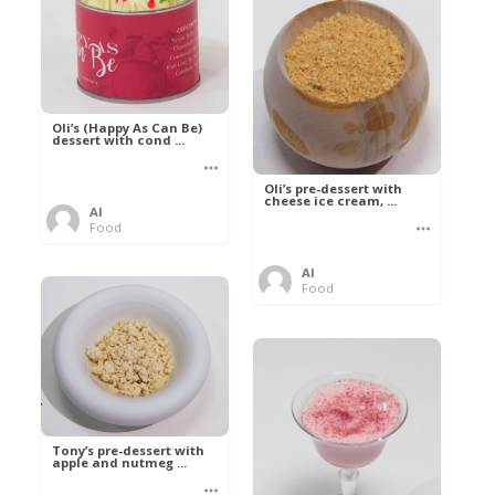
Oli’s (Happy As Can Be)
dessert with cond ...
Oli’s pre-dessert with
cheese ice cream, ...
Al
Food
Al
Food
Tony’s pre-dessert with
apple and nutmeg ...