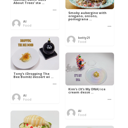
About Trees’ sta ...
Smoky aubergine with
oregano, onions,
pomegrana ...
Al
Food
betty21
Food
Tony’s (Dropping The
Bee Bomb) dessert wi ...
Kim’s (It’s My DNA) ice
cream desse ...
Al
Food
Al
Food