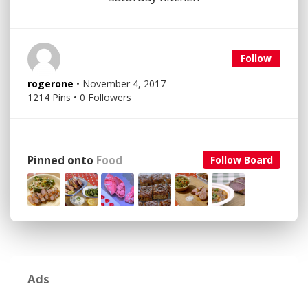
Follow
rogerone
• November 4, 2017
1214 Pins • 0 Followers
Pinned onto
Food
Follow Board
Ads