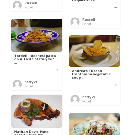
Russell
Food
Russell
Food
Tordelli lucchesi pasta
on A Taste of Italy wit
...
Andrea’s Tuscan
frantoiana vegetable
soup ...
betty21
Food
betty21
Food
Nathan Davis ‘Nuts
About Trees’ sta ...