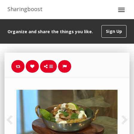
Sharingboost
Sign Up
Organize and share the things you like.