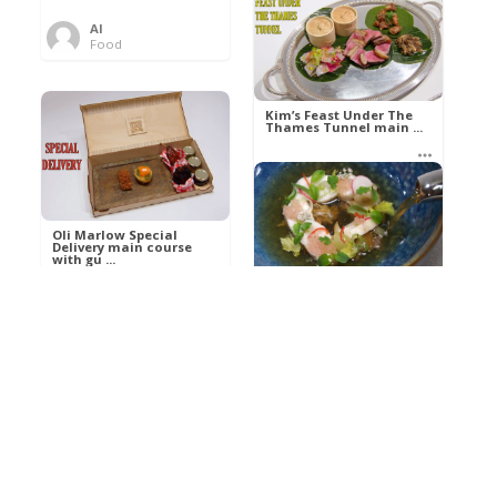
Al
Food
Kim’s pre-dessert with
sorbet cocktail an ...
Kim’s Feast Under The
Thames Tunnel main ...
Al
Food
Al
Food
Oli Marlow Special
Delivery main course
with gu ...
Get The Kettle On fish
course with Dover sole
a ...
Al
Food
Al
Ada Lovelace’s
Food
Algorithm To The
Perfect P ...
Growing Underground
starter with Jerusalem
arti ...
Al