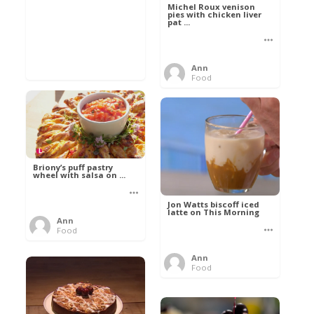
Michel Roux venison
pies with chicken liver
pat ...
Ann
Food
Briony’s puff pastry
wheel with salsa on ...
Jon Watts biscoff iced
latte on This Morning
Ann
Food
Ann
Food