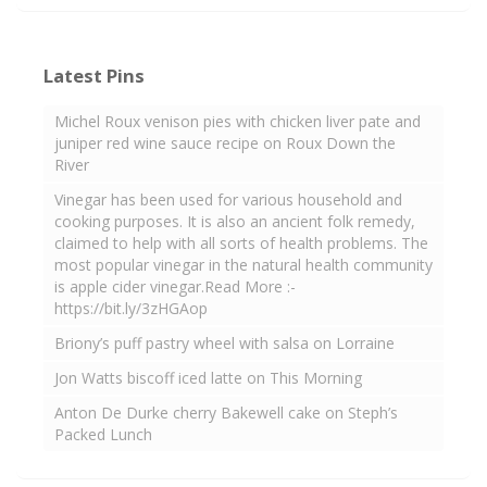
Latest Pins
Michel Roux venison pies with chicken liver pate and
juniper red wine sauce recipe on Roux Down the
River
Vinegar has been used for various household and
cooking purposes. It is also an ancient folk remedy,
claimed to help with all sorts of health problems. The
most popular vinegar in the natural health community
is apple cider vinegar.Read More :-
https://bit.ly/3zHGAop
Briony’s puff pastry wheel with salsa on Lorraine
Jon Watts biscoff iced latte on This Morning
Anton De Durke cherry Bakewell cake on Steph’s
Packed Lunch