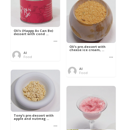
Oli’s (Happy As Can Be)
dessert with cond ...
Oli’s pre-dessert with
cheese ice cream, ...
Al
Food
Al
Food
Tony’s pre-dessert with
apple and nutmeg ...