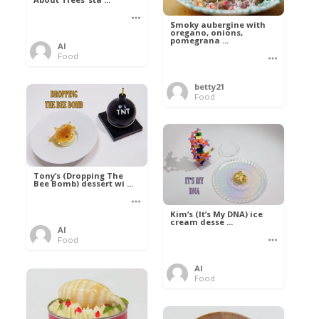
Smoky aubergine with
oregano, onions,
pomegrana ...
Al
Food
betty21
Food
Tony’s (Dropping The
Bee Bomb) dessert wi ...
Kim’s (It’s My DNA) ice
cream desse ...
Al
Food
Al
Food