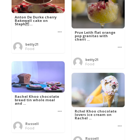
Anton De Durke cherry
Bakewell cake on
Steph ...
Prue Leith flat orange
pop granitas with
cherri ...
betty21
Food
betty21
Food
Rachel Khoo chocolate
bread tin whole meal
and ...
Rchel Khoo chocolate
lovers ice cream on
Rachel ...
Russell
Food
Russell