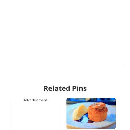
Related Pins
Advertisement