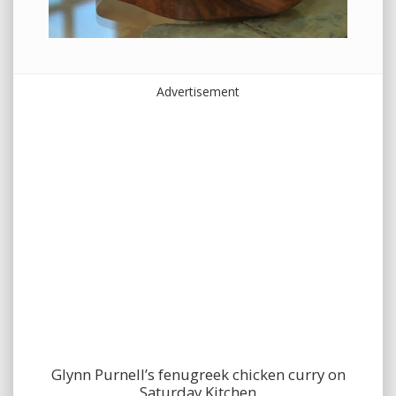
Advertisement
Glynn Purnell’s fenugreek chicken curry on
Saturday Kitchen