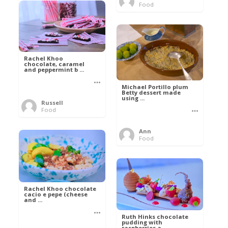
Food
Rachel Khoo
chocolate, caramel
and peppermint b ...
Michael Portillo plum
Betty dessert made
using ...
Russell
Food
Ann
Food
Rachel Khoo chocolate
cacio e pepe (cheese
and ...
Ruth Hinks chocolate
pudding with
raspberries a ...