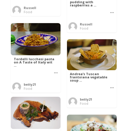
pudding with
raspberries a ...
Russell
Food
Russell
Food
Tordelli lucchesi pasta
on A Taste of Italy wit
...
Andrea’s Tuscan
frantoiana vegetable
soup ...
betty21
Food
betty21
Food