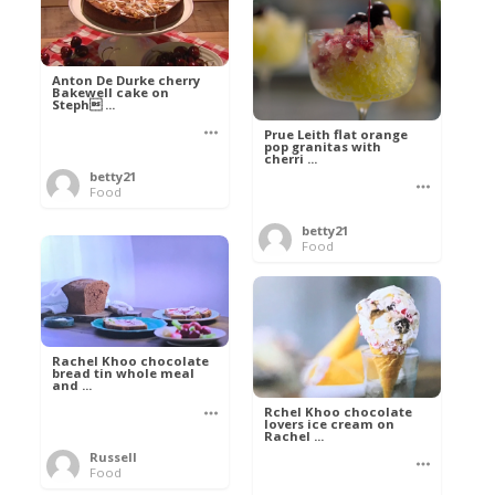
Anton De Durke cherry
Bakewell cake on
Steph ...
Prue Leith flat orange
pop granitas with
cherri ...
betty21
Food
betty21
Food
Rachel Khoo chocolate
bread tin whole meal
and ...
Rchel Khoo chocolate
lovers ice cream on
Rachel ...
Russell
Food