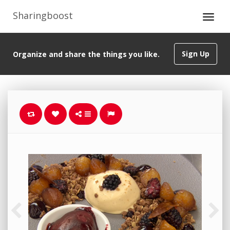
Sharingboost
Sign Up
Organize and share the things you like.