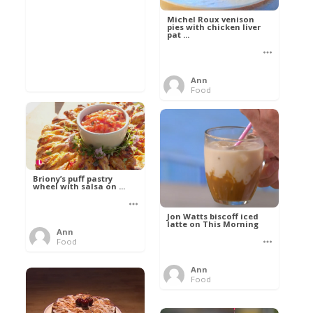
Michel Roux venison
pies with chicken liver
pat ...
Ann
Food
Briony’s puff pastry
wheel with salsa on ...
Jon Watts biscoff iced
latte on This Morning
Ann
Food
Ann
Food