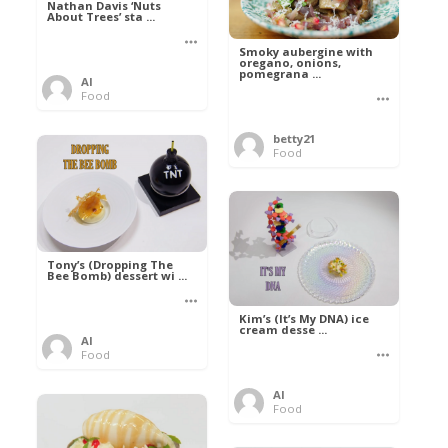
Nathan Davis ‘Nuts
About Trees’ sta ...
Smoky aubergine with
oregano, onions,
pomegrana ...
Al
Food
betty21
Food
Tony’s (Dropping The
Bee Bomb) dessert wi ...
Kim’s (It’s My DNA) ice
cream desse ...
Al
Food
Al
Food