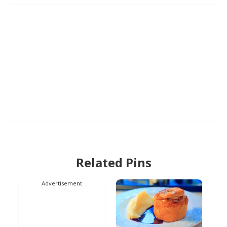
Related Pins
Advertisement