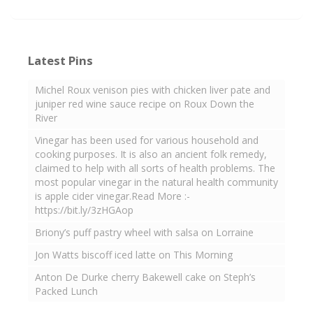
Latest Pins
Michel Roux venison pies with chicken liver pate and
juniper red wine sauce recipe on Roux Down the
River
Vinegar has been used for various household and
cooking purposes. It is also an ancient folk remedy,
claimed to help with all sorts of health problems. The
most popular vinegar in the natural health community
is apple cider vinegar.Read More :-
https://bit.ly/3zHGAop
Briony’s puff pastry wheel with salsa on Lorraine
Jon Watts biscoff iced latte on This Morning
Anton De Durke cherry Bakewell cake on Steph’s
Packed Lunch