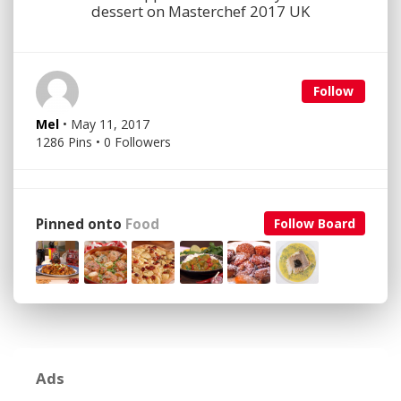
dessert on Masterchef 2017 UK
Follow
Mel
• May 11, 2017
1286 Pins • 0 Followers
Pinned onto
Food
Follow Board
Ads