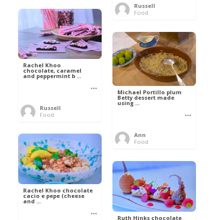
Russell
Food
Rachel Khoo
chocolate, caramel
and peppermint b ...
Michael Portillo plum
Betty dessert made
using ...
Russell
Food
Ann
Food
Rachel Khoo chocolate
cacio e pepe (cheese
and ...
Ruth Hinks chocolate