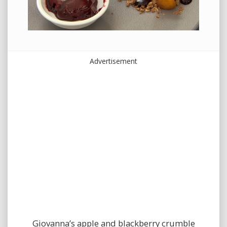
Advertisement
Giovanna’s apple and blackberry crumble