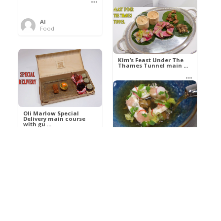
Al
Food
Kim’s pre-dessert with
sorbet cocktail an ...
Kim’s Feast Under The
Thames Tunnel main ...
Al
Food
Al
Food
Oli Marlow Special
Delivery main course
with gu ...
Get The Kettle On fish
course with Dover sole
a ...
Al
Food
Al
Ada Lovelace’s
Food
Algorithm To The
Perfect P ...
Growing Underground
starter with Jerusalem