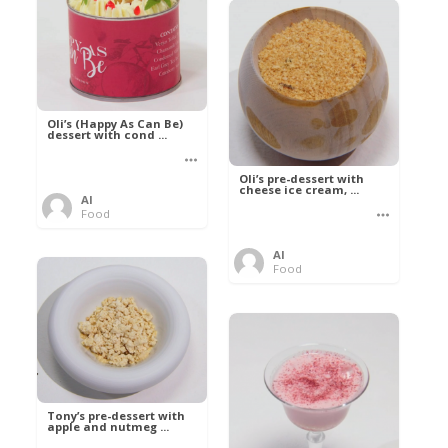
Oli’s (Happy As Can Be)
dessert with cond ...
Oli’s pre-dessert with
cheese ice cream, ...
Al
Food
Al
Food
Tony’s pre-dessert with
apple and nutmeg ...