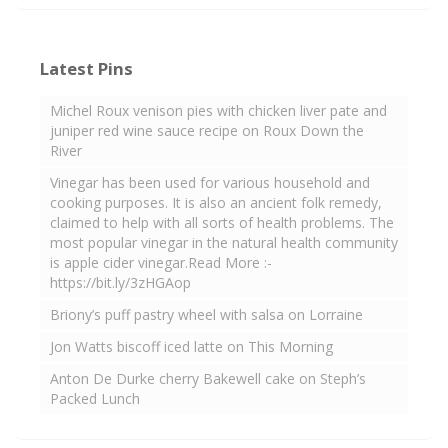
Latest Pins
Michel Roux venison pies with chicken liver pate and
juniper red wine sauce recipe on Roux Down the
River
Vinegar has been used for various household and
cooking purposes. It is also an ancient folk remedy,
claimed to help with all sorts of health problems. The
most popular vinegar in the natural health community
is apple cider vinegar.Read More :-
https://bit.ly/3zHGAop
Briony’s puff pastry wheel with salsa on Lorraine
Jon Watts biscoff iced latte on This Morning
Anton De Durke cherry Bakewell cake on Steph’s
Packed Lunch