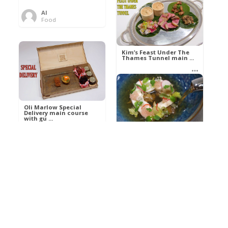
Al
Food
Kim’s pre-dessert with
sorbet cocktail an ...
Kim’s Feast Under The
Thames Tunnel main ...
Al
Food
Al
Food
Oli Marlow Special
Delivery main course
with gu ...
Get The Kettle On fish
course with Dover sole
a ...
Al
Food
Al
Ada Lovelace’s
Food
Algorithm To The
Perfect P ...
Growing Underground
starter with Jerusalem
arti ...
Al