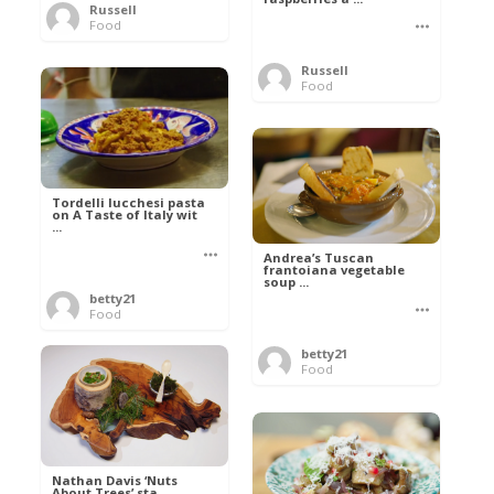
Russell
Food
Russell
Food
Tordelli lucchesi pasta
on A Taste of Italy wit
...
Andrea’s Tuscan
frantoiana vegetable
soup ...
betty21
Food
betty21
Food
Nathan Davis ‘Nuts
About Trees’ sta ...