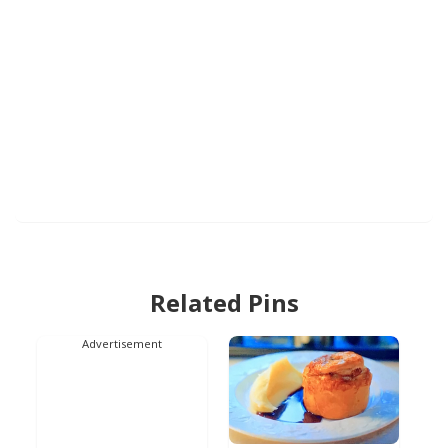
Related Pins
Advertisement