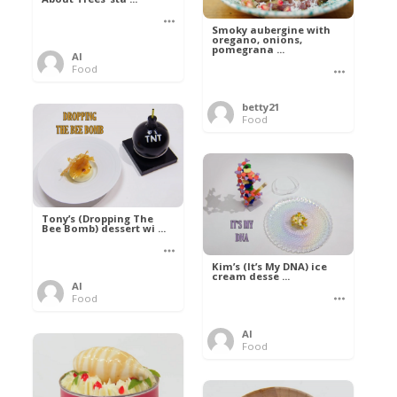
Smoky aubergine with
oregano, onions,
pomegrana ...
Al
Food
betty21
Food
Tony’s (Dropping The
Bee Bomb) dessert wi ...
Kim’s (It’s My DNA) ice
cream desse ...
Al
Food
Al
Food