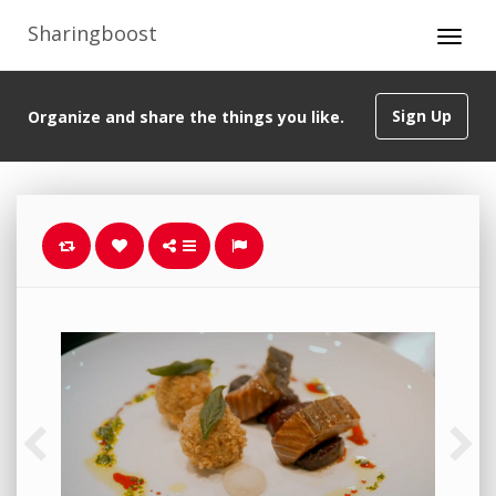
Sharingboost
Sign Up
Organize and share the things you like.