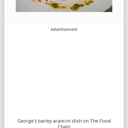
Advertisement
George’s barley arancini dish on The Food
Chain