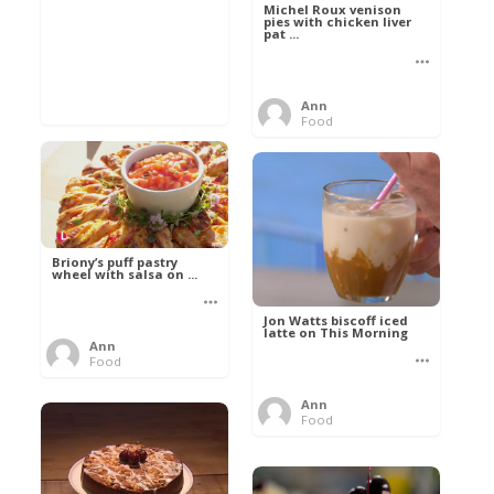
Michel Roux venison
pies with chicken liver
pat ...
Ann
Food
Briony’s puff pastry
wheel with salsa on ...
Jon Watts biscoff iced
latte on This Morning
Ann
Food
Ann
Food