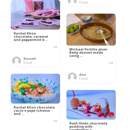
Food
Rachel Khoo
chocolate, caramel
and peppermint b ...
Michael Portillo plum
Betty dessert made
using ...
Russell
Food
Ann
Food
Rachel Khoo chocolate
cacio e pepe (cheese
and ...
Ruth Hinks chocolate
pudding with
raspberries a ...