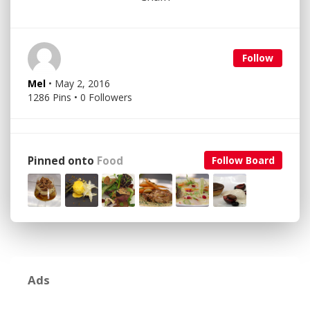
Follow
Mel
• May 2, 2016
1286 Pins • 0 Followers
Pinned onto
Food
Follow Board
Ads