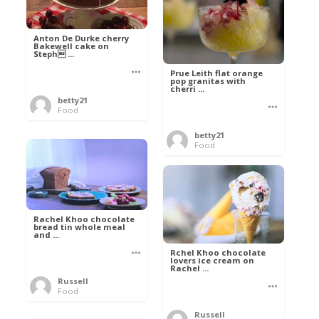
Anton De Durke cherry
Bakewell cake on
Steph ...
Prue Leith flat orange
pop granitas with
cherri ...
betty21
Food
betty21
Food
Rachel Khoo chocolate
bread tin whole meal
and ...
Rchel Khoo chocolate
lovers ice cream on
Rachel ...
Russell
Food
Russell