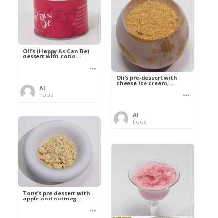
Oli’s (Happy As Can Be)
dessert with cond ...
Oli’s pre-dessert with
cheese ice cream, ...
Al
Food
Al
Food
Tony’s pre-dessert with
apple and nutmeg ...