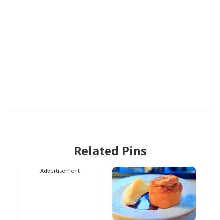
Related Pins
Advertisement