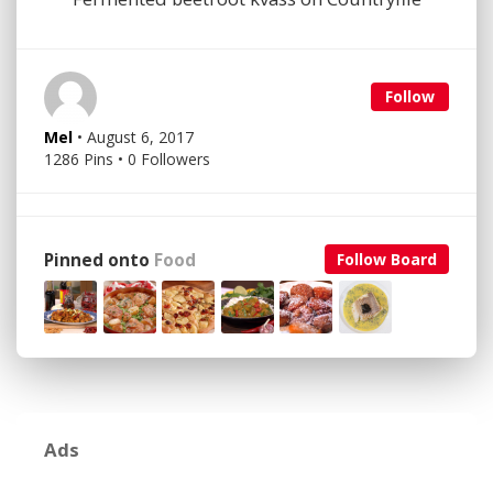
Follow
Mel
• August 6, 2017
1286 Pins • 0 Followers
Pinned onto
Food
Follow Board
Ads