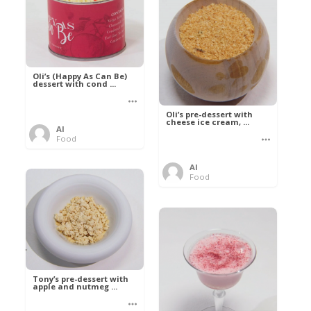
Oli’s (Happy As Can Be)
dessert with cond ...
Oli’s pre-dessert with
cheese ice cream, ...
Al
Food
Al
Food
Tony’s pre-dessert with
apple and nutmeg ...