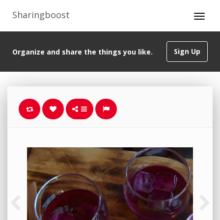
Sharingboost
Sign Up
Organize and share the things you like.