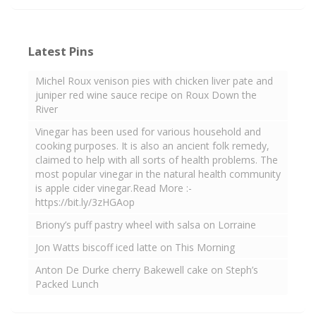
Latest Pins
Michel Roux venison pies with chicken liver pate and
juniper red wine sauce recipe on Roux Down the
River
Vinegar has been used for various household and
cooking purposes. It is also an ancient folk remedy,
claimed to help with all sorts of health problems. The
most popular vinegar in the natural health community
is apple cider vinegar.Read More :-
https://bit.ly/3zHGAop
Briony’s puff pastry wheel with salsa on Lorraine
Jon Watts biscoff iced latte on This Morning
Anton De Durke cherry Bakewell cake on Steph’s
Packed Lunch