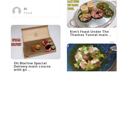
Al
Food
Kim’s pre-dessert with
sorbet cocktail an ...
Kim’s Feast Under The
Thames Tunnel main ...
Al
Food
Al
Food
Oli Marlow Special
Delivery main course
with gu ...
Get The Kettle On fish
course with Dover sole
a ...
Al
Food
Al
Ada Lovelace’s
Food
Algorithm To The
Perfect P ...
Growing Underground
starter with Jerusalem
arti ...