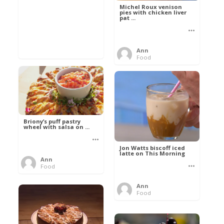
Michel Roux venison
pies with chicken liver
pat ...
Ann
Food
Briony’s puff pastry
wheel with salsa on ...
Jon Watts biscoff iced
latte on This Morning
Ann
Food
Ann
Food