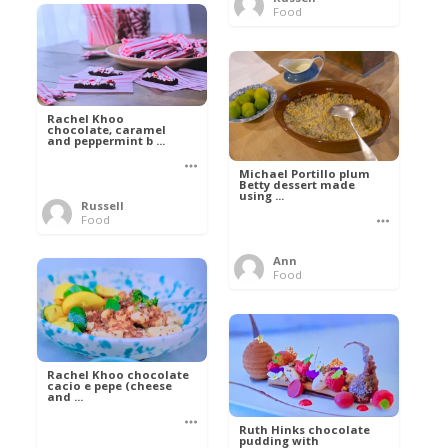
Food
Rachel Khoo
chocolate, caramel
and peppermint b ...
Michael Portillo plum
Betty dessert made
using ...
Russell
Food
Ann
Food
Rachel Khoo chocolate
cacio e pepe (cheese
and ...
Ruth Hinks chocolate
pudding with