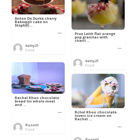
Anton De Durke cherry
Bakewell cake on
Steph ...
Prue Leith flat orange
pop granitas with
cherri ...
betty21
Food
betty21
Food
Rachel Khoo chocolate
bread tin whole meal
and ...
Rchel Khoo chocolate
lovers ice cream on
Rachel ...
Russell
Food
Russell