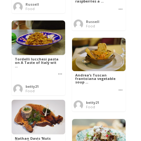
raspberries a ...
Russell
Food
Russell
Food
Tordelli lucchesi pasta
on A Taste of Italy wit
...
Andrea’s Tuscan
frantoiana vegetable
soup ...
betty21
Food
betty21
Food
Nathan Davis ‘Nuts