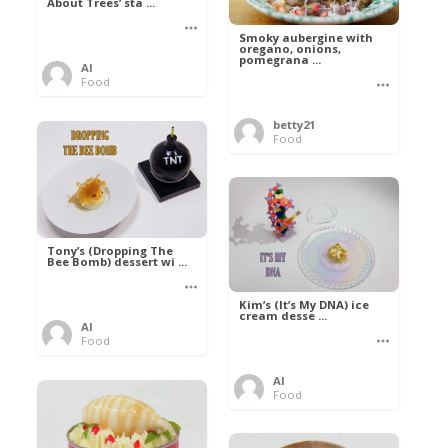
About Trees’ sta ...
Smoky aubergine with
oregano, onions,
pomegrana ...
Al
Food
betty21
Food
Tony’s (Dropping The
Bee Bomb) dessert wi ...
Kim’s (It’s My DNA) ice
cream desse ...
Al
Food
Al
Food