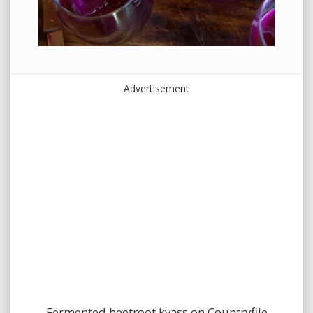
Advertisement
Fermented beetroot kvass on Countryfile