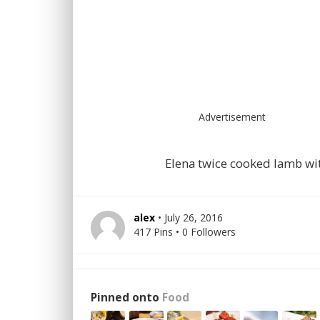
Advertisement
Elena twice cooked lamb wi
alex
• July 26, 2016
417 Pins • 0 Followers
Pinned onto
Food