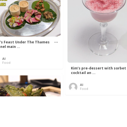
’s Feast Under The Thames
nel main ...
Al
Food
Kim’s pre-dessert with sorbet
cocktail an ...
Al
Food
 Lovelace’s Algorithm To