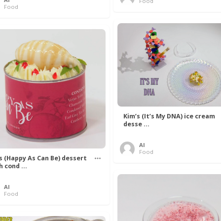
Food
Food
Kim’s (It’s My DNA) ice cream
desse ...
Al
Food
’s (Happy As Can Be) dessert
h cond ...
Al
Food