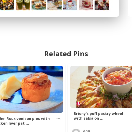
Related Pins
Briony’s puff pastry wheel
with salsa on ...
hel Roux venison pies with
ken liver pat ...
Ann