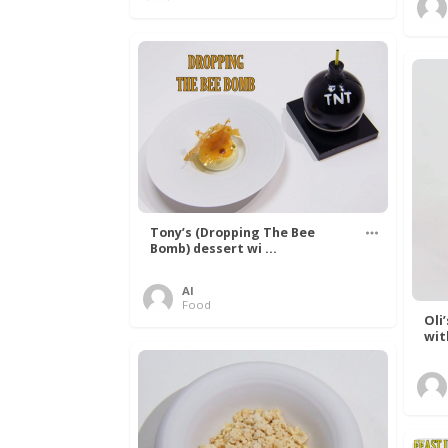
Tony’s (Dropping The Bee
Bomb) dessert wi ...
Al
Food
Oli
wit