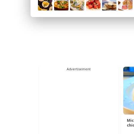
Advertisement
Mic
chic