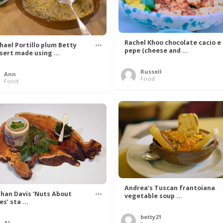
Rachel Khoo chocolate cacio e
hael Portillo plum Betty
pepe (cheese and ...
sert made using ...
Russell
Ann
Food
Food
Andrea’s Tuscan frantoiana
han Davis ‘Nuts About
vegetable soup ...
s’ sta ...
betty21
Al