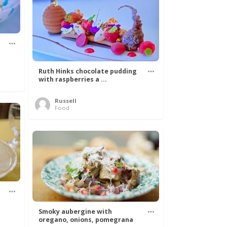
Ruth Hinks chocolate pudding
with raspberries a ...
Russell
Food
Smoky aubergine with
oregano, onions, pomegrana