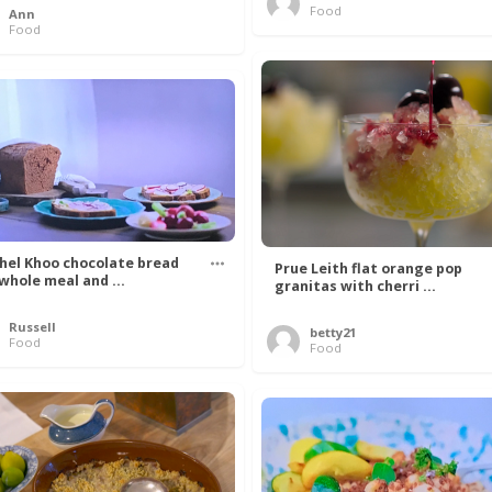
Food
Ann
Food
hel Khoo chocolate bread
Prue Leith flat orange pop
 whole meal and ...
granitas with cherri ...
Russell
betty21
Food
Food