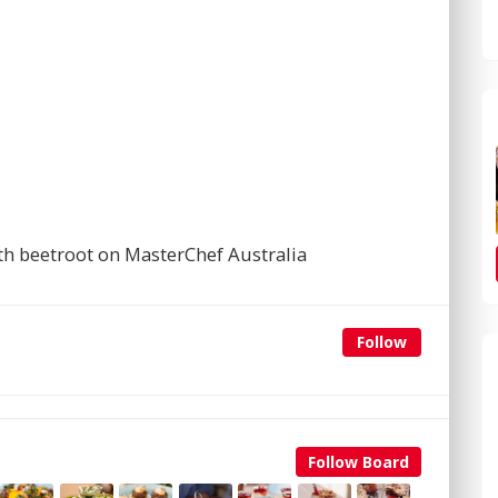
th beetroot on MasterChef Australia
Follow
Follow Board