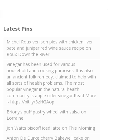
Latest Pins
Michel Roux venison pies with chicken liver
pate and juniper red wine sauce recipe on
Roux Down the River
Vinegar has been used for various
household and cooking purposes. It is also
an ancient folk remedy, claimed to help with
all sorts of health problems. The most
popular vinegar in the natural health
community is apple cider vinegar.Read More
:- https://bit.ly/3zHGAop
Briony’s puff pastry wheel with salsa on
Lorraine
Jon Watts biscoff iced latte on This Morning
Anton De Durke cherry Bakewell cake on