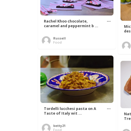
Rachel Khoo chocolate,
caramel and peppermint b ...
Mic
des
Russell
Food
Tordelli lucchesi pasta on A
Taste of Italy wit ...
Nat
Tree
betty21
Food