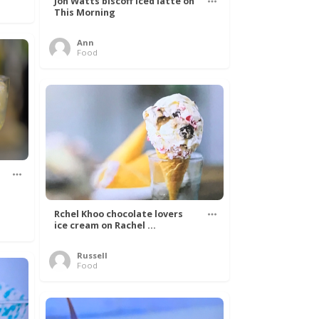
Jon Watts biscoff iced latte on
This Morning
Ann
Food
Rchel Khoo chocolate lovers
ice cream on Rachel ...
Russell
Food