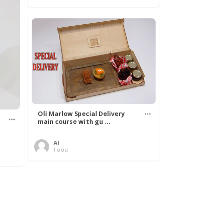
Oli Marlow Special Delivery
main course with gu ...
Al
Food