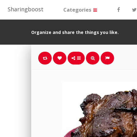
Sharingboost
Categories
Organize and share the things you like.