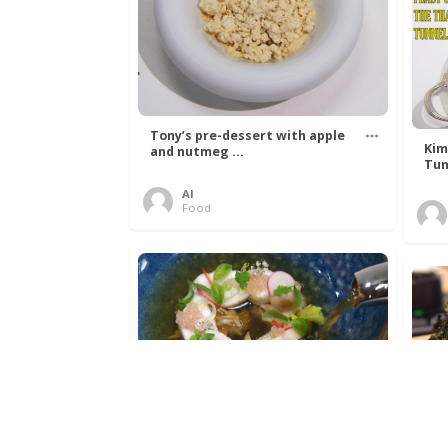
Tony’s pre-dessert with apple
Kim
and nutmeg ...
Tun
Al
Food
Get The Kettle On fish course
Ada
with Dover sole a ...