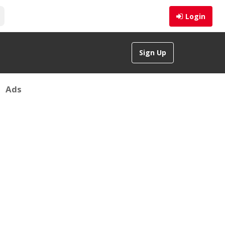
Login
Sign Up
Ads