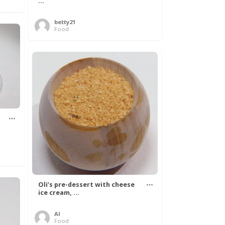
...
betty21
Food
Oli’s pre-dessert with cheese
ice cream, ...
Al
Food