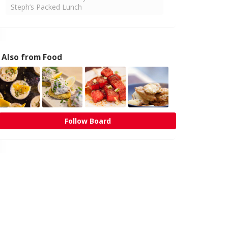
Steph’s Packed Lunch
Also from Food
Follow Board