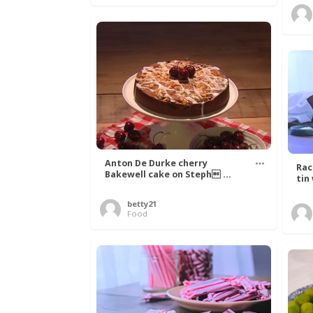
Anton De Durke cherry
Rac
Bakewell cake on Steph ...
tin
betty21
Food