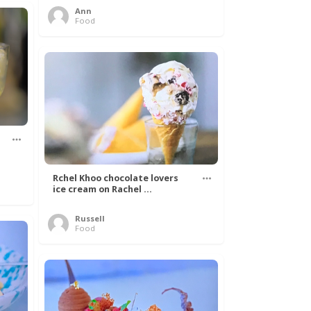
Ann
Food
Rchel Khoo chocolate lovers
ice cream on Rachel ...
Russell
Food