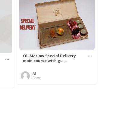
Oli Marlow Special Delivery
main course with gu ...
Al
Food