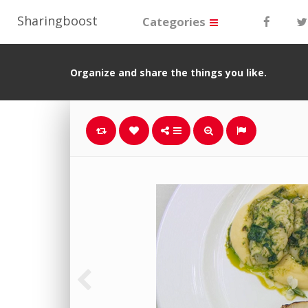
Sharingboost
Categories
Organize and share the things you like.