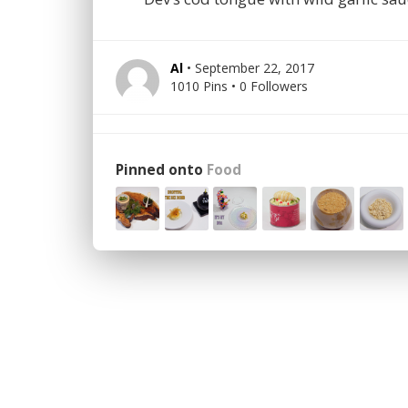
Al
• September 22, 2017
1010 Pins • 0 Followers
Pinned onto
Food