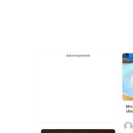
Advertisement
Mic
chic