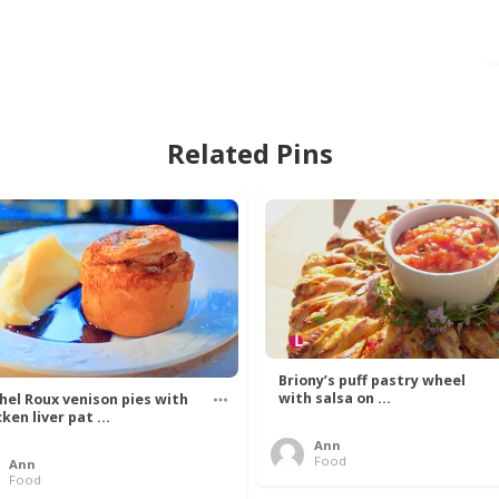
Related Pins
Briony’s puff pastry wheel
with salsa on ...
hel Roux venison pies with
ken liver pat ...
Ann
Food
Ann
Food