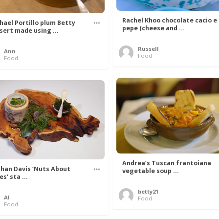
Rachel Khoo chocolate cacio e
hael Portillo plum Betty
pepe (cheese and ...
sert made using ...
Russell
Ann
Food
Food
Andrea’s Tuscan frantoiana
han Davis ‘Nuts About
vegetable soup ...
s’ sta ...
betty21
Al
Food
Food