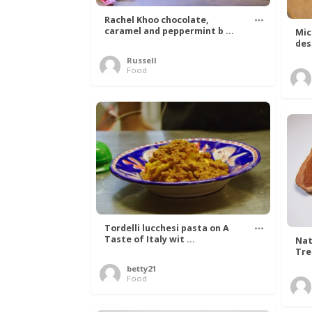
Rachel Khoo chocolate,
caramel and peppermint b ...
Mic
des
Russell
Food
Tordelli lucchesi pasta on A
Taste of Italy wit ...
Nat
Tree
betty21
Food