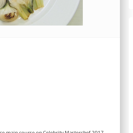
uce main course on Celebrity Masterchef 2017