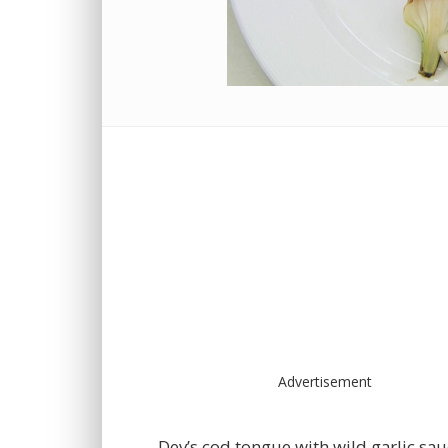
Advertisement
Dev’s cod tongue with wild garlic sa