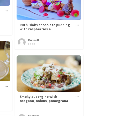
Ruth Hinks chocolate pudding
with raspberries a ...
Russell
Food
Smoky aubergine with
oregano, onions, pomegrana
...
betty21