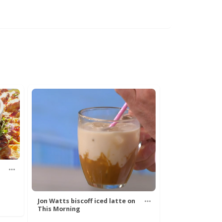
Jon Watts biscoff iced latte on
This Morning