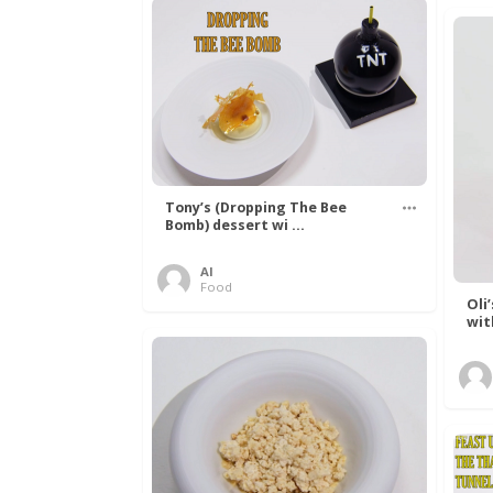
Tony’s (Dropping The Bee
Bomb) dessert wi ...
Al
Food
Oli
wit