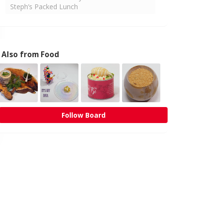
Steph’s Packed Lunch
Also from Food
Follow Board