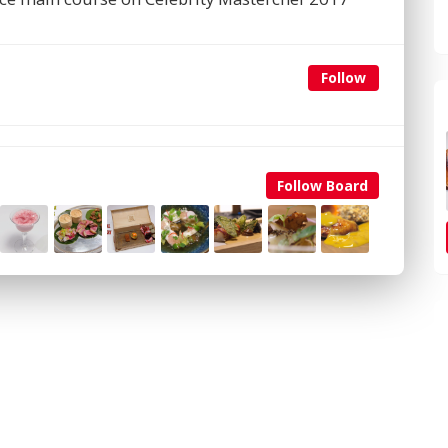
Follow
Follow Board