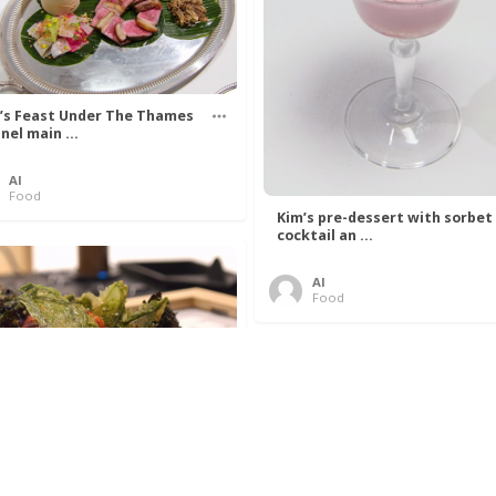
’s Feast Under The Thames
nel main ...
Al
Food
Kim’s pre-dessert with sorbet
cocktail an ...
Al
Food
 Lovelace’s Algorithm To
 Perfect P ...