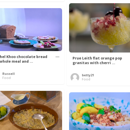
hel Khoo chocolate bread
Prue Leith flat orange pop
 whole meal and ...
granitas with cherri ...
Russell
betty21
Food
Food