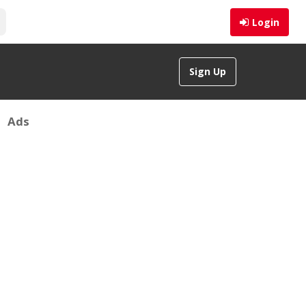
Login
Sign Up
Ads