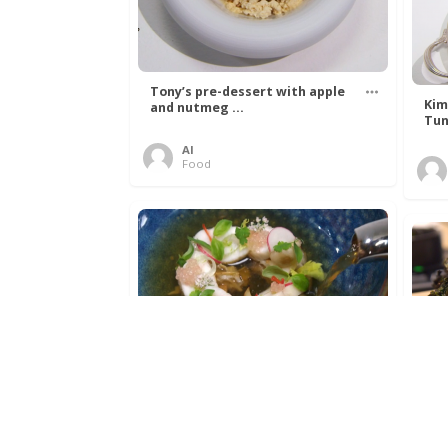
Tony’s pre-dessert with apple
Kim
and nutmeg ...
Tun
Al
Food
Get The Kettle On fish course
Ada
with Dover sole a ...
The
Al