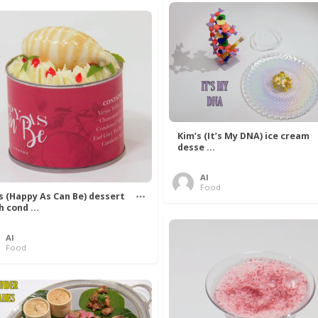
Kim’s (It’s My DNA) ice cream
desse ...
Al
Food
’s (Happy As Can Be) dessert
h cond ...
Al
Food