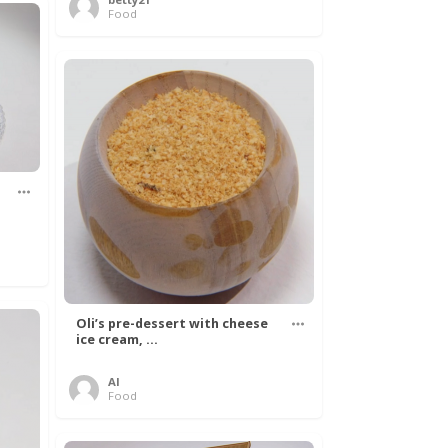
Food
Oli’s pre-dessert with cheese
ice cream, ...
Al
Food