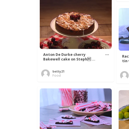
Anton De Durke cherry
Rac
Bakewell cake on Steph ...
tin
betty21
Food