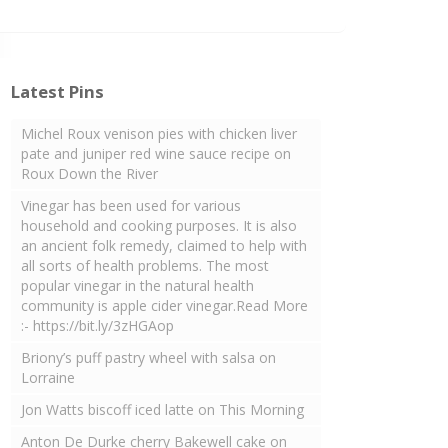
Latest Pins
Michel Roux venison pies with chicken liver
pate and juniper red wine sauce recipe on
Roux Down the River
Vinegar has been used for various
household and cooking purposes. It is also
an ancient folk remedy, claimed to help with
all sorts of health problems. The most
popular vinegar in the natural health
community is apple cider vinegar.Read More
:- https://bit.ly/3zHGAop
Briony’s puff pastry wheel with salsa on
Lorraine
Jon Watts biscoff iced latte on This Morning
Anton De Durke cherry Bakewell cake on