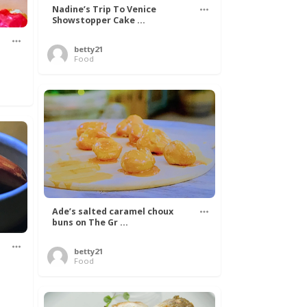
Nadine’s Trip To Venice
Showstopper Cake ...
betty21
Food
Ade’s salted caramel choux
buns on The Gr ...
betty21
.
Food