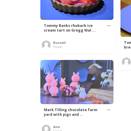
Tommy Banks rhubarb ice
cream tart on Gregg Wal ...
Tom
Russell
Food
bre
Mark Tilling chocolate farm
yard with pigs and ...
Ann
Food