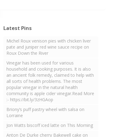
Latest Pins
Michel Roux venison pies with chicken liver
pate and juniper red wine sauce recipe on
Roux Down the River
Vinegar has been used for various
household and cooking purposes. It is also
an ancient folk remedy, claimed to help with
all sorts of health problems. The most
popular vinegar in the natural health
community is apple cider vinegar.Read More
:- https://bit.ly/3zHGAop
Briony’s puff pastry wheel with salsa on
Lorraine
Jon Watts biscoff iced latte on This Morning
Anton De Durke cherry Bakewell cake on