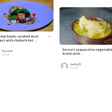
my banks smoked duck
ast with rhubarb ket ...
Enrico’s acquacotta vegetabl
Russell
broth with ...
Food
betty21
Food