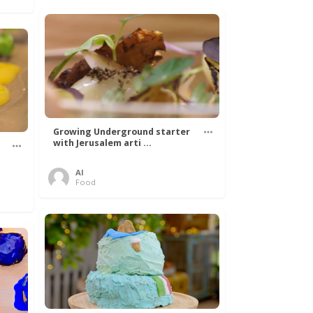
Growing Underground starter
with Jerusalem arti ...
Al
Food