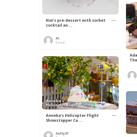
Kim’s pre-dessert with sorbet
cocktail an ...
Al
Food
Ada
The
Anneka’s Helicopter Flight
Showstopper Ca ...
betty21