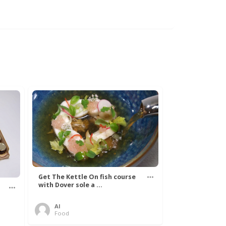
Get The Kettle On fish course
with Dover sole a ...
Al
Food