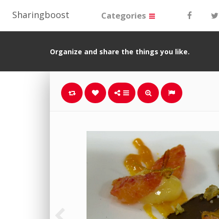
Sharingboost
Categories
Organize and share the things you like.