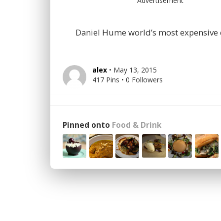
Advertisement
Daniel Hume world’s most expensive 
alex
• May 13, 2015
417 Pins • 0 Followers
Pinned onto
Food & Drink