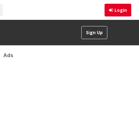
Login
Sign Up
Ads