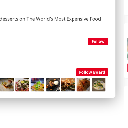
desserts on The World’s Most Expensive Food
Follow
Follow Board