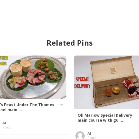
Related Pins
’s Feast Under The Thames
nel main ...
Oli Marlow Special Delivery
main course with gu ...
Al
Food
Al
Food