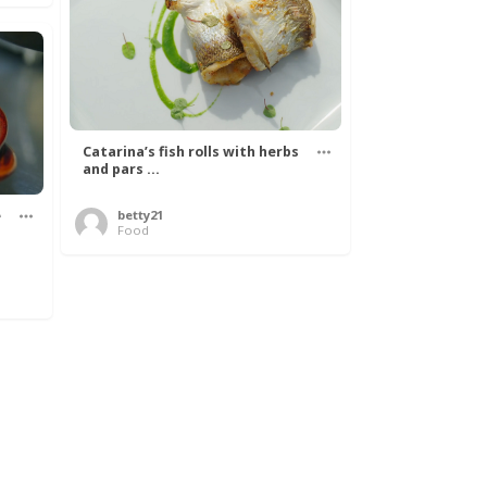
Catarina’s fish rolls with herbs
and pars ...
e
betty21
Food