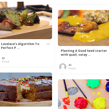
 Lovelace’s Algorithm To
 Perfect P ...
Planting A Good Seed starter
with quail, satay ...
Al
Food
Al
Food