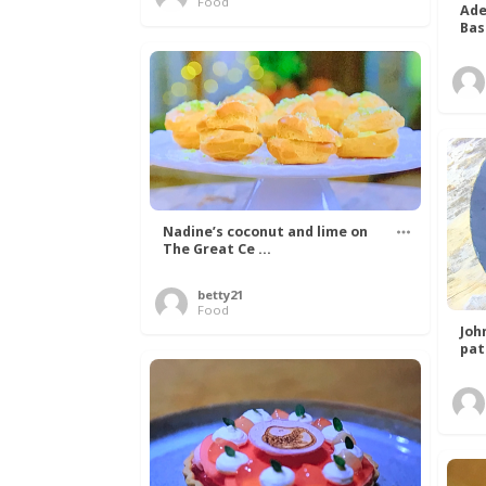
Food
Ade
Bas
Nadine’s coconut and lime on
The Great Ce ...
betty21
Food
Joh
pat