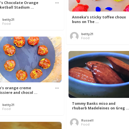
’s Chocolate Orange
ketball Stadium ...
Anneka’s sticky toffee choux
betty21
buns on The ...
Food
betty21
Food
n’s orange creme
issiere and chocol ...
Tommy Banks miso and
betty21
rhubarb Madeleines on Greg ..
Food
Russell
Food