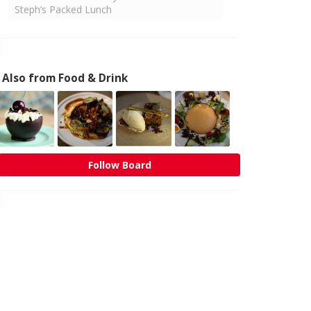
Steph’s Packed Lunch
Also from Food & Drink
Follow Board