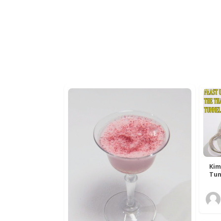
Kim
Tun