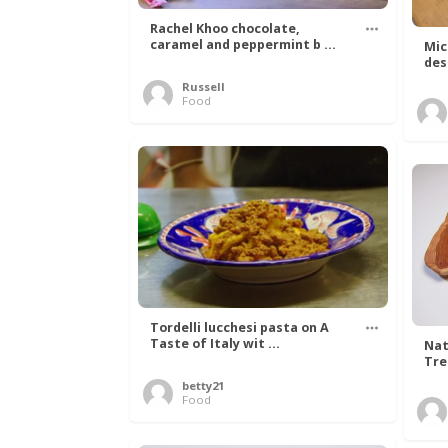
Rachel Khoo chocolate,
caramel and peppermint b ...
Mic
des
Russell
Food
Tordelli lucchesi pasta on A
Taste of Italy wit ...
Nat
Tree
betty21
Food