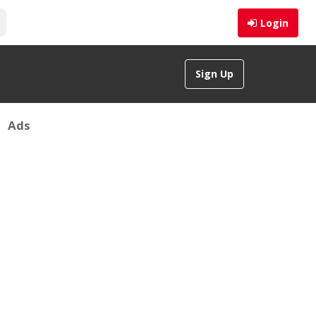
Login
Sign Up
Ads