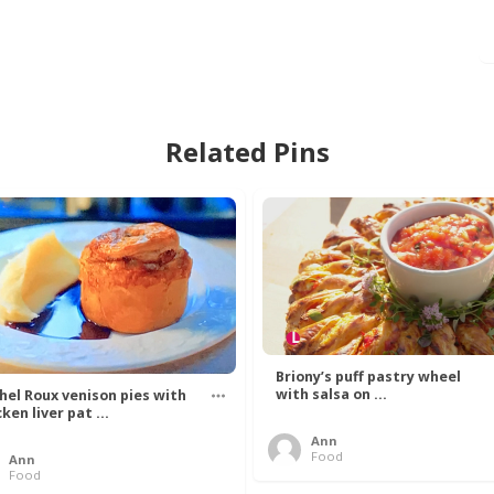
Related Pins
Briony’s puff pastry wheel
with salsa on ...
hel Roux venison pies with
ken liver pat ...
Ann
Food
Ann
Food