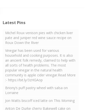
Latest Pins
Michel Roux venison pies with chicken liver
pate and juniper red wine sauce recipe on
Roux Down the River
Vinegar has been used for various
household and cooking purposes. It is also
an ancient folk remedy, claimed to help with
all sorts of health problems. The most
popular vinegar in the natural health
community is apple cider vinegar.Read More
:- https://bit.ly/3zHGAop
Briony’s puff pastry wheel with salsa on
Lorraine
Jon Watts biscoff iced latte on This Morning
Anton De Durke cherry Bakewell cake on