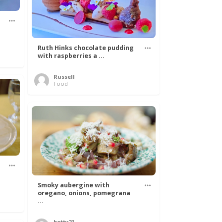
Ruth Hinks chocolate pudding
with raspberries a ...
Russell
Food
Smoky aubergine with
oregano, onions, pomegrana
...
betty21