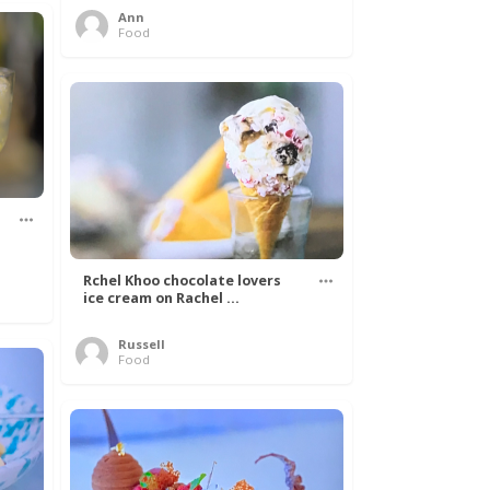
Ann
Food
Rchel Khoo chocolate lovers
ice cream on Rachel ...
Russell
Food