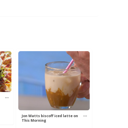
Jon Watts biscoff iced latte on
This Morning