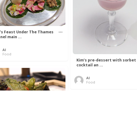
’s Feast Under The Thames
nel main ...
Al
Food
Kim’s pre-dessert with sorbet
cocktail an ...
Al
Food
 Lovelace’s Algorithm To
 Perfect P ...