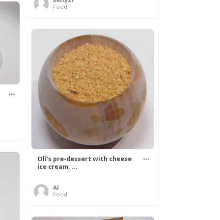
Food
Oli’s pre-dessert with cheese
ice cream, ...
Al
Food