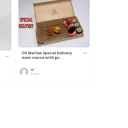
Oli Marlow Special Delivery
main course with gu ...
Al
Food