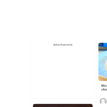
Advertisement
Mic
chic