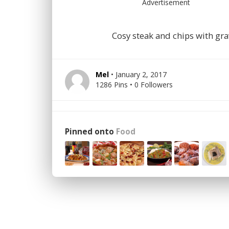
Advertisement
Cosy steak and chips with gr
Mel
• January 2, 2017
1286 Pins • 0 Followers
Pinned onto
Food