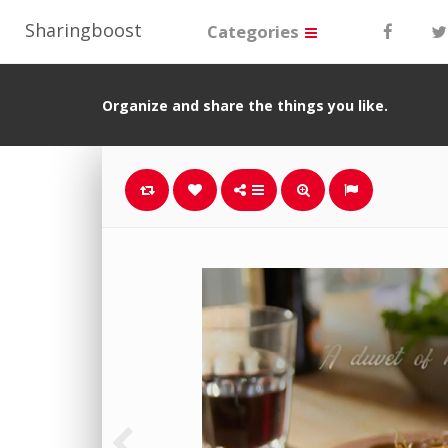
Sharingboost
Categories
Organize and share the things you like.