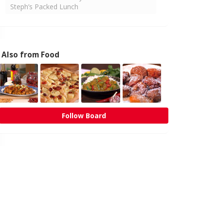
Steph’s Packed Lunch
Also from Food
Follow Board