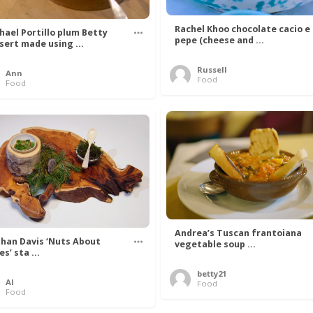
Rachel Khoo chocolate cacio e
hael Portillo plum Betty
pepe (cheese and ...
sert made using ...
Russell
Ann
Food
Food
Andrea’s Tuscan frantoiana
han Davis ‘Nuts About
vegetable soup ...
s’ sta ...
betty21
Al
Food
Food