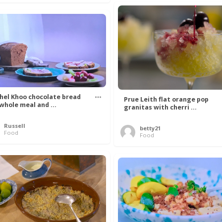
hel Khoo chocolate bread
Prue Leith flat orange pop
 whole meal and ...
granitas with cherri ...
Russell
betty21
Food
Food