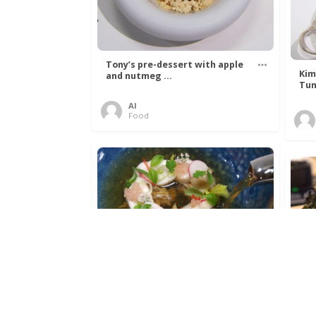
Tony’s pre-dessert with apple
Kim
and nutmeg ...
Tun
Al
Food
Get The Kettle On fish course
Ada
with Dover sole a ...
The
Al