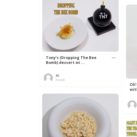
Tony’s (Dropping The Bee
Bomb) dessert wi ...
Al
Food
Oli
wit