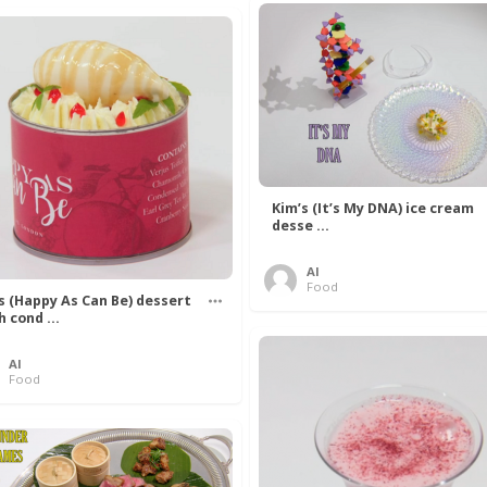
Kim’s (It’s My DNA) ice cream
desse ...
Al
Food
’s (Happy As Can Be) dessert
h cond ...
Al
Food