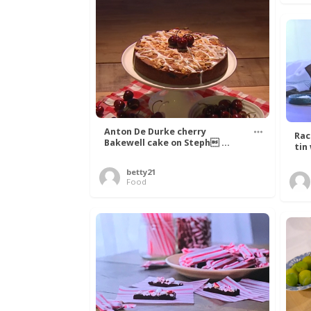
Anton De Durke cherry
Rac
Bakewell cake on Steph ...
tin
betty21
Food