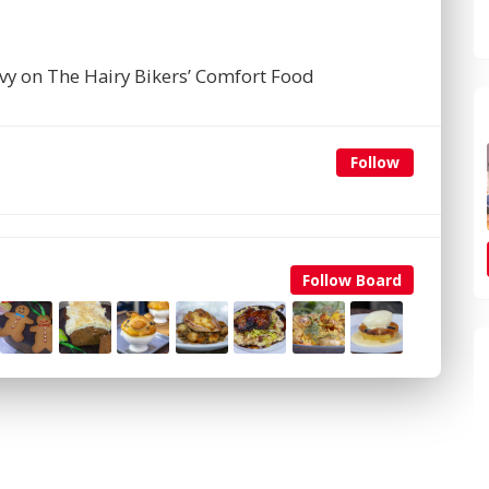
avy on The Hairy Bikers’ Comfort Food
Follow
Follow Board