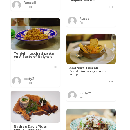
Russell
Food
Russell
Food
Tordelli lucchesi pasta
on A Taste of Italy wit
...
Andrea’s Tuscan
frantoiana vegetable
soup ...
betty21
Food
betty21
Food
Nathan Davis ‘Nuts
About Trees’ sta ...