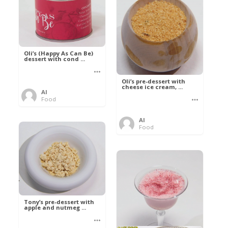
Oli’s (Happy As Can Be)
dessert with cond ...
Oli’s pre-dessert with
cheese ice cream, ...
Al
Food
Al
Food
Tony’s pre-dessert with
apple and nutmeg ...