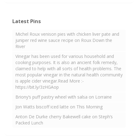
Latest Pins
Michel Roux venison pies with chicken liver pate and
juniper red wine sauce recipe on Roux Down the
River
Vinegar has been used for various household and
cooking purposes. It is also an ancient folk remedy,
claimed to help with all sorts of health problems. The
most popular vinegar in the natural health community
is apple cider vinegar.Read More :-
https://bit.ly/3zHGAop
Briony’s puff pastry wheel with salsa on Lorraine
Jon Watts biscoff iced latte on This Morning
Anton De Durke cherry Bakewell cake on Steph’s
Packed Lunch