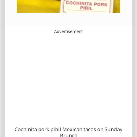
Advertisement
Cochinita pork pibil Mexican tacos on Sunday
Brunch