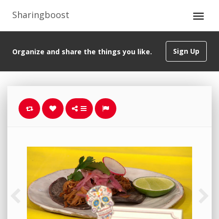
Sharingboost
Sign Up
Organize and share the things you like.