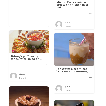
Michel Roux venison
pies with chicken liver
pat ...
Ann
Food
Briony’s puff pastry
wheel with salsa on ...
Jon Watts biscoff iced
latte on This Morning
Ann
Food
Ann
Food