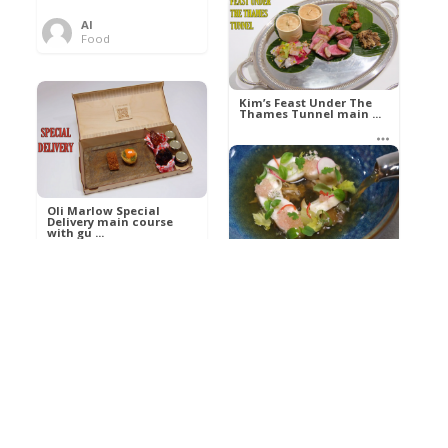
Al
Food
Kim’s pre-dessert with
sorbet cocktail an ...
Kim’s Feast Under The
Thames Tunnel main ...
Al
Food
Al
Food
Oli Marlow Special
Delivery main course
with gu ...
Get The Kettle On fish
course with Dover sole
a ...
Al
Food
Al
Ada Lovelace’s
Food
Algorithm To The
Perfect P ...
Growing Underground
starter with Jerusalem
arti ...
Al