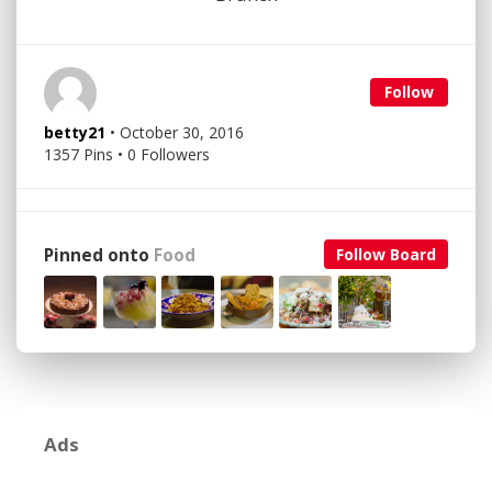
Follow
betty21
• October 30, 2016
1357 Pins • 0 Followers
Pinned onto
Food
Follow Board
Ads