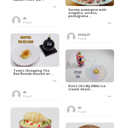
Smoky aubergine with
oregano, onions,
pomegrana ...
Al
Food
betty21
Food
Tony’s (Dropping The
Bee Bomb) dessert wi ...
Kim’s (It’s My DNA) ice
cream desse ...
Al
Food
Al
Food