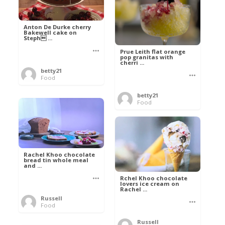
Anton De Durke cherry
Bakewell cake on
Steph ...
Prue Leith flat orange
pop granitas with
cherri ...
betty21
Food
betty21
Food
Rachel Khoo chocolate
bread tin whole meal
and ...
Rchel Khoo chocolate
lovers ice cream on
Rachel ...
Russell
Food
Russell