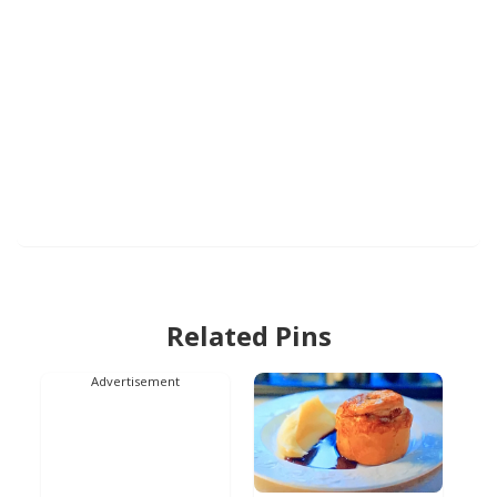
Related Pins
Advertisement