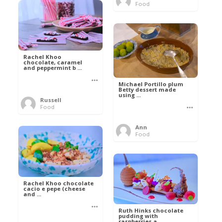
Food
Rachel Khoo
chocolate, caramel
and peppermint b ...
Michael Portillo plum
Betty dessert made
using ...
Russell
Food
Ann
Food
Rachel Khoo chocolate
cacio e pepe (cheese
and ...
Ruth Hinks chocolate
pudding with
raspberries a ...