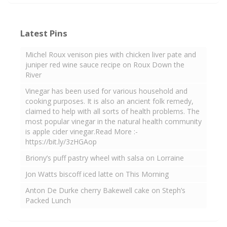
Latest Pins
Michel Roux venison pies with chicken liver pate and
juniper red wine sauce recipe on Roux Down the
River
Vinegar has been used for various household and
cooking purposes. It is also an ancient folk remedy,
claimed to help with all sorts of health problems. The
most popular vinegar in the natural health community
is apple cider vinegar.Read More :-
https://bit.ly/3zHGAop
Briony’s puff pastry wheel with salsa on Lorraine
Jon Watts biscoff iced latte on This Morning
Anton De Durke cherry Bakewell cake on Steph’s
Packed Lunch