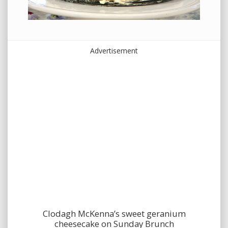
Advertisement
Clodagh McKenna’s sweet geranium
cheesecake on Sunday Brunch