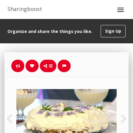
Sharingboost
Sign Up
Organize and share the things you like.