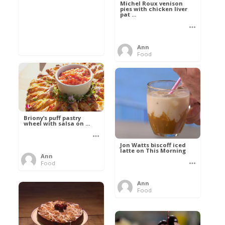
Michel Roux venison
pies with chicken liver
pat ...
Ann
Food
Briony’s puff pastry
wheel with salsa on ...
Jon Watts biscoff iced
latte on This Morning
Ann
Food
Ann
Food