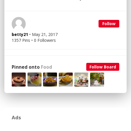
Follow
betty21
• May 21, 2017
1357 Pins • 0 Followers
Pinned onto
Food
Follow Board
Ads