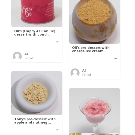
Oli’s (Happy As Can Be)
dessert with cond ...
Oli’s pre-dessert with
cheese ice cream, ...
Al
Food
Al
Food
Tony’s pre-dessert with
apple and nutmeg ...