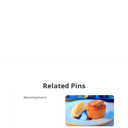
Related Pins
Advertisement