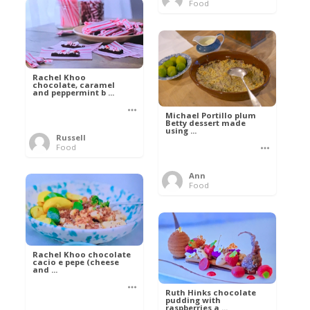
Food
Rachel Khoo
chocolate, caramel
and peppermint b ...
Michael Portillo plum
Betty dessert made
using ...
Russell
Food
Ann
Food
Rachel Khoo chocolate
cacio e pepe (cheese
and ...
Ruth Hinks chocolate
pudding with
raspberries a ...