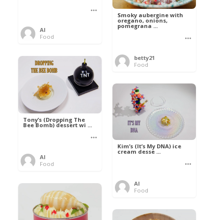
Smoky aubergine with
oregano, onions,
pomegrana ...
Al
Food
betty21
Food
Tony’s (Dropping The
Bee Bomb) dessert wi ...
Kim’s (It’s My DNA) ice
cream desse ...
Al
Food
Al
Food