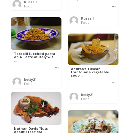
Russell
Food
Russell
Food
Tordelli lucchesi pasta
on A Taste of Italy wit
...
Andrea’s Tuscan
frantoiana vegetable
soup ...
betty21
Food
betty21
Food
Nathan Davis ‘Nuts
About Trees’ sta ...