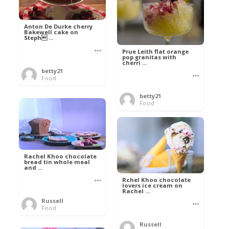
Anton De Durke cherry
Bakewell cake on
Steph ...
Prue Leith flat orange
pop granitas with
cherri ...
betty21
Food
betty21
Food
Rachel Khoo chocolate
bread tin whole meal
and ...
Rchel Khoo chocolate
lovers ice cream on
Rachel ...
Russell
Food
Russell