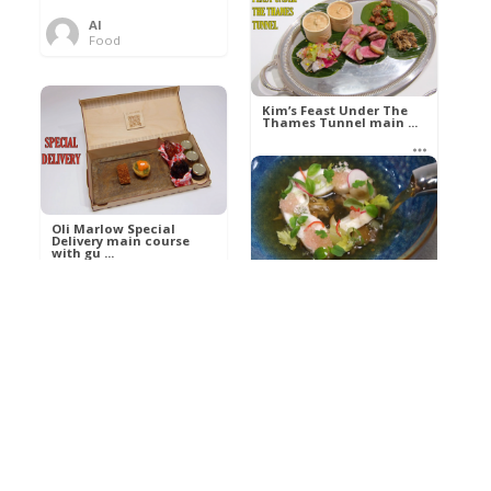
Al
Food
Kim’s pre-dessert with
sorbet cocktail an ...
Kim’s Feast Under The
Thames Tunnel main ...
Al
Food
Al
Food
Oli Marlow Special
Delivery main course
with gu ...
Get The Kettle On fish
course with Dover sole
a ...
Al
Food
Al
Ada Lovelace’s
Food
Algorithm To The
Perfect P ...
Growing Underground
starter with Jerusalem
arti ...
Al