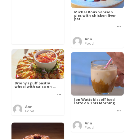
Michel Roux venison
pies with chicken liver
pat ...
Ann
Food
Briony’s puff pastry
wheel with salsa on ...
Jon Watts biscoff iced
latte on This Morning
Ann
Food
Ann
Food