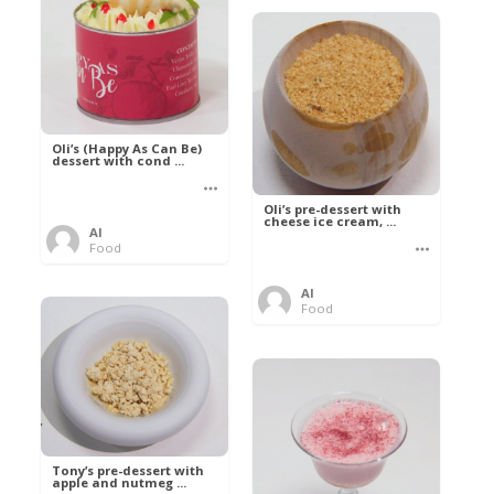
Oli’s (Happy As Can Be)
dessert with cond ...
Oli’s pre-dessert with
cheese ice cream, ...
Al
Food
Al
Food
Tony’s pre-dessert with
apple and nutmeg ...