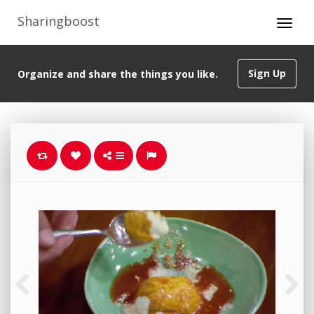
Sharingboost
Sign Up
Organize and share the things you like.