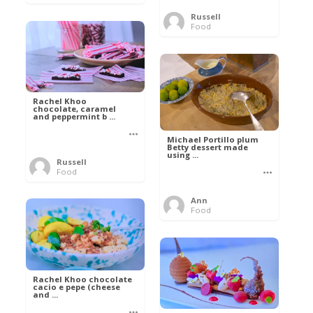
Russell
Food
Rachel Khoo
chocolate, caramel
and peppermint b ...
Michael Portillo plum
Betty dessert made
using ...
Russell
Food
Ann
Food
Rachel Khoo chocolate
cacio e pepe (cheese
and ...