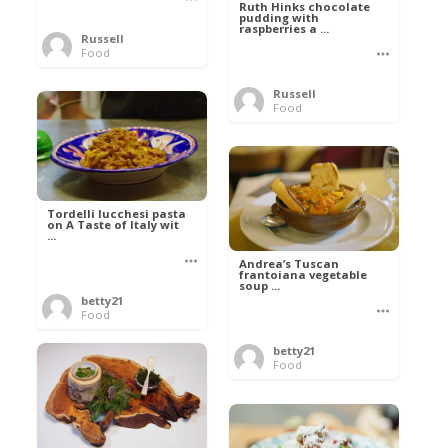
Ruth Hinks chocolate
pudding with
raspberries a ...
Russell
Food
Russell
Food
Tordelli lucchesi pasta
on A Taste of Italy wit
...
Andrea’s Tuscan
frantoiana vegetable
soup ...
betty21
Food
betty21
Food