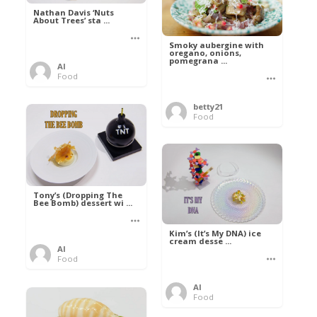
Nathan Davis ‘Nuts
About Trees’ sta ...
Smoky aubergine with
oregano, onions,
pomegrana ...
Al
Food
betty21
Food
Tony’s (Dropping The
Bee Bomb) dessert wi ...
Kim’s (It’s My DNA) ice
cream desse ...
Al
Food
Al
Food