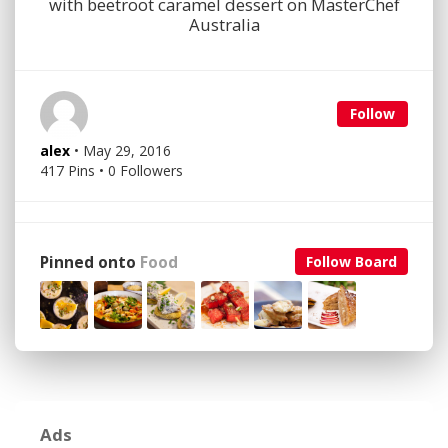
with beetroot caramel dessert on MasterChef
Australia
Follow
alex
• May 29, 2016
417 Pins • 0 Followers
Pinned onto
Food
Follow Board
Ads