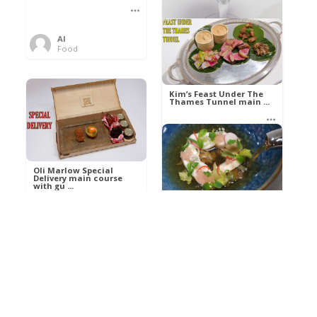
Al
Food
Kim’s pre-dessert with
sorbet cocktail an ...
Kim’s Feast Under The
Thames Tunnel main ...
Al
Food
Al
Food
Oli Marlow Special
Delivery main course
with gu ...
Get The Kettle On fish
course with Dover sole
a ...
Al
Food
Al
Ada Lovelace’s
Food
Algorithm To The
Perfect P ...