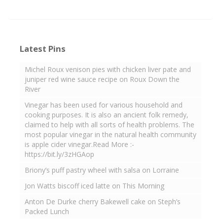
Latest Pins
Michel Roux venison pies with chicken liver pate and
juniper red wine sauce recipe on Roux Down the
River
Vinegar has been used for various household and
cooking purposes. It is also an ancient folk remedy,
claimed to help with all sorts of health problems. The
most popular vinegar in the natural health community
is apple cider vinegar.Read More :-
https://bit.ly/3zHGAop
Briony’s puff pastry wheel with salsa on Lorraine
Jon Watts biscoff iced latte on This Morning
Anton De Durke cherry Bakewell cake on Steph’s
Packed Lunch