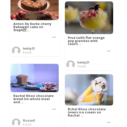
Anton De Durke cherry
Bakewell cake on
Steph ...
Prue Leith flat orange
pop granitas with
cherri ...
betty21
Food
betty21
Food
Rachel Khoo chocolate
bread tin whole meal
and ...
Rchel Khoo chocolate
lovers ice cream on
Rachel ...
Russell
Food