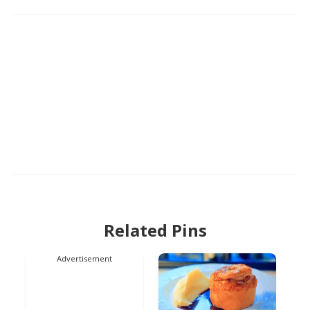
Related Pins
Advertisement