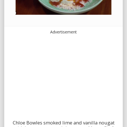
Advertisement
Chloe Bowles smoked lime and vanilla nougat