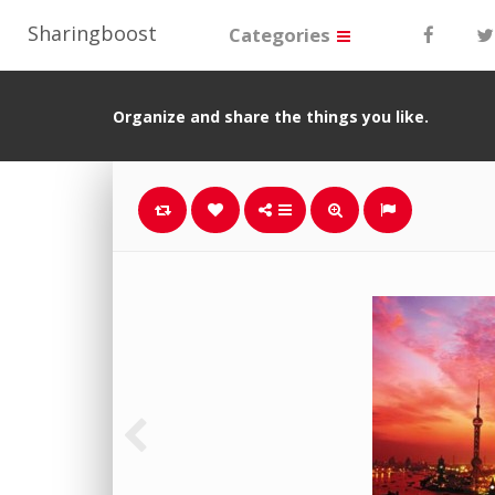
Sharingboost
Categories
Organize and share the things you like.