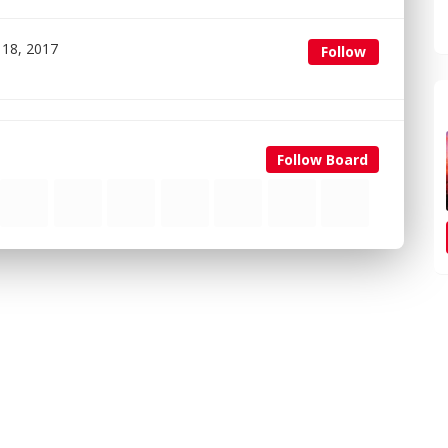
 18, 2017
Follow
Follow Board