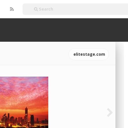
elitestage.com