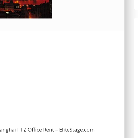
nghai FTZ Office Rent – EliteStage.com