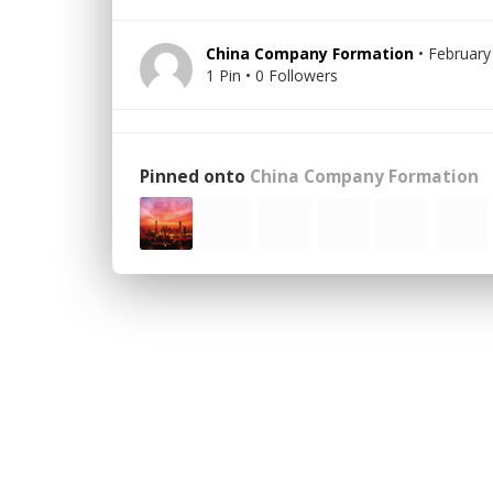
China Company Formation
• February
1 Pin • 0 Followers
Pinned onto
China Company Formation