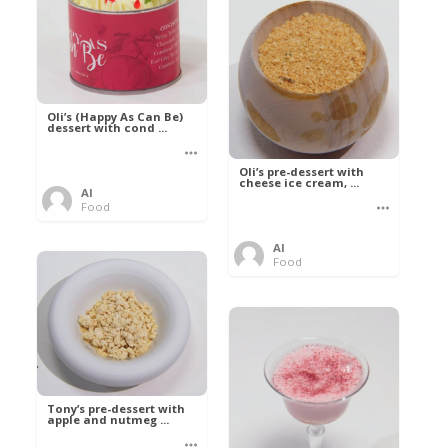
Oli’s (Happy As Can Be)
dessert with cond ...
Oli’s pre-dessert with
cheese ice cream, ...
Al
Food
Al
Food
Tony’s pre-dessert with
apple and nutmeg ...