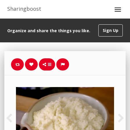
Sharingboost
Sign Up
Organize and share the things you like.