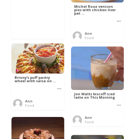
Michel Roux venison
pies with chicken liver
pat ...
Ann
Food
Briony’s puff pastry
wheel with salsa on ...
Jon Watts biscoff iced
latte on This Morning
Ann
Food
Ann
Food