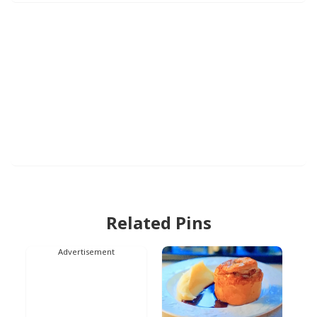
Related Pins
Advertisement