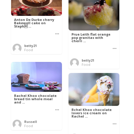
Anton De Durke cherry
Bakewell cake on
Steph ...
Prue Leith flat orange
pop granitas with
cherri ...
betty21
Food
betty21
Food
Rachel Khoo chocolate
bread tin whole meal
and ...
Rchel Khoo chocolate
lovers ice cream on
Rachel ...
Russell
Food