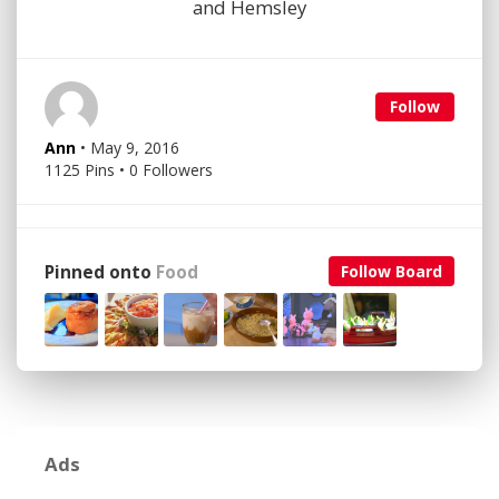
and Hemsley
Follow
Ann
• May 9, 2016
1125 Pins • 0 Followers
Pinned onto
Food
Follow Board
Ads