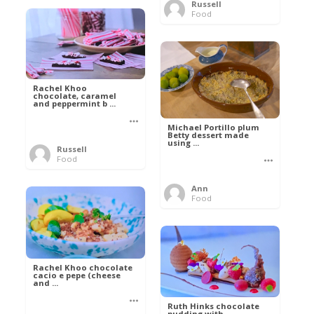
Russell
Food
Rachel Khoo
chocolate, caramel
and peppermint b ...
Michael Portillo plum
Betty dessert made
using ...
Russell
Food
Ann
Food
Rachel Khoo chocolate
cacio e pepe (cheese
and ...
Ruth Hinks chocolate
pudding with