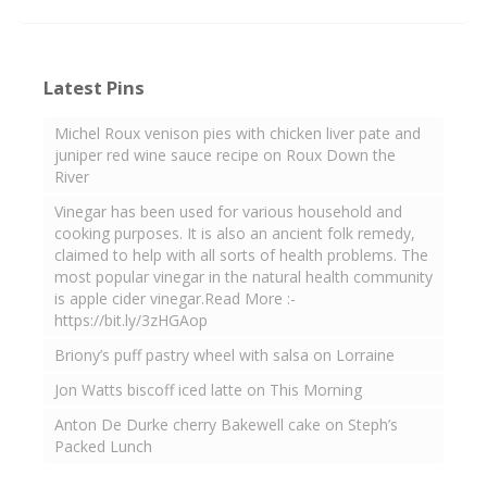
Latest Pins
Michel Roux venison pies with chicken liver pate and
juniper red wine sauce recipe on Roux Down the
River
Vinegar has been used for various household and
cooking purposes. It is also an ancient folk remedy,
claimed to help with all sorts of health problems. The
most popular vinegar in the natural health community
is apple cider vinegar.Read More :-
https://bit.ly/3zHGAop
Briony’s puff pastry wheel with salsa on Lorraine
Jon Watts biscoff iced latte on This Morning
Anton De Durke cherry Bakewell cake on Steph’s
Packed Lunch