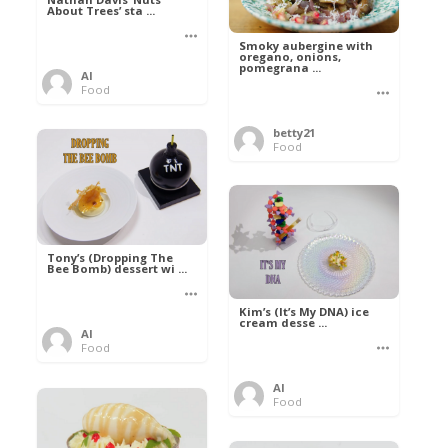
About Trees’ sta ...
Smoky aubergine with
oregano, onions,
pomegrana ...
Al
Food
betty21
Food
Tony’s (Dropping The
Bee Bomb) dessert wi ...
Kim’s (It’s My DNA) ice
cream desse ...
Al
Food
Al
Food