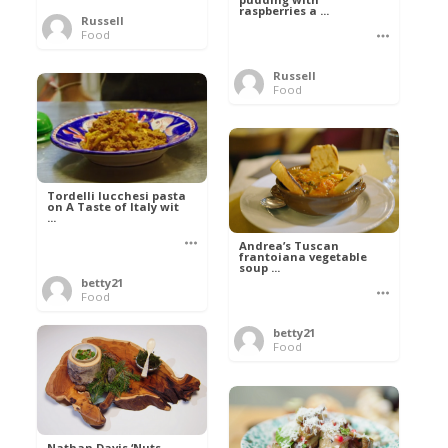
raspberries a ...
Russell
Food
Russell
Food
Tordelli lucchesi pasta
on A Taste of Italy wit
...
Andrea’s Tuscan
frantoiana vegetable
soup ...
betty21
Food
betty21
Food
Nathan Davis ‘Nuts