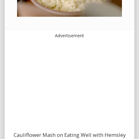
Advertisement
Cauliflower Mash on Eating Well with Hemsley