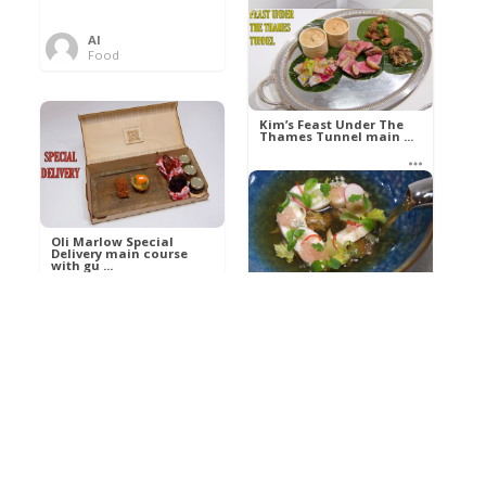
Al
Food
Kim’s pre-dessert with
sorbet cocktail an ...
Kim’s Feast Under The
Thames Tunnel main ...
Al
Food
Al
Food
Oli Marlow Special
Delivery main course
with gu ...
Get The Kettle On fish
course with Dover sole
a ...
Al
Food
Al
Ada Lovelace’s
Food
Algorithm To The
Perfect P ...
Growing Underground
starter with Jerusalem