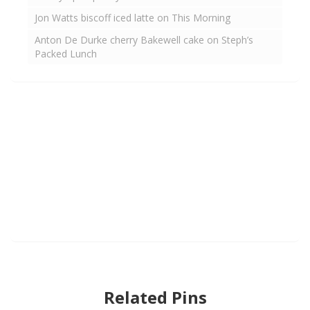
Jon Watts biscoff iced latte on This Morning
Anton De Durke cherry Bakewell cake on Steph’s
Packed Lunch
Related Pins