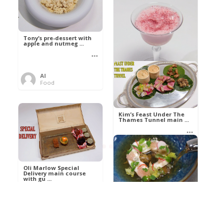
Tony’s pre-dessert with
apple and nutmeg ...
Al
Food
Kim’s pre-dessert with
sorbet cocktail an ...
Kim’s Feast Under The
Thames Tunnel main ...
Al
Food
Al
Food
Oli Marlow Special
Delivery main course
with gu ...
Get The Kettle On fish
course with Dover sole
a ...
Al
Food