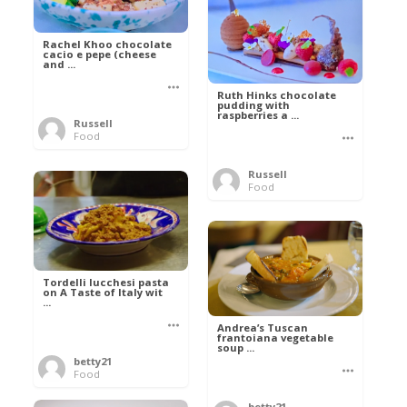
Rachel Khoo chocolate
cacio e pepe (cheese
and ...
Ruth Hinks chocolate
pudding with
raspberries a ...
Russell
Food
Russell
Food
Tordelli lucchesi pasta
on A Taste of Italy wit
...
Andrea’s Tuscan
frantoiana vegetable
soup ...
betty21
Food
betty21