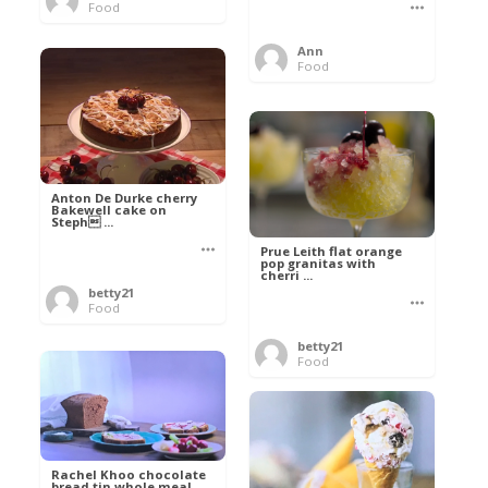
Food
Ann
Food
Anton De Durke cherry
Bakewell cake on
Steph ...
Prue Leith flat orange
pop granitas with
cherri ...
betty21
Food
betty21
Food
Rachel Khoo chocolate
bread tin whole meal