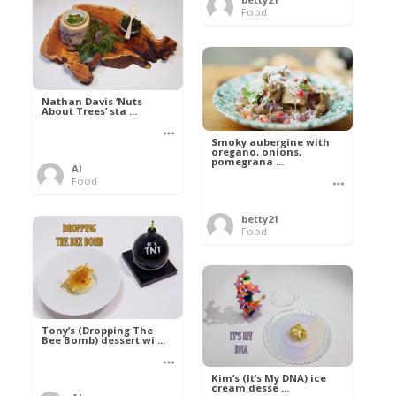
Food
Nathan Davis ‘Nuts
About Trees’ sta ...
Smoky aubergine with
oregano, onions,
pomegrana ...
Al
Food
betty21
Food
Tony’s (Dropping The
Bee Bomb) dessert wi ...
Kim’s (It’s My DNA) ice
cream desse ...