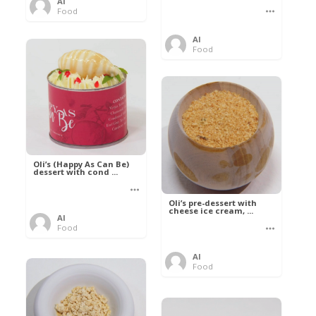
Al
Food
Al
Food
Oli’s (Happy As Can Be)
dessert with cond ...
Oli’s pre-dessert with
cheese ice cream, ...
Al
Food
Al
Food