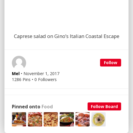
Caprese salad on Gino’s Italian Coastal Escape
Follow
Mel
• November 1, 2017
1286 Pins • 0 Followers
Pinned onto
Food
Follow Board