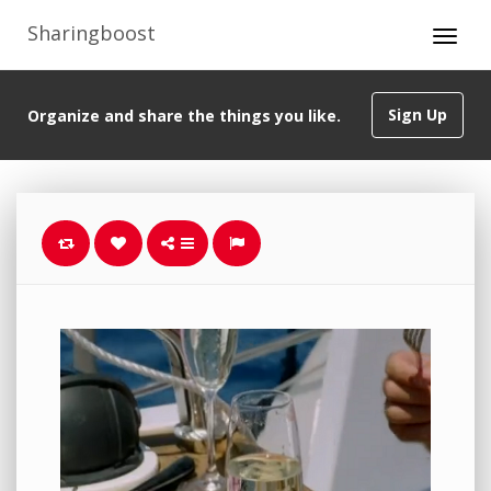
Sharingboost
Sign Up
Organize and share the things you like.