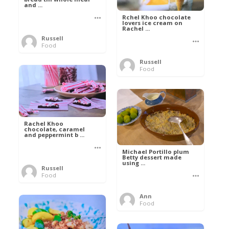
and ...
Rchel Khoo chocolate
lovers ice cream on
Rachel ...
Russell
Food
Russell
Food
Rachel Khoo
chocolate, caramel
and peppermint b ...
Michael Portillo plum
Betty dessert made
using ...
Russell
Food
Ann
Food