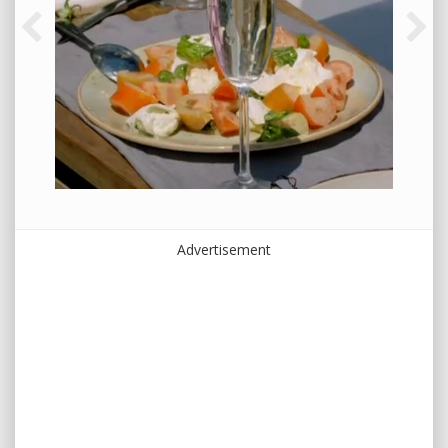
Advertisement