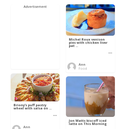
Advertisement
Michel Roux venison
pies with chicken liver
pat ...
Ann
Food
Briony’s puff pastry
wheel with salsa on ...
Jon Watts biscoff iced
latte on This Morning
Ann