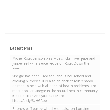
Latest Pins
Michel Roux venison pies with chicken liver pate and
juniper red wine sauce recipe on Roux Down the
River
Vinegar has been used for various household and
cooking purposes. It is also an ancient folk remedy,
claimed to help with all sorts of health problems. The
most popular vinegar in the natural health community
is apple cider vinegar.Read More :-
https://bit.ly/3zHGAop
Briony’s puff pastry wheel with salsa on Lorraine