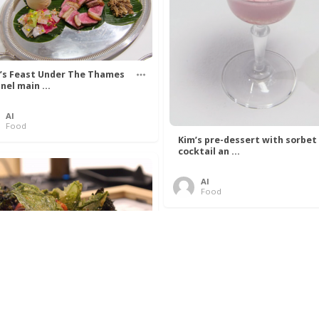
’s Feast Under The Thames
nel main ...
Al
Food
Kim’s pre-dessert with sorbet
cocktail an ...
Al
Food
 Lovelace’s Algorithm To
 Perfect P ...