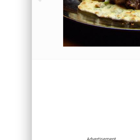
Advertisement