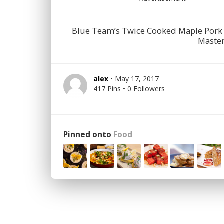
Blue Team’s Twice Cooked Maple Pork 
Master
alex
• May 17, 2017
417 Pins • 0 Followers
Pinned onto
Food