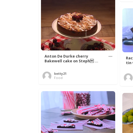
Anton De Durke cherry
Rac
Bakewell cake on Steph ...
tin
betty21
Food