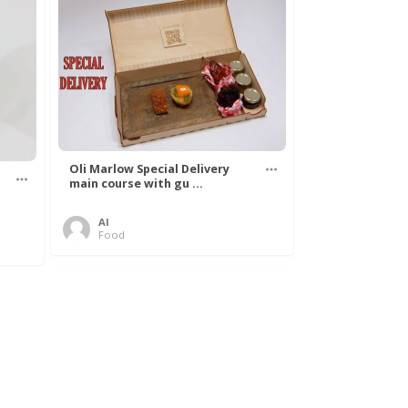
Oli Marlow Special Delivery
main course with gu ...
Al
Food