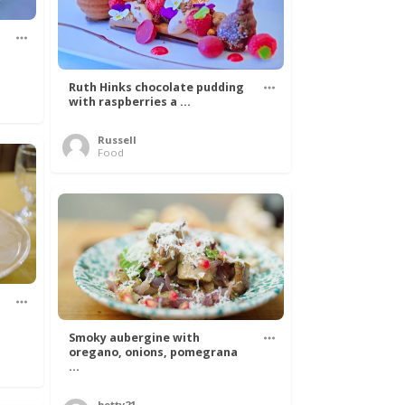
Ruth Hinks chocolate pudding
with raspberries a ...
Russell
Food
Smoky aubergine with
oregano, onions, pomegrana
...
betty21