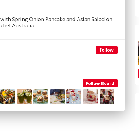
with Spring Onion Pancake and Asian Salad on
chef Australia
Follow
Follow Board