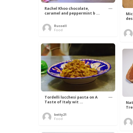
Rachel Khoo chocolate,
caramel and peppermint b ...
Mic
des
Russell
Food
Tordelli lucchesi pasta on A
Taste of Italy wit ...
Nat
Tree
betty21
Food