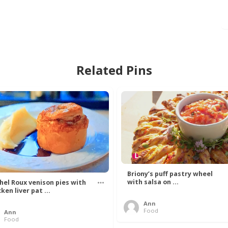
Related Pins
Briony’s puff pastry wheel
with salsa on ...
hel Roux venison pies with
ken liver pat ...
Ann
Food
Ann
Food