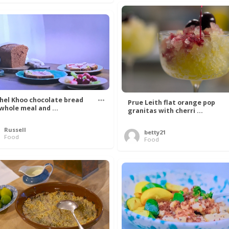
hel Khoo chocolate bread
Prue Leith flat orange pop
 whole meal and ...
granitas with cherri ...
Russell
betty21
Food
Food