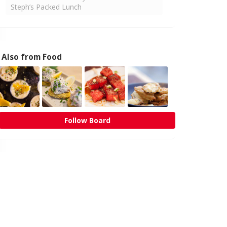
Steph’s Packed Lunch
Also from Food
Follow Board