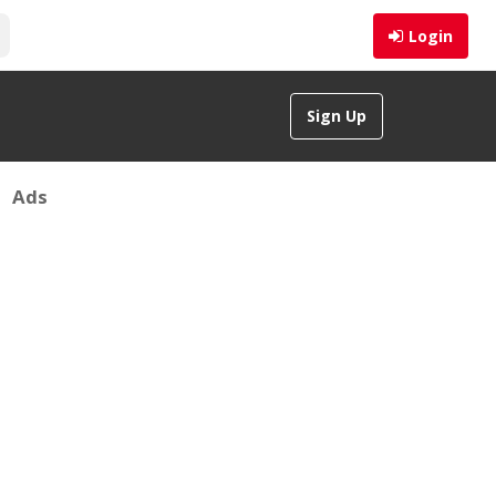
Login
Sign Up
Ads