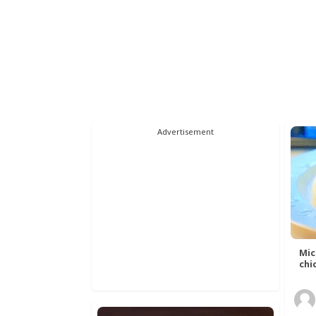
Advertisement
Mic
chic