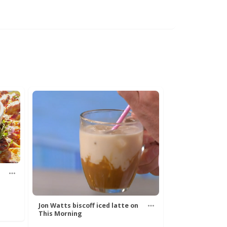
Jon Watts biscoff iced latte on
This Morning