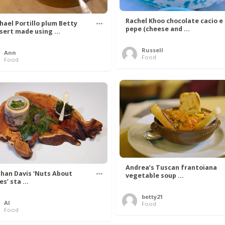
Rachel Khoo chocolate cacio e
hael Portillo plum Betty
pepe (cheese and ...
sert made using ...
Russell
Ann
Food
Food
Andrea’s Tuscan frantoiana
han Davis ‘Nuts About
vegetable soup ...
s’ sta ...
betty21
Al
Food
Food