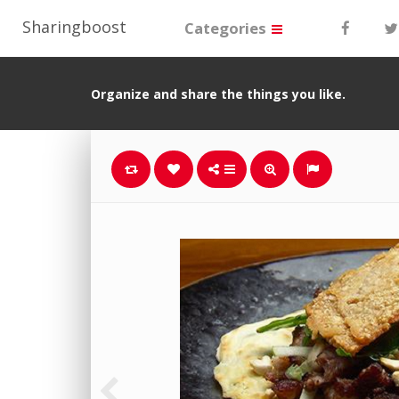
Sharingboost
Categories
Organize and share the things you like.