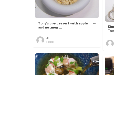
Tony’s pre-dessert with apple
Kim
and nutmeg ...
Tun
Al
Food
Get The Kettle On fish course
Ada
with Dover sole a ...
The
Al