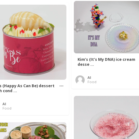
Kim’s (It’s My DNA) ice cream
desse ...
Al
Food
’s (Happy As Can Be) dessert
h cond ...
Al
Food