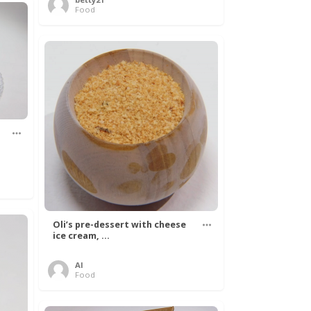
Food
Oli’s pre-dessert with cheese
ice cream, ...
Al
Food