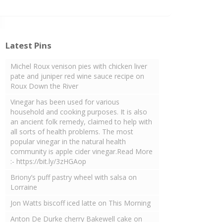
Latest Pins
Michel Roux venison pies with chicken liver
pate and juniper red wine sauce recipe on
Roux Down the River
Vinegar has been used for various
household and cooking purposes. It is also
an ancient folk remedy, claimed to help with
all sorts of health problems. The most
popular vinegar in the natural health
community is apple cider vinegar.Read More
:- https://bit.ly/3zHGAop
Briony’s puff pastry wheel with salsa on
Lorraine
Jon Watts biscoff iced latte on This Morning
Anton De Durke cherry Bakewell cake on