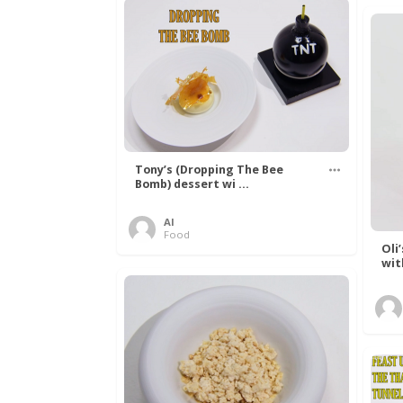
Tony’s (Dropping The Bee
Bomb) dessert wi ...
Al
Food
Oli
wit