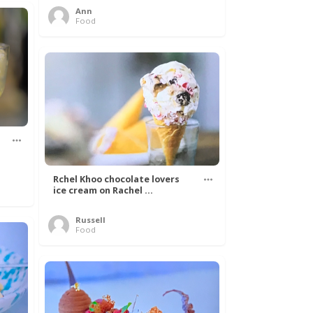
Ann
Food
Rchel Khoo chocolate lovers
ice cream on Rachel ...
Russell
Food