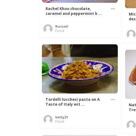
Rachel Khoo chocolate,
caramel and peppermint b ...
Mic
des
Russell
Food
Tordelli lucchesi pasta on A
Taste of Italy wit ...
Nat
Tree
betty21
Food