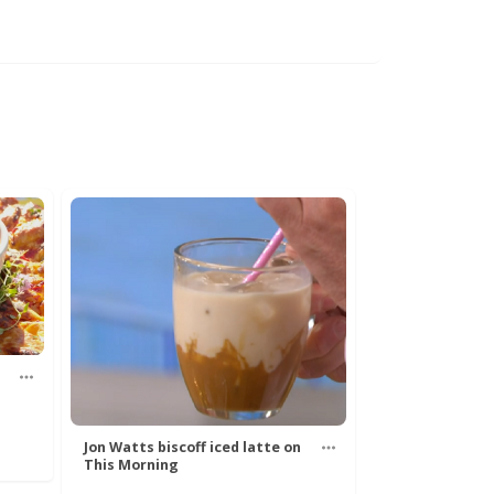
Jon Watts biscoff iced latte on
This Morning