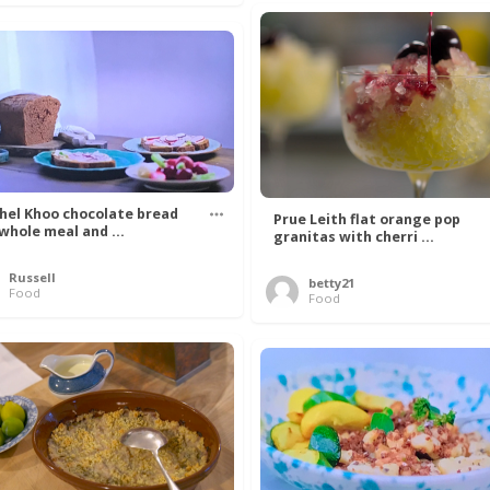
hel Khoo chocolate bread
Prue Leith flat orange pop
 whole meal and ...
granitas with cherri ...
Russell
betty21
Food
Food