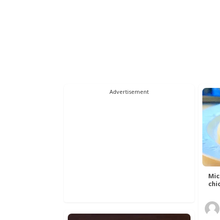
Advertisement
Mic
chic