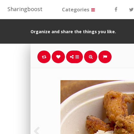
Sharingboost
Categories
Organize and share the things you like.