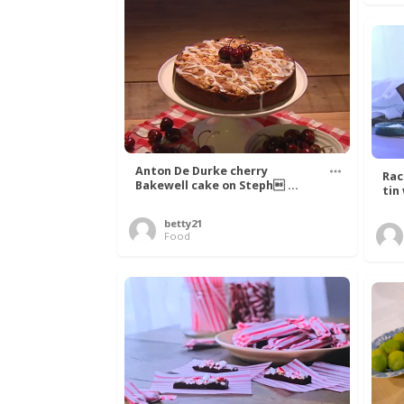
Anton De Durke cherry
Rac
Bakewell cake on Steph ...
tin
betty21
Food