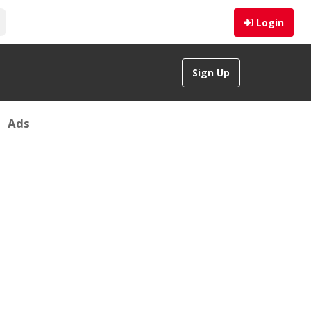
Login
Sign Up
Ads