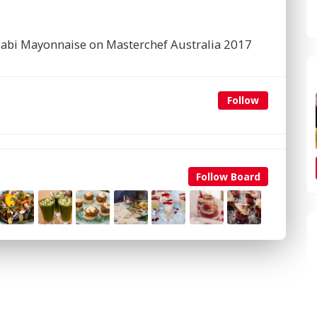
sabi Mayonnaise on Masterchef Australia 2017
Follow
Follow Board