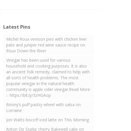
Latest Pins
Michel Roux venison pies with chicken liver
pate and juniper red wine sauce recipe on
Roux Down the River
Vinegar has been used for various
household and cooking purposes. It is also
an ancient folk remedy, claimed to help with
all sorts of health problems. The most
popular vinegar in the natural health
community is apple cider vinegar.Read More
:- https://bit.ly/3zHGAop
Briony’s puff pastry wheel with salsa on
Lorraine
Jon Watts biscoff iced latte on This Morning
Anton De Durke cherry Bakewell cake on