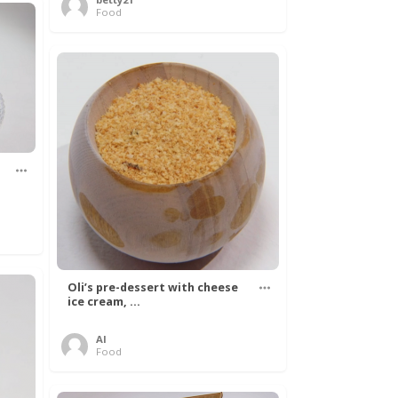
Food
Oli’s pre-dessert with cheese
ice cream, ...
Al
Food