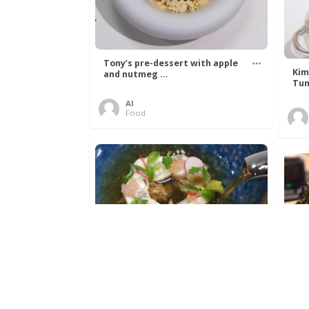
Tony’s pre-dessert with apple
Kim
and nutmeg ...
Tun
Al
Food
Get The Kettle On fish course
Ada
with Dover sole a ...
The
Al