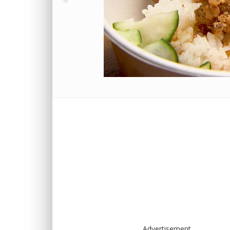
Advertisement