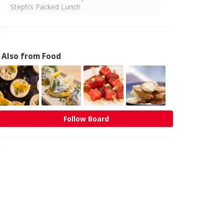
Steph’s Packed Lunch
Also from Food
Follow Board