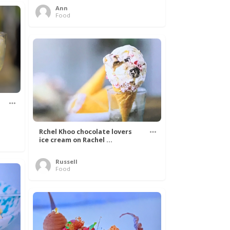
Ann
Food
Rchel Khoo chocolate lovers
ice cream on Rachel ...
Russell
Food