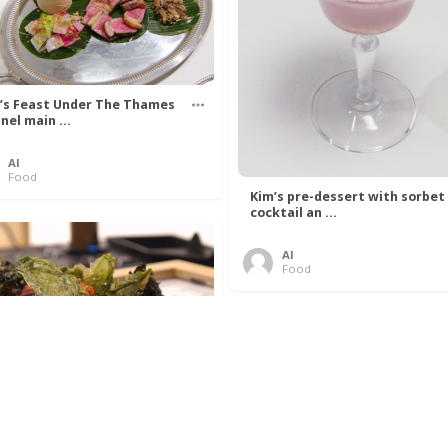
’s Feast Under The Thames
nel main ...
Al
Food
Kim’s pre-dessert with sorbet
cocktail an ...
Al
Food
 Lovelace’s Algorithm To
 Perfect P ...