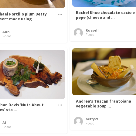
Rachel Khoo chocolate cacio e
hael Portillo plum Betty
pepe (cheese and ...
sert made using ...
Russell
Ann
Food
Food
Andrea’s Tuscan frantoiana
han Davis ‘Nuts About
vegetable soup ...
s’ sta ...
betty21
Al
Food
Food