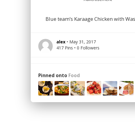
Blue team’s Karaage Chicken with Wa
alex
• May 31, 2017
417 Pins • 0 Followers
Pinned onto
Food