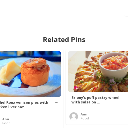
Related Pins
Briony’s puff pastry wheel
with salsa on ...
hel Roux venison pies with
ken liver pat ...
Ann
Food
Ann
Food