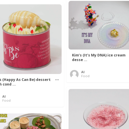
Kim’s (It’s My DNA) ice cream
desse ...
Al
Food
’s (Happy As Can Be) dessert
h cond ...
Al
Food