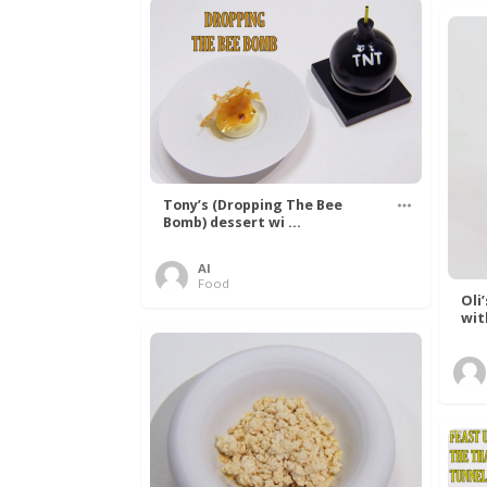
Tony’s (Dropping The Bee
Bomb) dessert wi ...
Al
Food
Oli
wit