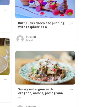
Ruth Hinks chocolate pudding
with raspberries a ...
Russell
Food
Smoky aubergine with
oregano, onions, pomegrana
...
betty21