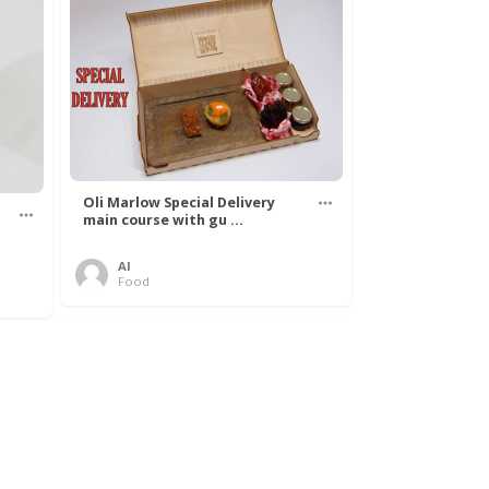
Oli Marlow Special Delivery
main course with gu ...
Al
Food