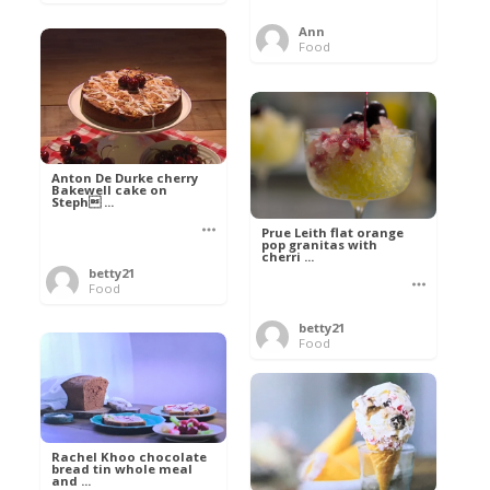
Ann
Food
Anton De Durke cherry
Bakewell cake on
Steph ...
Prue Leith flat orange
pop granitas with
cherri ...
betty21
Food
betty21
Food
Rachel Khoo chocolate
bread tin whole meal
and ...