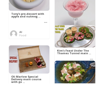
Tony’s pre-dessert with
apple and nutmeg ...
Al
Food
Kim’s pre-dessert with
sorbet cocktail an ...
Kim’s Feast Under The
Thames Tunnel main ...
Al
Food
Al
Food
Oli Marlow Special
Delivery main course
with gu ...
Get The Kettle On fish
course with Dover sole
a ...
Al
Food