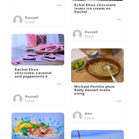
Rchel Khoo chocolate
lovers ice cream on
Rachel ...
Russell
Food
Russell
Food
Rachel Khoo
chocolate, caramel
and peppermint b ...
Michael Portillo plum
Betty dessert made
using ...
Russell
Food
Ann
Food