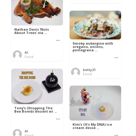
Nathan Davis ‘Nuts
About Trees’ sta ...
Smoky aubergine with
oregano, onions,
pomegrana ...
Al
Food
betty21
Food
Tony’s (Dropping The
Bee Bomb) dessert wi ...
Kim’s (It’s My DNA) ice
cream desse ...
Al
Food