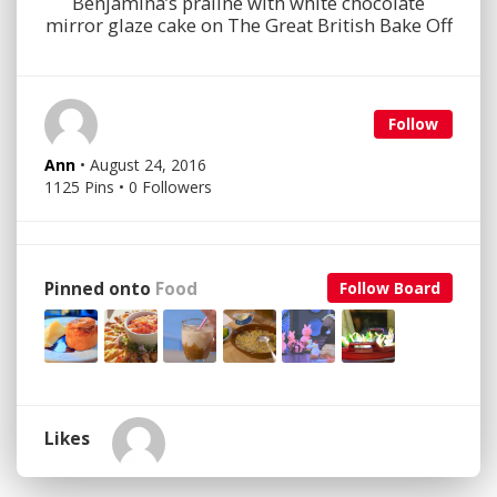
Benjamina’s praline with white chocolate
mirror glaze cake on The Great British Bake Off
Follow
Ann
• August 24, 2016
1125 Pins • 0 Followers
Pinned onto
Food
Follow Board
Likes