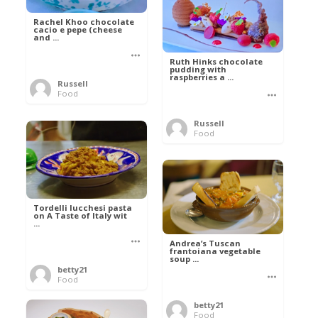
Rachel Khoo chocolate
cacio e pepe (cheese
and ...
Ruth Hinks chocolate
pudding with
raspberries a ...
Russell
Food
Russell
Food
Tordelli lucchesi pasta
on A Taste of Italy wit
...
Andrea’s Tuscan
frantoiana vegetable
soup ...
betty21
Food
betty21
Food