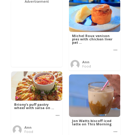
Advertisement
Michel Roux venison
pies with chicken liver
pat ...
Ann
Food
Briony’s puff pastry
wheel with salsa on ...
Jon Watts biscoff iced
latte on This Morning
Ann
Food