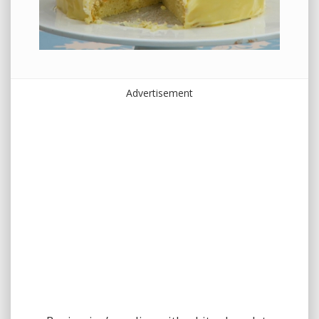
Advertisement