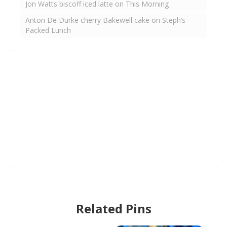
Jon Watts biscoff iced latte on This Morning
Anton De Durke cherry Bakewell cake on Steph’s
Packed Lunch
Related Pins