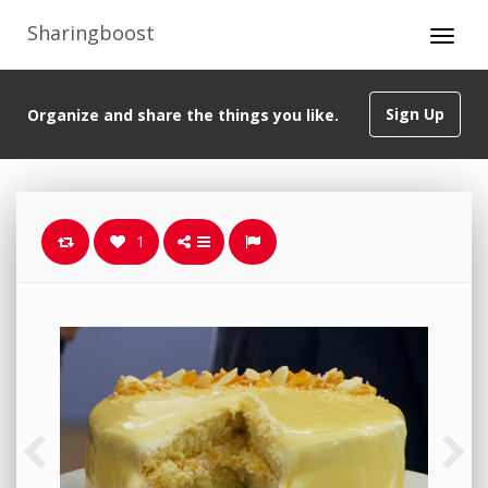
Sharingboost
Sign Up
Organize and share the things you like.
1