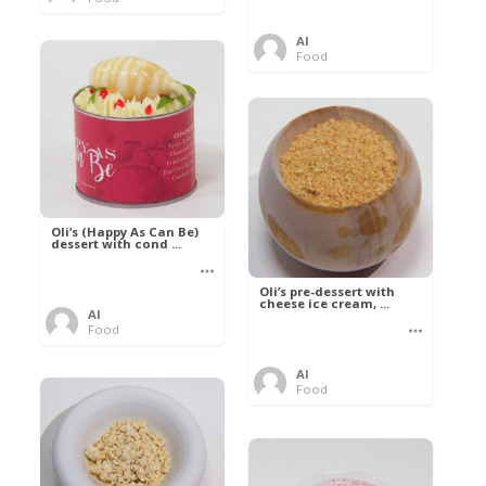
Al
Food
Oli’s (Happy As Can Be)
dessert with cond ...
Oli’s pre-dessert with
cheese ice cream, ...
Al
Food
Al
Food