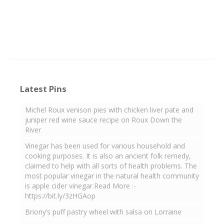
Latest Pins
Michel Roux venison pies with chicken liver pate and
juniper red wine sauce recipe on Roux Down the
River
Vinegar has been used for various household and
cooking purposes. It is also an ancient folk remedy,
claimed to help with all sorts of health problems. The
most popular vinegar in the natural health community
is apple cider vinegar.Read More :-
https://bit.ly/3zHGAop
Briony’s puff pastry wheel with salsa on Lorraine