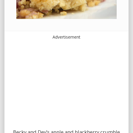
Advertisement
Becky and Dev’s apple and blackberry crumble