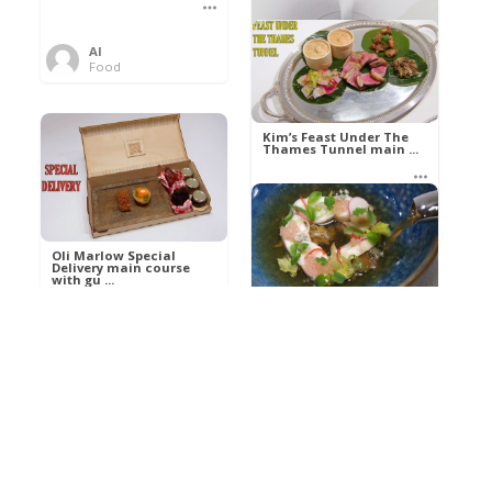
Al
Food
Kim’s pre-dessert with
sorbet cocktail an ...
Kim’s Feast Under The
Thames Tunnel main ...
Al
Food
Al
Food
Oli Marlow Special
Delivery main course
with gu ...
Get The Kettle On fish
course with Dover sole
a ...
Al
Food
Al
Ada Lovelace’s
Food
Algorithm To The
Perfect P ...
Growing Underground