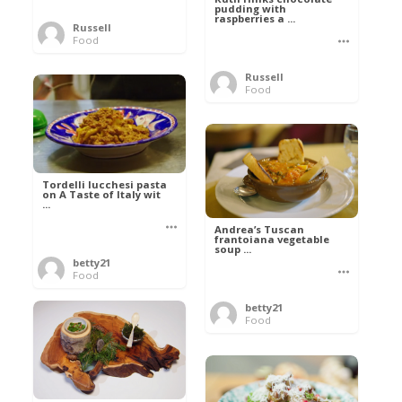
pudding with
raspberries a ...
Russell
Food
Russell
Food
Tordelli lucchesi pasta
on A Taste of Italy wit
...
Andrea’s Tuscan
frantoiana vegetable
soup ...
betty21
Food
betty21
Food