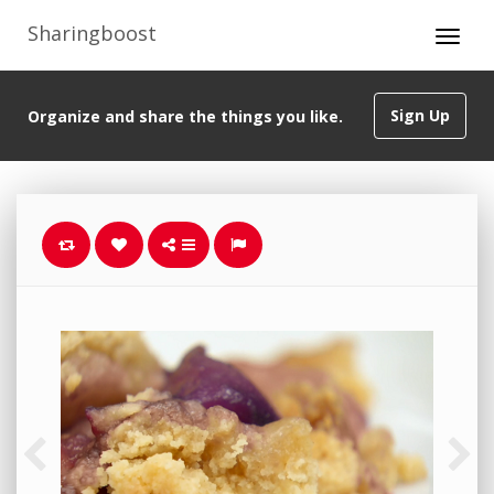
Sharingboost
Sign Up
Organize and share the things you like.