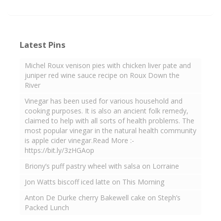
Latest Pins
Michel Roux venison pies with chicken liver pate and
juniper red wine sauce recipe on Roux Down the
River
Vinegar has been used for various household and
cooking purposes. It is also an ancient folk remedy,
claimed to help with all sorts of health problems. The
most popular vinegar in the natural health community
is apple cider vinegar.Read More :-
https://bit.ly/3zHGAop
Briony’s puff pastry wheel with salsa on Lorraine
Jon Watts biscoff iced latte on This Morning
Anton De Durke cherry Bakewell cake on Steph’s
Packed Lunch