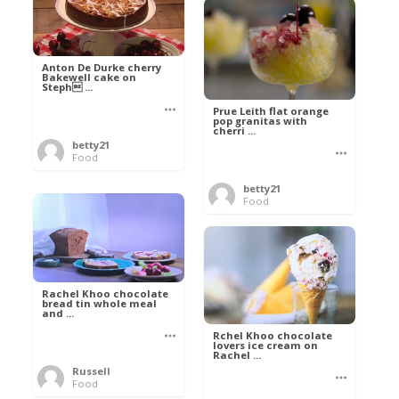
Anton De Durke cherry
Bakewell cake on
Steph ...
Prue Leith flat orange
pop granitas with
cherri ...
betty21
Food
betty21
Food
Rachel Khoo chocolate
bread tin whole meal
and ...
Rchel Khoo chocolate
lovers ice cream on
Rachel ...
Russell
Food