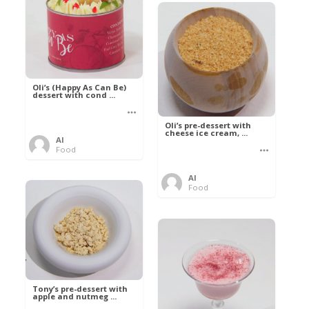
Oli’s (Happy As Can Be)
dessert with cond ...
Oli’s pre-dessert with
cheese ice cream, ...
Al
Food
Al
Food
Tony’s pre-dessert with
apple and nutmeg ...