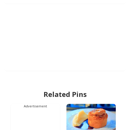
Related Pins
Advertisement