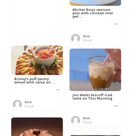
Michel Roux venison
pies with chicken liver
pat ...
Ann
Food
Briony’s puff pastry
wheel with salsa on ...
Jon Watts biscoff iced
latte on This Morning
Ann
Food
Ann
Food