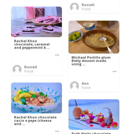
Russell
Food
Rachel Khoo
chocolate, caramel
and peppermint b ...
Michael Portillo plum
Betty dessert made
using ...
Russell
Food
Ann
Food
Rachel Khoo chocolate
cacio e pepe (cheese
and ...
Ruth Hinks chocolate