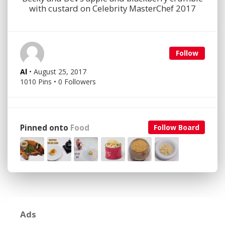
with custard on Celebrity MasterChef 2017
Follow
Al
• August 25, 2017
1010 Pins • 0 Followers
Pinned onto
Food
Follow Board
Ads