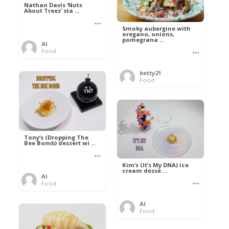
Nathan Davis ‘Nuts
About Trees’ sta ...
Smoky aubergine with
oregano, onions,
pomegrana ...
Al
Food
betty21
Food
Tony’s (Dropping The
Bee Bomb) dessert wi ...
Kim’s (It’s My DNA) ice
cream desse ...
Al
Food
Al
Food