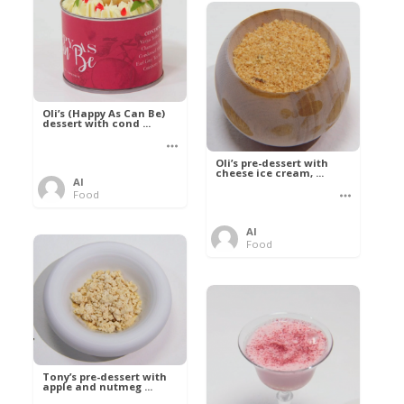
Oli’s (Happy As Can Be)
dessert with cond ...
Oli’s pre-dessert with
cheese ice cream, ...
Al
Food
Al
Food
Tony’s pre-dessert with
apple and nutmeg ...