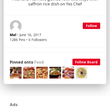
saffron rice dish on Yes Chef
Follow
Mel
• June 16, 2017
1286 Pins • 0 Followers
Pinned onto
Food
Follow Board
Ads