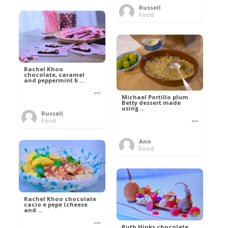
Russell
Food
Rachel Khoo
chocolate, caramel
and peppermint b ...
Michael Portillo plum
Betty dessert made
using ...
Russell
Food
Ann
Food
Rachel Khoo chocolate
cacio e pepe (cheese
and ...
Ruth Hinks chocolate