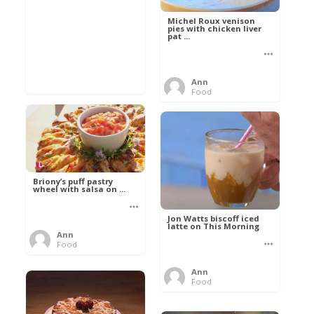
Michel Roux venison
pies with chicken liver
pat ...
Ann
Food
Briony’s puff pastry
wheel with salsa on ...
Jon Watts biscoff iced
latte on This Morning
Ann
Food
Ann
Food