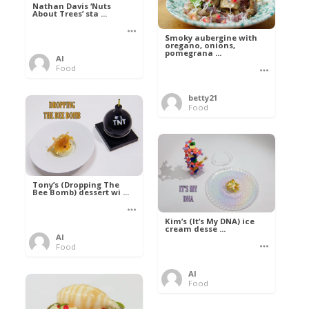
Nathan Davis ‘Nuts
About Trees’ sta ...
Smoky aubergine with
oregano, onions,
pomegrana ...
Al
Food
betty21
Food
Tony’s (Dropping The
Bee Bomb) dessert wi ...
Kim’s (It’s My DNA) ice
cream desse ...
Al
Food
Al
Food