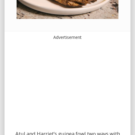
Advertisement
Atul and Harriet’s guinea fowl two ways with