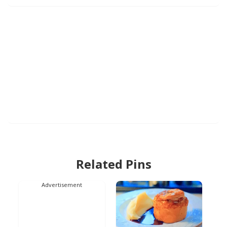
Related Pins
Advertisement