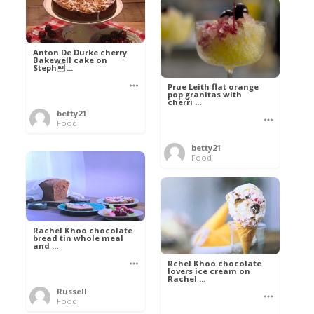
Anton De Durke cherry
Bakewell cake on
Steph ...
Prue Leith flat orange
pop granitas with
cherri ...
betty21
Food
betty21
Food
Rachel Khoo chocolate
bread tin whole meal
and ...
Rchel Khoo chocolate
lovers ice cream on
Rachel ...
Russell
Food