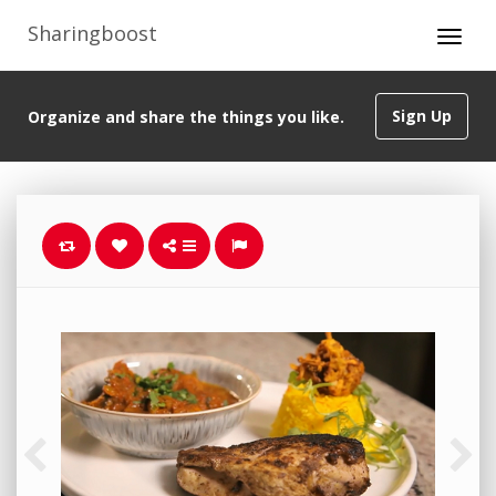
Sharingboost
Sign Up
Organize and share the things you like.