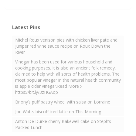
Latest Pins
Michel Roux venison pies with chicken liver pate and
juniper red wine sauce recipe on Roux Down the
River
Vinegar has been used for various household and
cooking purposes. It is also an ancient folk remedy,
claimed to help with all sorts of health problems. The
most popular vinegar in the natural health community
is apple cider vinegar.Read More :-
https://bit.ly/3zHGAop
Briony’s puff pastry wheel with salsa on Lorraine
Jon Watts biscoff iced latte on This Morning
Anton De Durke cherry Bakewell cake on Steph’s
Packed Lunch