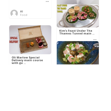
Al
Food
Kim’s pre-dessert with
sorbet cocktail an ...
Kim’s Feast Under The
Thames Tunnel main ...
Al
Food
Al
Food
Oli Marlow Special
Delivery main course
with gu ...
Get The Kettle On fish
course with Dover sole
a ...
Al
Food
Al
Ada Lovelace’s
Food
Algorithm To The
Perfect P ...
Growing Underground