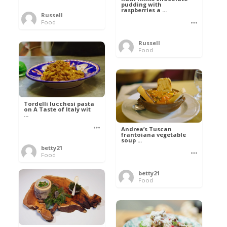
pudding with
raspberries a ...
Russell
Food
Russell
Food
Tordelli lucchesi pasta
on A Taste of Italy wit
...
Andrea’s Tuscan
frantoiana vegetable
soup ...
betty21
Food
betty21
Food