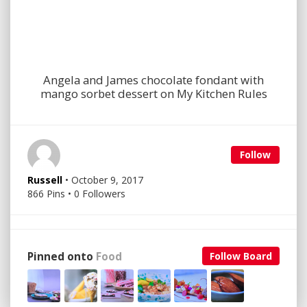
Angela and James chocolate fondant with
mango sorbet dessert on My Kitchen Rules
Follow
Russell
• October 9, 2017
866 Pins • 0 Followers
Pinned onto
Food
Follow Board