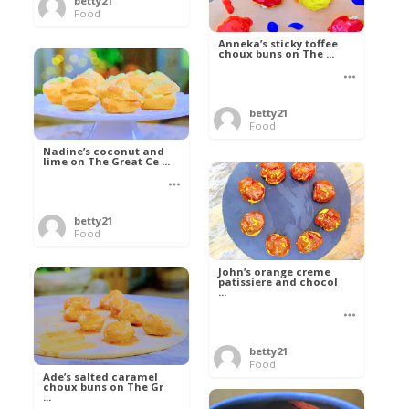
betty21
Food
Anneka’s sticky toffee
choux buns on The ...
betty21
Food
Nadine’s coconut and
lime on The Great Ce ...
betty21
Food
John’s orange creme
patissiere and chocol
...
betty21
Food
Ade’s salted caramel
choux buns on The Gr
...