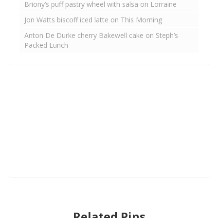
Briony’s puff pastry wheel with salsa on Lorraine
Jon Watts biscoff iced latte on This Morning
Anton De Durke cherry Bakewell cake on Steph’s
Packed Lunch
Related Pins