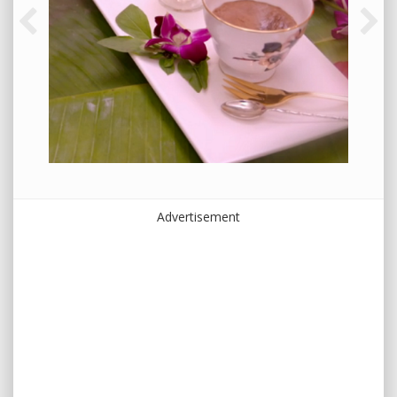
Advertisement