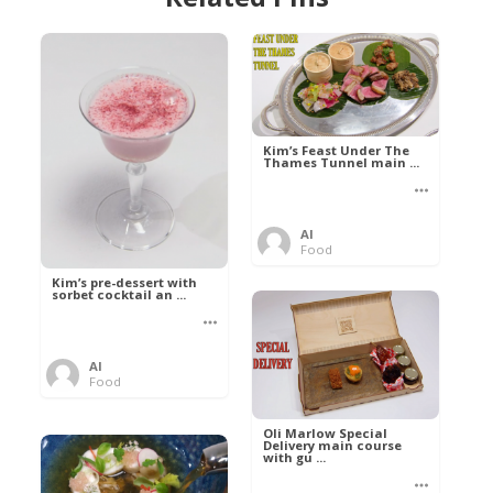
Kim’s Feast Under The
Thames Tunnel main ...
Al
Food
Kim’s pre-dessert with
sorbet cocktail an ...
Al
Food
Oli Marlow Special
Delivery main course
with gu ...