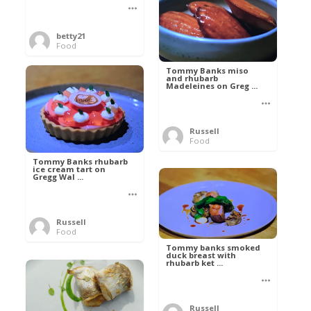
betty21
Food
Tommy Banks miso
and rhubarb
Madeleines on Greg ...
Russell
Food
Tommy Banks rhubarb
ice cream tart on
Gregg Wal ...
Russell
Food
Tommy banks smoked
duck breast with
rhubarb ket ...
Russell