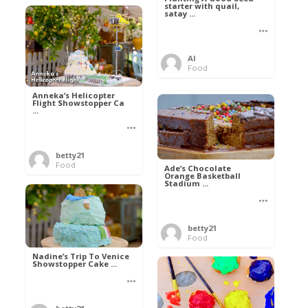
starter with quail,
satay ...
Al
Food
Anneka’s Helicopter
Flight Showstopper Ca
...
betty21
Food
Ade’s Chocolate
Orange Basketball
Stadium ...
betty21
Food
Nadine’s Trip To Venice
Showstopper Cake ...