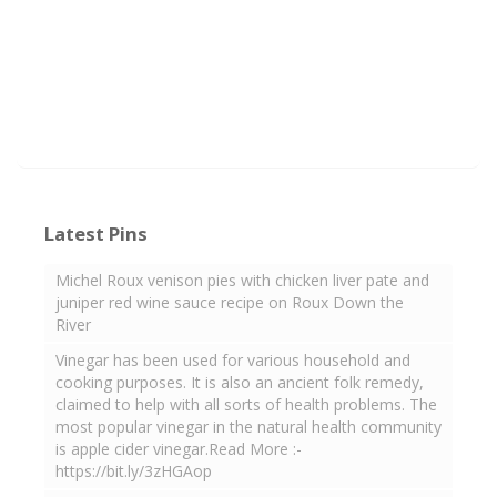
Latest Pins
Michel Roux venison pies with chicken liver pate and
juniper red wine sauce recipe on Roux Down the
River
Vinegar has been used for various household and
cooking purposes. It is also an ancient folk remedy,
claimed to help with all sorts of health problems. The
most popular vinegar in the natural health community
is apple cider vinegar.Read More :-
https://bit.ly/3zHGAop