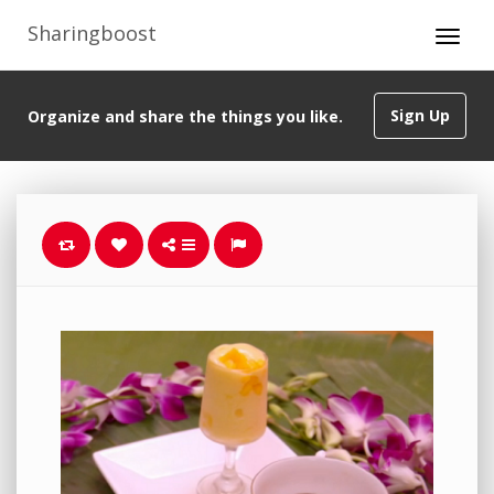
Sharingboost
Sign Up
Organize and share the things you like.