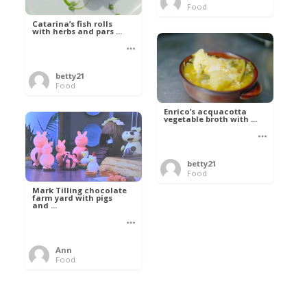
Food
Catarina’s fish rolls
with herbs and pars ...
betty21
Food
Enrico’s acquacotta
vegetable broth with ...
betty21
Food
Mark Tilling chocolate
farm yard with pigs
and ...
Ann
Food