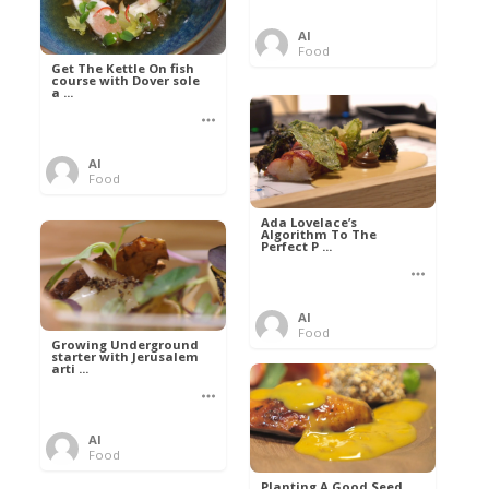
Al
Food
Get The Kettle On fish
course with Dover sole
a ...
Al
Food
Ada Lovelace’s
Algorithm To The
Perfect P ...
Al
Food
Growing Underground
starter with Jerusalem
arti ...
Al
Food
Planting A Good Seed