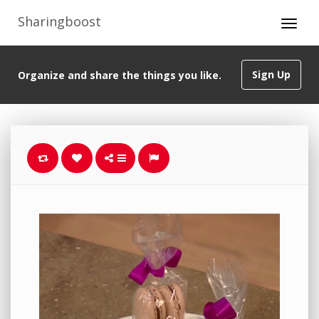
Sharingboost
Sign Up
Organize and share the things you like.