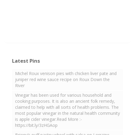
Latest Pins
Michel Roux venison pies with chicken liver pate and
juniper red wine sauce recipe on Roux Down the
River
Vinegar has been used for various household and
cooking purposes. It is also an ancient folk remedy,
claimed to help with all sorts of health problems. The
most popular vinegar in the natural health community
is apple cider vinegar.Read More :-
https://bit.ly/3zHGAop
Briony’s puff pastry wheel with salsa on Lorraine