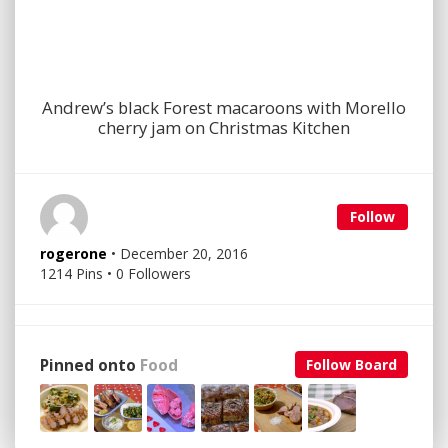
Andrew’s black Forest macaroons with Morello
cherry jam on Christmas Kitchen
Follow
rogerone
• December 20, 2016
1214 Pins • 0 Followers
Pinned onto
Food
Follow Board