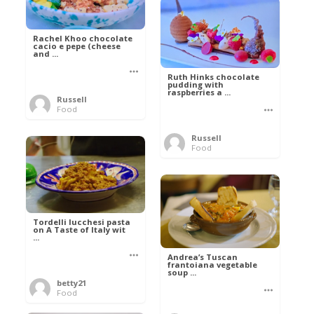
Rachel Khoo chocolate
cacio e pepe (cheese
and ...
Ruth Hinks chocolate
pudding with
raspberries a ...
Russell
Food
Russell
Food
Tordelli lucchesi pasta
on A Taste of Italy wit
...
Andrea’s Tuscan
frantoiana vegetable
soup ...
betty21
Food