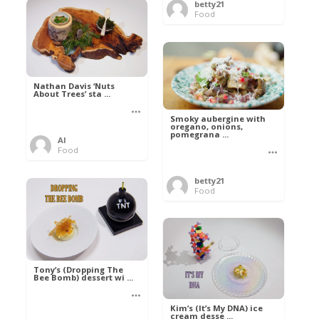
betty21
Food
Nathan Davis ‘Nuts
About Trees’ sta ...
Smoky aubergine with
oregano, onions,
pomegrana ...
Al
Food
betty21
Food
Tony’s (Dropping The
Bee Bomb) dessert wi ...
Kim’s (It’s My DNA) ice
cream desse ...