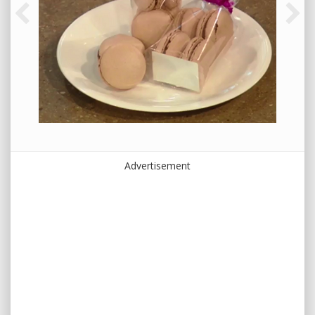
Advertisement