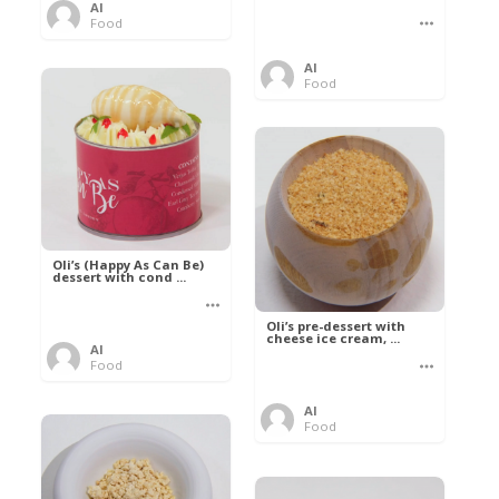
Al
Food
Al
Food
Oli’s (Happy As Can Be)
dessert with cond ...
Oli’s pre-dessert with
cheese ice cream, ...
Al
Food
Al
Food