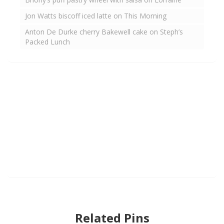
Jon Watts biscoff iced latte on This Morning
Anton De Durke cherry Bakewell cake on Steph’s
Packed Lunch
Related Pins