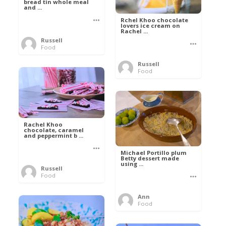
bread tin whole meal
and ...
Rchel Khoo chocolate
lovers ice cream on
Rachel ...
Russell
Food
Russell
Food
Rachel Khoo
chocolate, caramel
and peppermint b ...
Michael Portillo plum
Betty dessert made
using ...
Russell
Food
Ann
Food