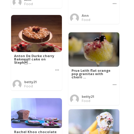
Food
Ann
Food
Anton De Durke cherry
Bakewell cake on
Steph ...
Prue Leith flat orange
pop granitas with
cherri ...
betty21
Food
betty21
Food
Rachel Khoo chocolate