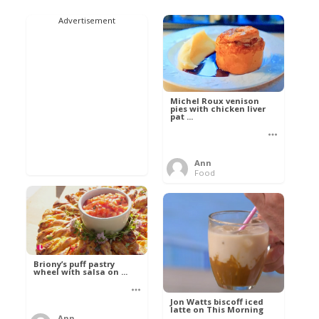
Advertisement
Michel Roux venison
pies with chicken liver
pat ...
Ann
Food
Briony’s puff pastry
wheel with salsa on ...
Jon Watts biscoff iced
latte on This Morning
Ann