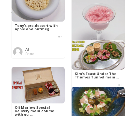
Tony’s pre-dessert with
apple and nutmeg ...
Al
Food
Kim’s pre-dessert with
sorbet cocktail an ...
Kim’s Feast Under The
Thames Tunnel main ...
Al
Food
Al
Food
Oli Marlow Special
Delivery main course
with gu ...
Get The Kettle On fish
course with Dover sole
a ...
Al
Food