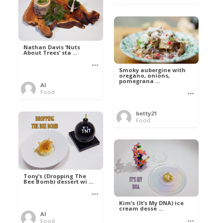
Nathan Davis ‘Nuts
About Trees’ sta ...
Smoky aubergine with
oregano, onions,
pomegrana ...
Al
Food
betty21
Food
Tony’s (Dropping The
Bee Bomb) dessert wi ...
Kim’s (It’s My DNA) ice
cream desse ...
Al
Food