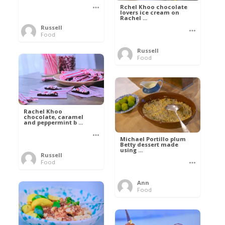
Rchel Khoo chocolate
lovers ice cream on
Rachel ...
Russell
Food
Russell
Food
Rachel Khoo
chocolate, caramel
and peppermint b ...
Michael Portillo plum
Betty dessert made
using ...
Russell
Food
Ann
Food