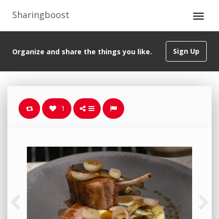
Sharingboost
Sign Up
Organize and share the things you like.
1