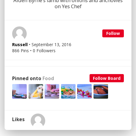
Aiden Byrne’s lamb with onions and anchovies
on Yes Chef
Follow
Russell
• September 13, 2016
866 Pins • 0 Followers
Pinned onto
Food
Follow Board
Likes