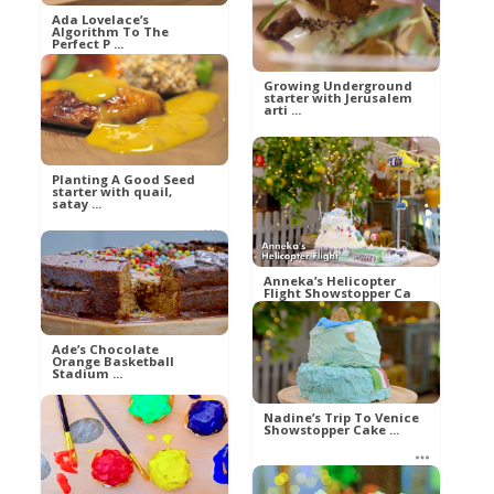
Al
Ada Lovelace’s
Food
Algorithm To The
Perfect P ...
Growing Underground
starter with Jerusalem
arti ...
Al
Food
Planting A Good Seed
Al
starter with quail,
Food
satay ...
Al
Anneka’s Helicopter
Food
Flight Showstopper Ca
...
Ade’s Chocolate
Orange Basketball
Stadium ...
betty21
Food
Nadine’s Trip To Venice
Showstopper Cake ...
betty21
Food