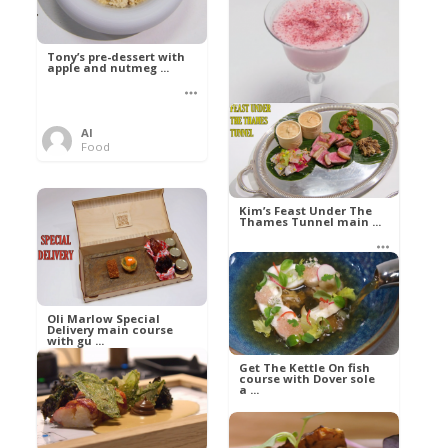
Tony’s pre-dessert with
apple and nutmeg ...
Al
Food
Kim’s pre-dessert with
sorbet cocktail an ...
Kim’s Feast Under The
Thames Tunnel main ...
Al
Food
Al
Food
Oli Marlow Special
Delivery main course
with gu ...
Get The Kettle On fish
course with Dover sole
a ...
Al
Food