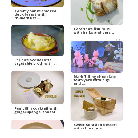
Tommy banks smoked
duck breast with
Russell
rhubarb ket ...
Food
Catarina’s fish rolls
with herbs and pars ...
Russell
Food
betty21
Food
Enrico’s acquacotta
vegetable broth with ...
Mark Tilling chocolate
farm yard with pigs
and ...
betty21
Food
Ann
Food
Penicillin cocktail with
ginger sponge, chocol
...
Sweet Abrasion dessert
with chocolate
ganache a ...
Al