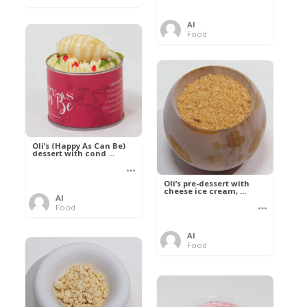
Al
Food
Oli’s (Happy As Can Be)
dessert with cond ...
Oli’s pre-dessert with
cheese ice cream, ...
Al
Food
Al
Food