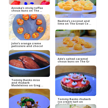
betty21
Food
Anneka’s sticky toffee
choux buns on The ...
Nadine’s coconut and
lime on The Great Ce ...
betty21
Food
betty21
Food
John’s orange creme
patissiere and chocol
...
Ade’s salted caramel
choux buns on The Gr
...
betty21
Food
betty21
Tommy Banks miso
and rhubarb
Food
Madeleines on Greg ...
Tommy Banks rhubarb
Russell
ice cream tart on
Gregg Wal ...
Food