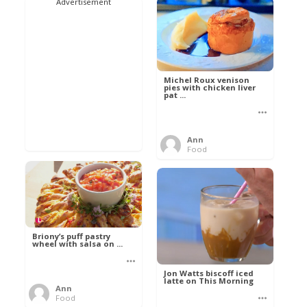
Advertisement
Michel Roux venison
pies with chicken liver
pat ...
Ann
Food
Briony’s puff pastry
wheel with salsa on ...
Jon Watts biscoff iced
latte on This Morning
Ann
Food