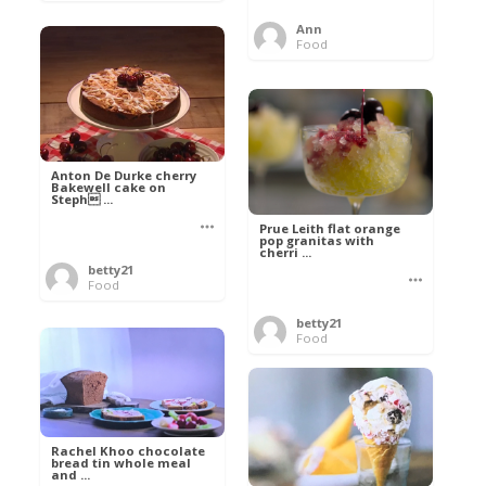
Ann
Food
Anton De Durke cherry
Bakewell cake on
Steph ...
Prue Leith flat orange
pop granitas with
cherri ...
betty21
Food
betty21
Food
Rachel Khoo chocolate
bread tin whole meal
and ...