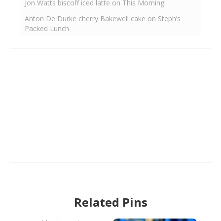
Jon Watts biscoff iced latte on This Morning
Anton De Durke cherry Bakewell cake on Steph’s
Packed Lunch
Related Pins