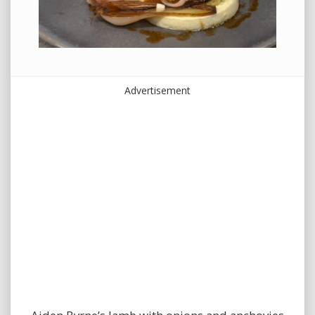
Advertisement