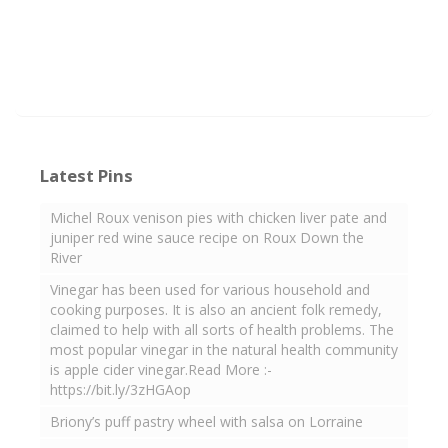
Latest Pins
Michel Roux venison pies with chicken liver pate and
juniper red wine sauce recipe on Roux Down the
River
Vinegar has been used for various household and
cooking purposes. It is also an ancient folk remedy,
claimed to help with all sorts of health problems. The
most popular vinegar in the natural health community
is apple cider vinegar.Read More :-
https://bit.ly/3zHGAop
Briony’s puff pastry wheel with salsa on Lorraine