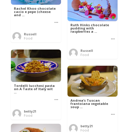
Rachel Khoo chocolate
cacio e pepe (cheese
and ...
Ruth Hinks chocolate
pudding with
raspberries a ...
Russell
Food
Russell
Food
Tordelli lucchesi pasta
on A Taste of Italy wit
...
Andrea’s Tuscan
frantoiana vegetable
soup ...
betty21
Food
betty21
Food