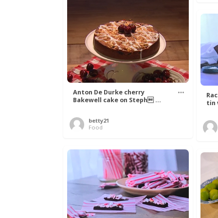
Anton De Durke cherry
Rac
Bakewell cake on Steph ...
tin
betty21
Food