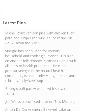
Latest Pins
Michel Roux venison pies with chicken liver
pate and juniper red wine sauce recipe on
Roux Down the River
Vinegar has been used for various
household and cooking purposes. It is also
an ancient folk remedy, claimed to help with
all sorts of health problems. The most
popular vinegar in the natural health
community is apple cider vinegar.Read More
:- https://bit.ly/3zHGAop
Briony’s puff pastry wheel with salsa on
Lorraine
Jon Watts biscoff iced latte on This Morning
Anton De Durke cherry Bakewell cake on