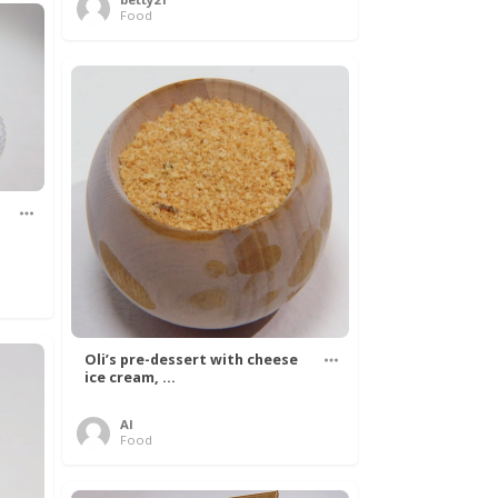
Food
Oli’s pre-dessert with cheese
ice cream, ...
Al
Food