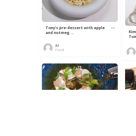
Tony’s pre-dessert with apple
Kim
and nutmeg ...
Tun
Al
Food
Get The Kettle On fish course
Ada
with Dover sole a ...
The
Al