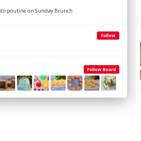
ato poutine on Sunday Brunch
Follow
Follow Board