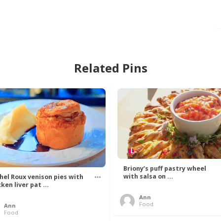
Related Pins
Briony’s puff pastry wheel
with salsa on ...
hel Roux venison pies with
ken liver pat ...
Ann
Food
Ann
Food