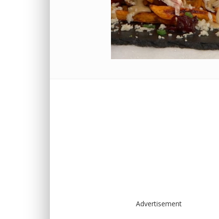
Advertisement