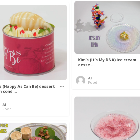
Kim’s (It’s My DNA) ice cream
desse ...
Al
Food
’s (Happy As Can Be) dessert
h cond ...
Al
Food