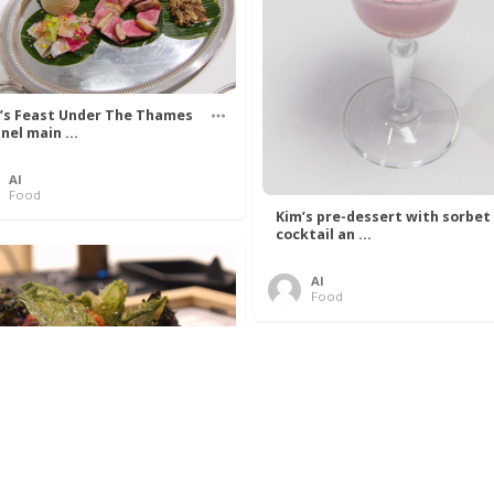
’s Feast Under The Thames
nel main ...
Al
Food
Kim’s pre-dessert with sorbet
cocktail an ...
Al
Food
 Lovelace’s Algorithm To
 Perfect P ...