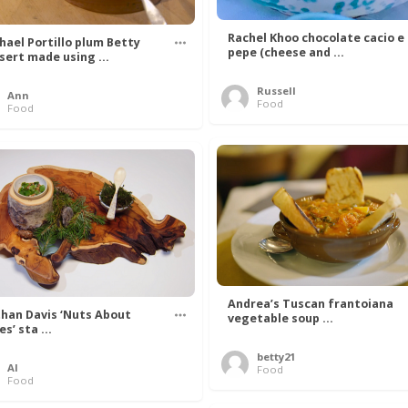
Rachel Khoo chocolate cacio e
hael Portillo plum Betty
pepe (cheese and ...
sert made using ...
Russell
Ann
Food
Food
Andrea’s Tuscan frantoiana
han Davis ‘Nuts About
vegetable soup ...
s’ sta ...
betty21
Al
Food
Food