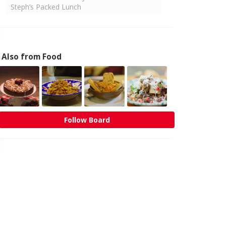
Steph’s Packed Lunch
Also from Food
Follow Board