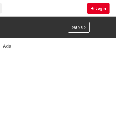
Login
Sign Up
Ads