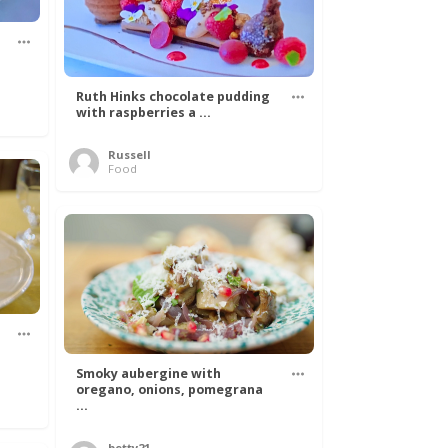
Ruth Hinks chocolate pudding
with raspberries a ...
Russell
Food
Smoky aubergine with
oregano, onions, pomegrana
...
betty21