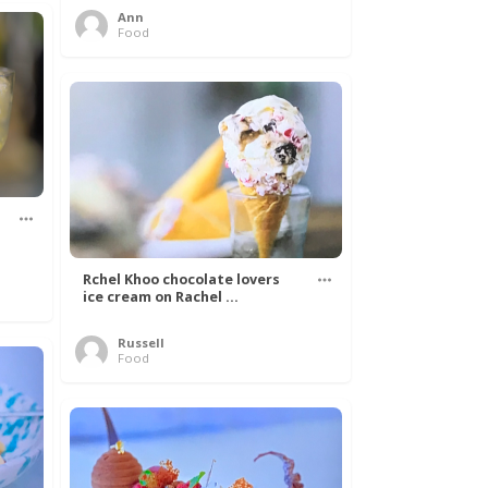
Ann
Food
Rchel Khoo chocolate lovers
ice cream on Rachel ...
Russell
Food