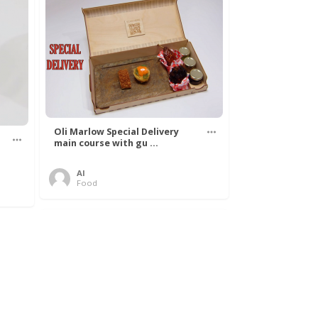
Oli Marlow Special Delivery
main course with gu ...
Al
Food