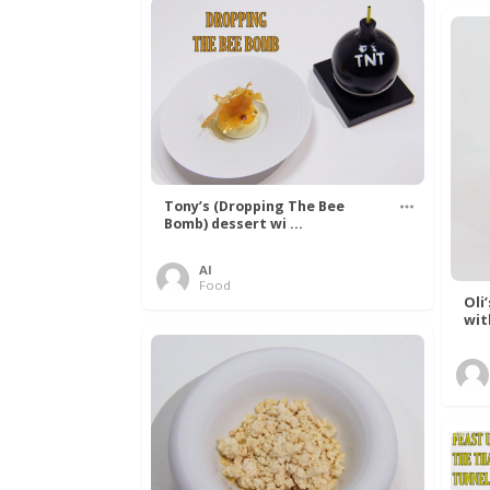
Tony’s (Dropping The Bee
Bomb) dessert wi ...
Al
Food
Oli
wit