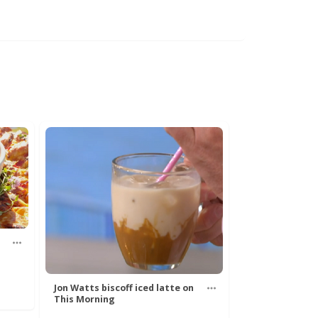
Jon Watts biscoff iced latte on
This Morning