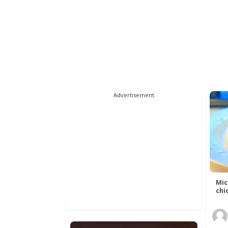
Advertisement
Mic
chic