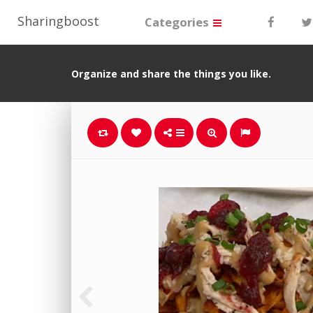
Sharingboost
Categories
Organize and share the things you like.