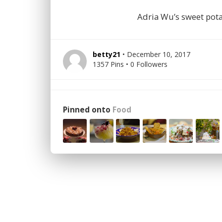
Adria Wu’s sweet pot
betty21
• December 10, 2017
1357 Pins • 0 Followers
Pinned onto
Food