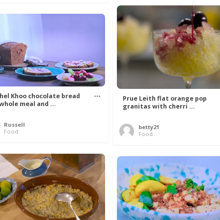
hel Khoo chocolate bread
Prue Leith flat orange pop
 whole meal and ...
granitas with cherri ...
Russell
betty21
Food
Food