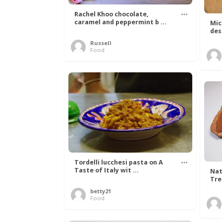
Rachel Khoo chocolate,
caramel and peppermint b ...
Mic
des
Russell
Food
Tordelli lucchesi pasta on A
Taste of Italy wit ...
Nat
Tree
betty21
Food