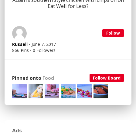
Eat Well for Less?
Follow
Russell
• June 7, 2017
866 Pins • 0 Followers
Pinned onto
Food
Follow Board
Ads