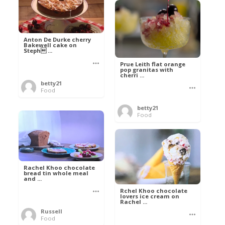
Anton De Durke cherry
Bakewell cake on
Steph ...
Prue Leith flat orange
pop granitas with
cherri ...
betty21
Food
betty21
Food
Rachel Khoo chocolate
bread tin whole meal
and ...
Rchel Khoo chocolate
lovers ice cream on
Rachel ...
Russell
Food