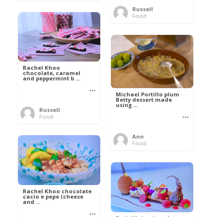
Russell
Food
Rachel Khoo
chocolate, caramel
and peppermint b ...
Michael Portillo plum
Betty dessert made
using ...
Russell
Food
Ann
Food
Rachel Khoo chocolate
cacio e pepe (cheese
and ...