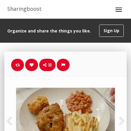
Sharingboost
Sign Up
Organize and share the things you like.