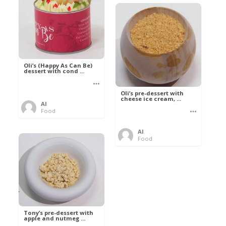
Oli’s (Happy As Can Be)
dessert with cond ...
Oli’s pre-dessert with
cheese ice cream, ...
Al
Food
Al
Food
Tony’s pre-dessert with
apple and nutmeg ...