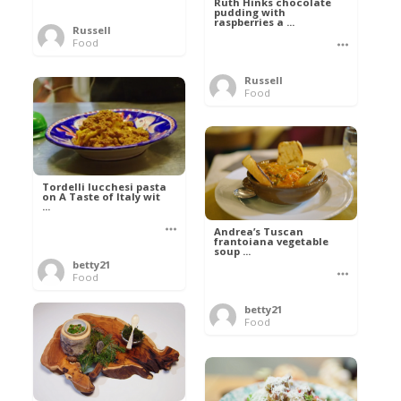
Ruth Hinks chocolate
pudding with
raspberries a ...
Russell
Food
Russell
Food
Tordelli lucchesi pasta
on A Taste of Italy wit
...
Andrea’s Tuscan
frantoiana vegetable
soup ...
betty21
Food
betty21
Food