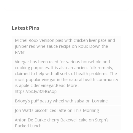
Latest Pins
Michel Roux venison pies with chicken liver pate and
juniper red wine sauce recipe on Roux Down the
River
Vinegar has been used for various household and
cooking purposes. It is also an ancient folk remedy,
claimed to help with all sorts of health problems. The
most popular vinegar in the natural health community
is apple cider vinegar.Read More :-
https://bit.ly/3zHGAop
Briony’s puff pastry wheel with salsa on Lorraine
Jon Watts biscoff iced latte on This Morning
Anton De Durke cherry Bakewell cake on Steph’s
Packed Lunch