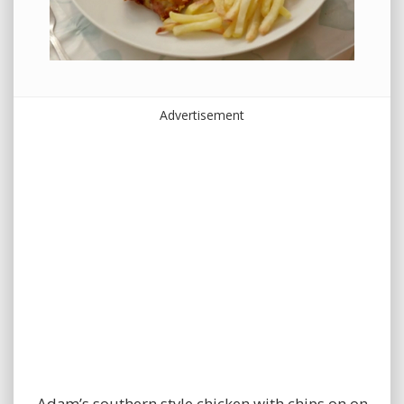
Advertisement
Adam’s southern style chicken with chips on on