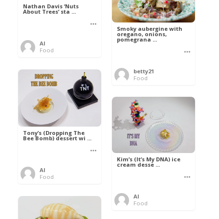
Nathan Davis ‘Nuts
About Trees’ sta ...
Smoky aubergine with
oregano, onions,
pomegrana ...
Al
Food
betty21
Food
Tony’s (Dropping The
Bee Bomb) dessert wi ...
Kim’s (It’s My DNA) ice
cream desse ...
Al
Food
Al
Food