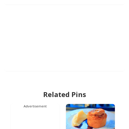
Related Pins
Advertisement