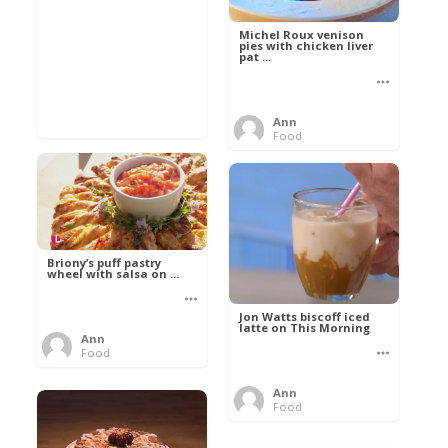
Michel Roux venison
pies with chicken liver
pat ...
Ann
Food
Briony’s puff pastry
wheel with salsa on ...
Jon Watts biscoff iced
latte on This Morning
Ann
Food
Ann
Food