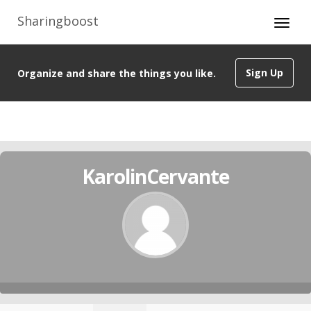
Sharingboost
Sign Up
Organize and share the things you like.
KarolinCervante