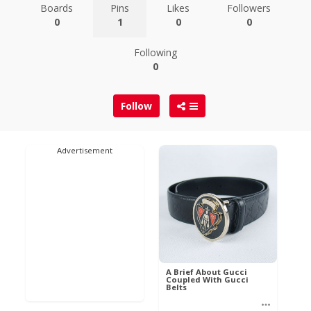
Boards
Pins
Likes
Followers
0
1
0
0
Following
0
Follow
Advertisement
A Brief About Gucci
Coupled With Gucci
Belts