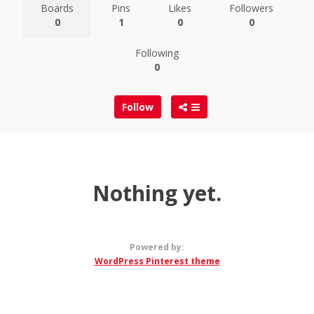
Boards
Pins
Likes
Followers
0
1
0
0
Following
0
Follow
Nothing yet.
Powered by:
WordPress Pinterest theme