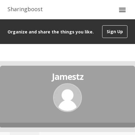
Sharingboost
Sign Up
Organize and share the things you like.
Jamestz