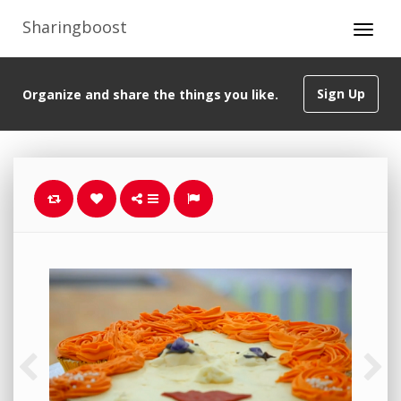
Sharingboost
Sign Up
Organize and share the things you like.