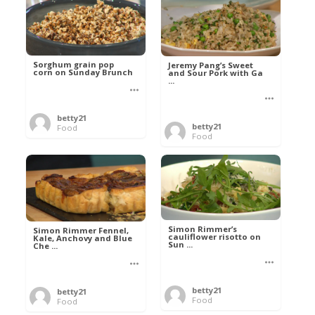
Sorghum grain pop
Jeremy Pang’s Sweet
corn on Sunday Brunch
and Sour Pork with Ga
...
betty21
betty21
Food
Food
Simon Rimmer’s
Simon Rimmer Fennel,
cauliflower risotto on
Kale, Anchovy and Blue
Sun ...
Che ...
betty21
betty21
Food
Food