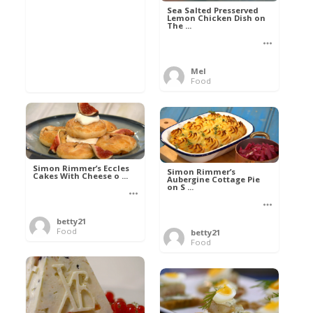
Sea Salted Presserved
Lemon Chicken Dish on
The ...
Mel
Food
Simon Rimmer’s Eccles
Simon Rimmer’s
Cakes With Cheese o ...
Aubergine Cottage Pie
on S ...
betty21
Food
betty21
Food