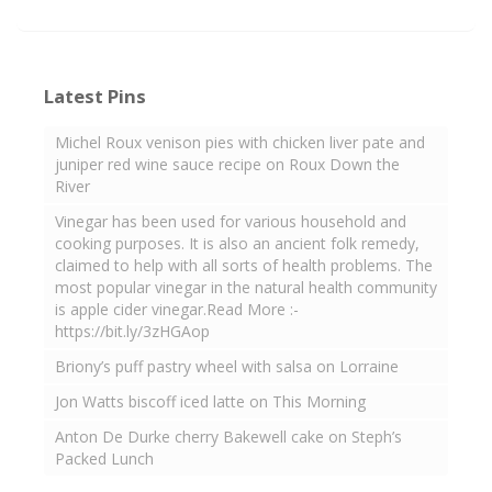
Latest Pins
Michel Roux venison pies with chicken liver pate and
juniper red wine sauce recipe on Roux Down the
River
Vinegar has been used for various household and
cooking purposes. It is also an ancient folk remedy,
claimed to help with all sorts of health problems. The
most popular vinegar in the natural health community
is apple cider vinegar.Read More :-
https://bit.ly/3zHGAop
Briony’s puff pastry wheel with salsa on Lorraine
Jon Watts biscoff iced latte on This Morning
Anton De Durke cherry Bakewell cake on Steph’s
Packed Lunch