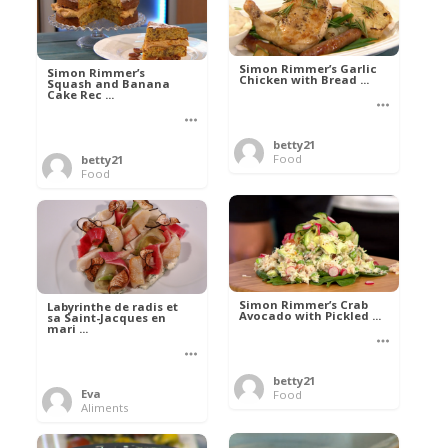
Simon Rimmer’s Garlic
Simon Rimmer’s
Chicken with Bread ...
Squash and Banana
Cake Rec ...
betty21
Food
betty21
Food
Simon Rimmer’s Crab
Labyrinthe de radis et
Avocado with Pickled ...
sa Saint-Jacques en
mari ...
betty21
Eva
Food
Aliments