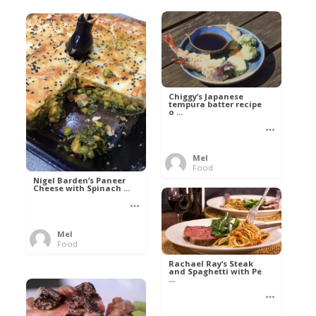
Chiggy’s Japanese
tempura batter recipe
o ...
Mel
Food
Nigel Barden’s Paneer
Cheese with Spinach ...
Mel
Food
Rachael Ray’s Steak
and Spaghetti with Pe
...