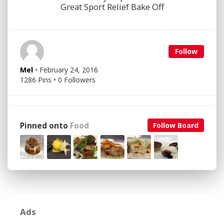
Great Sport Relief Bake Off
Follow
Mel
• February 24, 2016
1286 Pins • 0 Followers
Pinned onto
Food
Follow Board
Ads