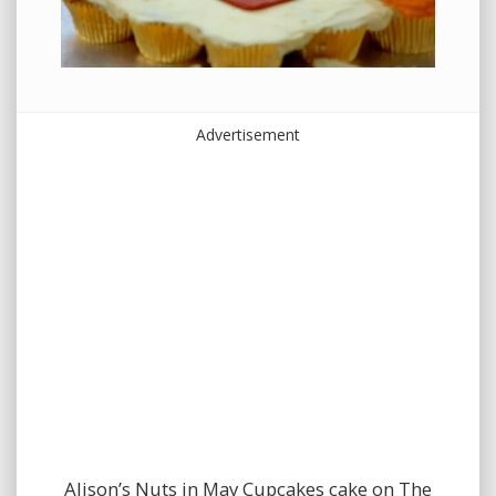
Advertisement
Alison’s Nuts in May Cupcakes cake on The