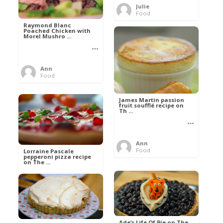
Julie
Food
Raymond Blanc
Poached Chicken with
Morel Mushro ...
Ann
Food
James Martin passion
fruit soufflé recipe on
Th ...
Ann
Food
Lorraine Pascale
pepperoni pizza recipe
on The ...
Ann
Food
Ade’s Life Of Pie on The