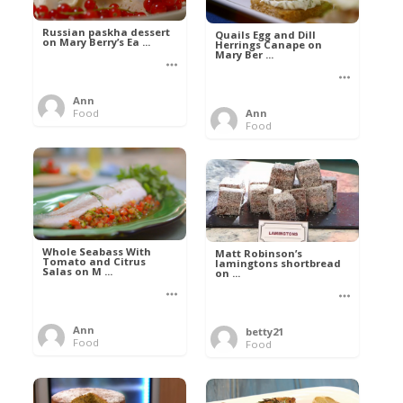
Russian paskha dessert
Quails Egg and Dill
on Mary Berry’s Ea ...
Herrings Canape on
Mary Ber ...
Ann
Food
Ann
Food
Whole Seabass With
Matt Robinson’s
Tomato and Citrus
lamingtons shortbread
Salas on M ...
on ...
Ann
betty21
Food
Food