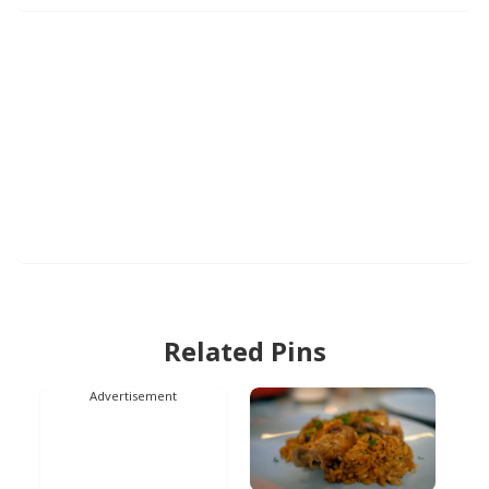
Related Pins
Advertisement