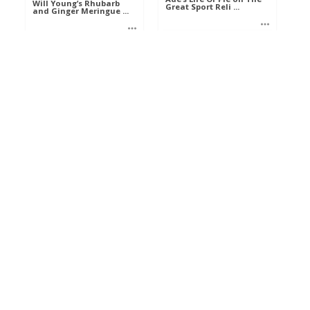
Will Young’s Rhubarb
Great Sport Reli ...
and Ginger Meringue ...
Mel
Mel
Food
Food
The Hairy Bikers Crab
and Leek Tart on The
Nigel Slater mackerel
Best ...
and bacon salad on
The Be ...
Ann
Ann
Food
Food
CABILLAUD POCHÉ EN
FUMET PARFUMÉ,
Mary Berry’s treacle
STOEMP DE POI ...
tart on The Best Di ...
Eva
Ann
Aliments
Food